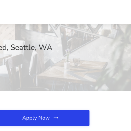
d, Seattle, WA
Apply Now