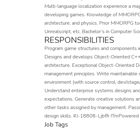
Multi-language localization experience a maj
developing games. Knowledge of MMORPG, M
architecture, and physics. Prior MMORPG to
Unrealscript, etc. Bachelor’s in Computer Sci
RESPONSIBILITIES
Program game structures and components in 
Designs and develops Object-Oriented C++, 
architecture. Exceptional Object-Oriented
management principles. Write maintainable c
environment (with source control, dev/stage
Understand enterprise systems designs and 
expectations. Generate creative solutions an
other tasks assigned by management. Passion
design skills. #J-18808-Ljbffr ITmPowered
Job Tags