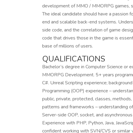
development of MMO / MMORPG games, serv
The ideal candidate should have a passion f
end and scalable back-end systems. Unders
side code, and the correlation of game desig
code that drives those in the game is essenti
base of millions of users.
QUALIFICATIONS
Bachelor’s degree in Computer Science or e
MMORPG Development. 5+ years programmin
C#. Unreal Scripting experience; background
Programming (OOP) experience – understandi
public, private, protected, classes, methods
patterns and frameworks – understanding o
Server-side OOP, socket, and asynchronous 
Experience with PHP, Python, Java, JavaScri
confident working with SVN/CVS or similar v