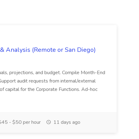
g & Analysis (Remote or San Diego)
actuals, projections, and budget. Compile Month-End
Support audit requests from internal/external
 of capital for the Corporate Functions. Ad-hoc
45 - $50 per hour
11 days ago