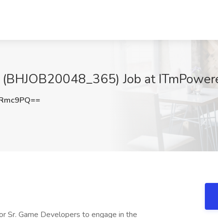
 (BHJOB20048_365) Job at ITmPowere
oRmc9PQ==
r Sr. Game Developers to engage in the