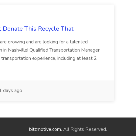
t Donate This Recycle That
are growing and are looking for a talented
m in Nashville! Qualified Transportation Manager
 transportation experience, including at least 2
 days ago
bitzmotive.com
. All Rights Reserved.