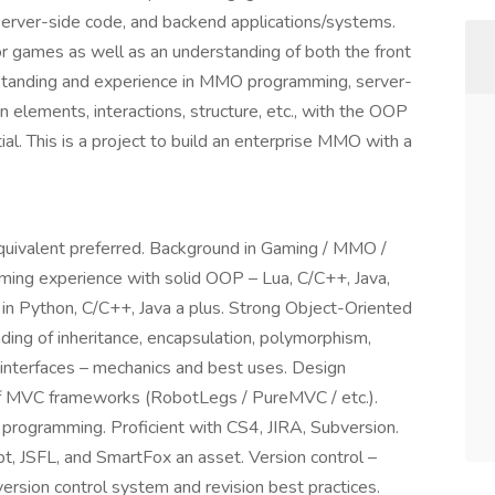
er-side code, and backend applications/systems.
or games as well as an understanding of both the front
tanding and experience in MMO programming, server-
n elements, interactions, structure, etc., with the OOP
al. This is a project to build an enterprise MMO with a
quivalent preferred. Background in Gaming / MMO /
g experience with solid OOP – Lua, C/C++, Java,
 in Python, C/C++, Java a plus. Strong Object-Oriented
ng of inheritance, encapsulation, polymorphism,
, interfaces – mechanics and best uses. Design
f MVC frameworks (RobotLegs / PureMVC / etc.).
programming. Proficient with CS4, JIRA, Subversion.
pt, JSFL, and SmartFox an asset. Version control –
ersion control system and revision best practices.