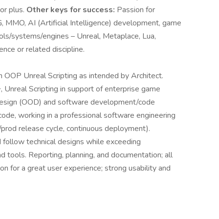
or plus.
Other keys for success:
Passion for
MO, AI (Artificial Intelligence) development, game
ols/systems/engines – Unreal, Metaplace, Lua,
ence or related discipline.
OOP Unreal Scripting as intended by Architect.
Unreal Scripting in support of enterprise game
 Design (OOD) and software development/code
ode, working in a professional software engineering
/prod release cycle, continuous deployment).
follow technical designs while exceeding
d tools. Reporting, planning, and documentation; all
 for a great user experience; strong usability and