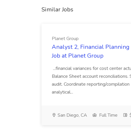
Similar Jobs
Planet Group
Analyst 2, Financial Plannin
Job at Planet Group
...financial variances for cost center 
Balance Sheet account reconciliations. 
audit. Coordinate reporting/compilation
analytical...
San Diego, CA
Full Time
$