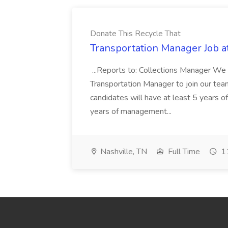
Donate This Recycle That
Transportation Manager Job a
...Reports to: Collections Manager We 
Transportation Manager to join our tea
candidates will have at least 5 years of
years of management...
Nashville, TN
Full Time
11