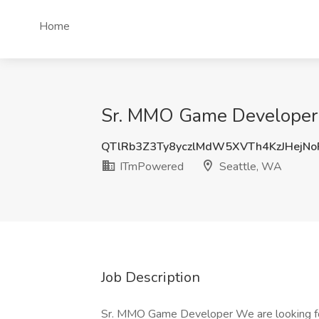
Home
Sr. MMO Game Developer
QTlRb3Z3Ty8yczlMdW5XVTh4KzJHejN
ITmPowered
Seattle, WA
Job Description
Sr. MMO Game Developer We are looking fo