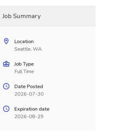
Job Summary
Location
Seattle, WA
Job Type
Full Time
Date Posted
2026-07-30
Expiration date
2026-08-29