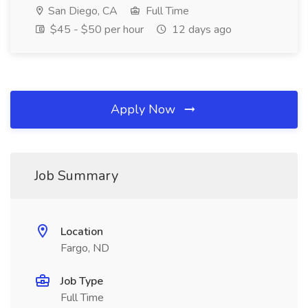
San Diego, CA
Full Time
$45 - $50 per hour
12 days ago
Apply Now
Job Summary
Location
Fargo, ND
Job Type
Full Time