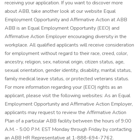
receiving your application. If you want to discover more
about ABB, take another look at our website Equal
Employment Opportunity and Affirmative Action at ABB
ABB is an Equal Employment Opportunity (EEO) and
Affirmative Action Employer encouraging diversity in the
workplace. All qualified applicants will receive consideration
for employment without regard to their race, creed, color,
ancestry, religion, sex, national origin, citizen status, age,
sexual orientation, gender identity, disability, marital status,
family medical leave status, or protected veterans status.
For more information regarding your (EEO) rights as an
applicant, please visit the following websites: As an Equal
Employment Opportunity and Affirmative Action Employer,
applicants may request to review the Affirmative Action
Plan of a particular ABB facility between the hours of 9:00
A.M. - 5:00 P.M. EST Monday through Friday by contacting
an ABB HR Representative at 1-888-694-7762.