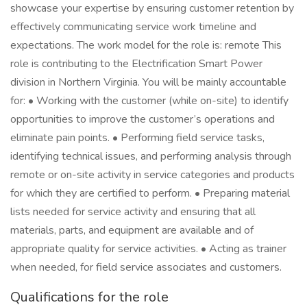
showcase your expertise by ensuring customer retention by
effectively communicating service work timeline and
expectations. The work model for the role is: remote This
role is contributing to the Electrification Smart Power
division in Northern Virginia. You will be mainly accountable
for: • Working with the customer (while on-site) to identify
opportunities to improve the customer’s operations and
eliminate pain points. • Performing field service tasks,
identifying technical issues, and performing analysis through
remote or on-site activity in service categories and products
for which they are certified to perform. • Preparing material
lists needed for service activity and ensuring that all
materials, parts, and equipment are available and of
appropriate quality for service activities. • Acting as trainer
when needed, for field service associates and customers.
Qualifications for the role