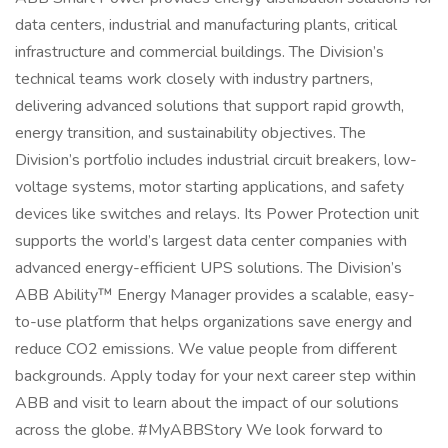
data centers, industrial and manufacturing plants, critical
infrastructure and commercial buildings. The Division’s
technical teams work closely with industry partners,
delivering advanced solutions that support rapid growth,
energy transition, and sustainability objectives. The
Division’s portfolio includes industrial circuit breakers, low-
voltage systems, motor starting applications, and safety
devices like switches and relays. Its Power Protection unit
supports the world’s largest data center companies with
advanced energy-efficient UPS solutions. The Division’s
ABB Ability™ Energy Manager provides a scalable, easy-
to-use platform that helps organizations save energy and
reduce CO2 emissions. We value people from different
backgrounds. Apply today for your next career step within
ABB and visit to learn about the impact of our solutions
across the globe. #MyABBStory We look forward to