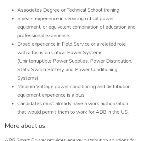
Associates Degree or Technical School training
5 years experience in servicing critical power
equipment, or equivalent combination of education and
professional experience.
Broad experience in Field Service or a related role
with a focus on Critical Power Systems
(Uninterruptible Power Supplies, Power Distribution,
Static Switch Battery, and Power Conditioning
Systems).
Medium Voltage power conditioning and distribution
equipment experience is a plus.
Candidates must already have a work authorization
that would permit them to work for ABB in the US.
More about us
ABB Smart Power provides energy distribution solutions for