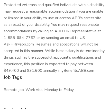
Protected veterans and qualified individuals with a disability
may request a reasonable accommodation if you are unable
or limited in your ability to use or access ABB's career site
as a result of your disability. You may request reasonable
accommodations by calling an ABB HR Representative at
1-888-694-7762 or by sending an email to
US-
AskHR@abb.com
. Resumes and applications will not be
accepted in this manner. While base salary is determined by
things such as the successful applicant’s qualifications and
experience, this position is expected to pay between
$49,400 and $91,600 annually. myBenefitsABB.com
Job Tags
Remote job, Work visa, Monday to Friday,