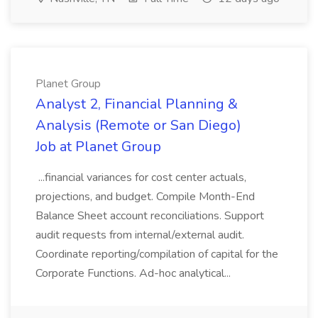
Planet Group
Analyst 2, Financial Planning &
Analysis (Remote or San Diego)
Job at Planet Group
...financial variances for cost center actuals,
projections, and budget. Compile Month-End
Balance Sheet account reconciliations. Support
audit requests from internal/external audit.
Coordinate reporting/compilation of capital for the
Corporate Functions. Ad-hoc analytical...