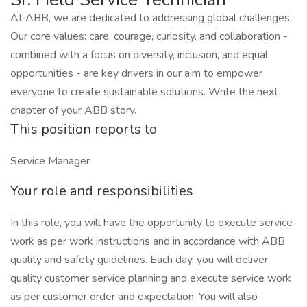
At ABB, we are dedicated to addressing global challenges.
Our core values: care, courage, curiosity, and collaboration -
combined with a focus on diversity, inclusion, and equal
opportunities - are key drivers in our aim to empower
everyone to create sustainable solutions. Write the next
chapter of your ABB story.
This position reports to
Service Manager
Your role and responsibilities
In this role, you will have the opportunity to execute service
work as per work instructions and in accordance with ABB
quality and safety guidelines. Each day, you will deliver
quality customer service planning and execute service work
as per customer order and expectation. You will also