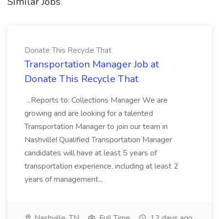
Similar Jobs
Donate This Recycle That
Transportation Manager Job at
Donate This Recycle That
...Reports to: Collections Manager We are
growing and are looking for a talented
Transportation Manager to join our team in
Nashville! Qualified Transportation Manager
candidates will have at least 5 years of
transportation experience, including at least 2
years of management...
Nashville, TN
Full Time
12 days ago