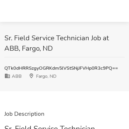
Sr. Field Service Technician Job at
ABB, Fargo, ND
QTk0dHRRSzgyOGRKdm5lVStSNjJFVHp0R3c9PQ==
ABB
Fargo, ND
Job Description
Sr. Field Service Technician