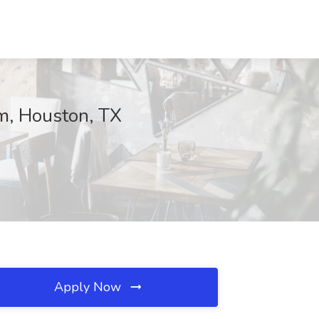
um, Houston, TX
Apply Now