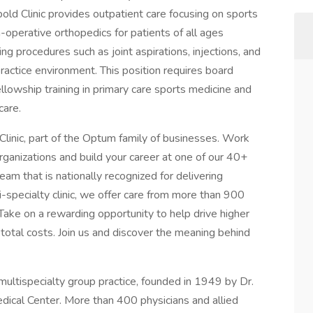
ld Clinic provides outpatient care focusing on sports
-operative orthopedics for patients of all ages
ing procedures such as joint aspirations, injections, and
practice environment. This position requires board
fellowship training in primary care sports medicine and
care.
linic, part of the Optum family of businesses. Work
organizations and build your career at one of our 40+
am that is nationally recognized for delivering
-specialty clinic, we offer care from more than 900
 Take on a rewarding opportunity to help drive higher
r total costs. Join us and discover the meaning behind
multispecialty group practice, founded in 1949 by Dr.
ical Center. More than 400 physicians and allied