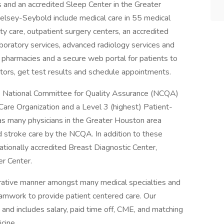
ns and an accredited Sleep Center in the Greater
elsey-Seybold include medical care in 55 medical
lty care, outpatient surgery centers, an accredited
aboratory services, advanced radiology services and
y pharmacies and a secure web portal for patients to
ors, get test results and schedule appointments.
 National Committee for Quality Assurance (NCQA)
 Care Organization and a Level 3 (highest) Patient-
 many physicians in the Greater Houston area
nd stroke care by the NCQA. In addition to these
ationally accredited Breast Diagnostic Center,
r Center.
borative manner amongst many medical specialties and
amwork to provide patient centered care. Our
and includes salary, paid time off, CME, and matching
cine.