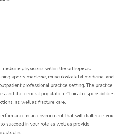
s medicine physicians within the orthopedic
bining sports medicine, musculoskeletal medicine, and
utpatient professional practice setting. The practice
tes and the general population. Clinical responsibilities
ctions, as well as fracture care.
performance in an environment that will challenge you
 to succeed in your role as well as provide
rested in.