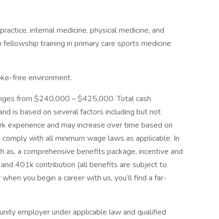
 practice, internal medicine, physical medicine, and
fellowship training in primary care sports medicine
oke-free environment.
ranges from $240,000 – $425,000. Total cash
d is based on several factors including but not
work experience and may increase over time based on
e comply with all minimum wage laws as applicable. In
uch as, a comprehensive benefits package, incentive and
and 401k contribution (all benefits are subject to
 when you begin a career with us, you’ll find a far-
ity employer under applicable law and qualified