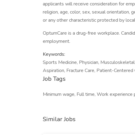
applicants will receive consideration for emp
religion, age, color, sex, sexual orientation, 
or any other characteristic protected by local,
OptumCare is a drug-free workplace. Candida
employment.
Keywords:
Sports Medicine, Physician, Musculoskeletal
Aspiration, Fracture Care, Patient-Centered
Job Tags
Minimum wage, Full time, Work experience 
Similar Jobs