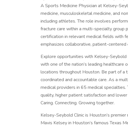
A Sports Medicine Physician at Kelsey-Seybo
medicine, musculoskeletal medicine, and non
including athletes. The role involves perform
fracture care within a multi-specialty group 
certification in relevant medical fields with 
emphasizes collaborative, patient-centered 
Explore opportunities with Kelsey-Seybold C
with one of the nation’s leading healthcare 
locations throughout Houston. Be part of a te
coordinated and accountable care. As a multi
medical providers in 65 medical specialties.
quality, higher patient satisfaction and lowe
Caring. Connecting. Growing together.
Kelsey-Seybold Clinic is Houston’s premier 
Mavis Kelsey in Houston’s famous Texas Med