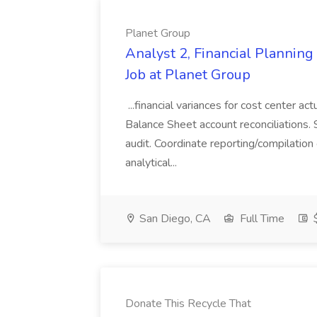
Planet Group
Analyst 2, Financial Plannin
Job at Planet Group
...financial variances for cost center 
Balance Sheet account reconciliations. 
audit. Coordinate reporting/compilation
analytical...
San Diego, CA
Full Time
$
Donate This Recycle That