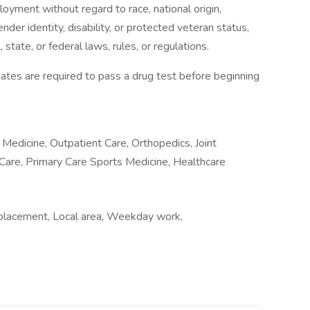
loyment without regard to race, national origin,
gender identity, disability, or protected veteran status,
 state, or federal laws, rules, or regulations.
tes are required to pass a drug test before beginning
 Medicine, Outpatient Care, Orthopedics, Joint
 Care, Primary Care Sports Medicine, Healthcare
placement, Local area, Weekday work,