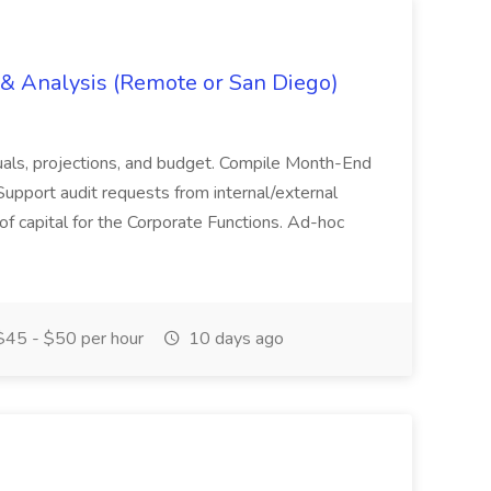
g & Analysis (Remote or San Diego)
actuals, projections, and budget. Compile Month-End
Support audit requests from internal/external
 of capital for the Corporate Functions. Ad-hoc
45 - $50 per hour
10 days ago