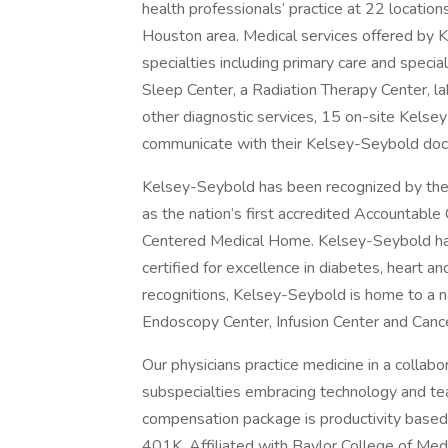
health professionals’ practice at 22 locatio
Houston area. Medical services offered by K
specialties including primary care and specia
Sleep Center, a Radiation Therapy Center, l
other diagnostic services, 15 on-site Kelse
communicate with their Kelsey-Seybold doct
Kelsey-Seybold has been recognized by the
as the nation’s first accredited Accountable
Centered Medical Home. Kelsey-Seybold has
certified for excellence in diabetes, heart a
recognitions, Kelsey-Seybold is home to a n
Endoscopy Center, Infusion Center and Cance
Our physicians practice medicine in a colla
subspecialties embracing technology and te
compensation package is productivity based 
401K. Affiliated with Baylor College of Medi