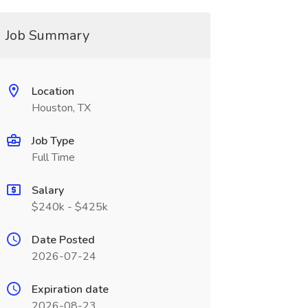
Job Summary
Location
Houston, TX
Job Type
Full Time
Salary
$240k - $425k
Date Posted
2026-07-24
Expiration date
2026-08-23