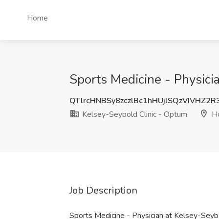
Home
Sports Medicine - Physici
QTlrcHNBSy8zczlBc1hHUjlSQzVIVHZ2
Kelsey-Seybold Clinic - Optum
Ho
Job Description
Sports Medicine - Physician at Kelsey-Seyb