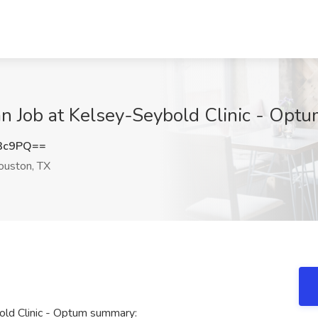
an Job at Kelsey-Seybold Clinic - Opt
R3c9PQ==
uston, TX
old Clinic - Optum summary: