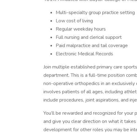
Multi-specialty group practice setting
Low cost of living
Regular weekday hours
Full nursing and clerical support
Paid malpractice and tail coverage
Electronic Medical Records
Join multiple established primary care sport
department. This is a full-time position com
non-operative orthopedics in an exclusively o
involves patients of all ages, including athle
include procedures, joint aspirations, and inje
You’ll be rewarded and recognized for your 
and give you clear direction on what it takes
development for other roles you may be inte