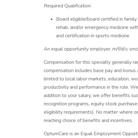
Required Qualification:
Board eligible/board certified in family
rehab, and/or emergency medicine with 
and certification in sports medicine
An equal opportunity employer, m/f/d/v, sm
Compensation for this specialty generally 
compensation includes base pay and bonus an
limited to local labor markets, education, 
productivity and performance in the role. W
addition to your salary, we offer benefits s
recognition programs, equity stock purchase 
eligibility requirements). No matter where or
reaching choice of benefits and incentives.
OptumCare is an Equal Employment Opportun