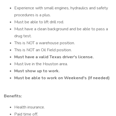
Experience with small engines, hydraulics and safety
procedures is a plus.
Must be able to lift drill rod.
Must have a clean background and be able to pass a
drug test.
This is NOT a warehouse position.
This is NOT an Oil Field position.
Must have a valid Texas driver's license.
Must live in the Houston area.
Must show up to work.
Must be able to work on Weekend's (If needed)
Benefits:
Health insurance.
Paid time off.