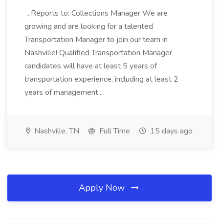
...Reports to: Collections Manager We are
growing and are looking for a talented
Transportation Manager to join our team in
Nashville! Qualified Transportation Manager
candidates will have at least 5 years of
transportation experience, including at least 2
years of management...
Nashville, TN
Full Time
15 days ago
Apply Now