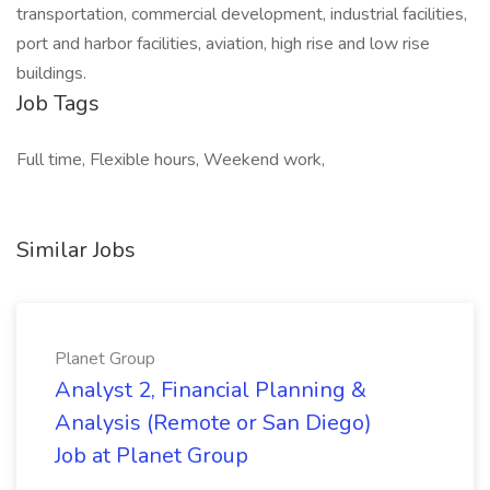
transportation, commercial development, industrial facilities,
port and harbor facilities, aviation, high rise and low rise
buildings.
Job Tags
Full time, Flexible hours, Weekend work,
Similar Jobs
Planet Group
Analyst 2, Financial Planning &
Analysis (Remote or San Diego)
Job at Planet Group