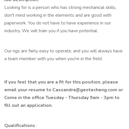
Looking for is a person who has strong mechanical skills,
don't mind working in the elements and are good with
paperwork. You do not have to have experience in our
industry. We will train you if you have potential.
Our rigs are fairly easy to operate, and you will always have
a team member with you when you're in the field.
If you feel that you are a fit for this position, please
email your resume to
Cassandra@geotecheng.com
or
Come in the office Tuesday - Thursday 9am - 3pm to
fill out an application.
Qualifications
: