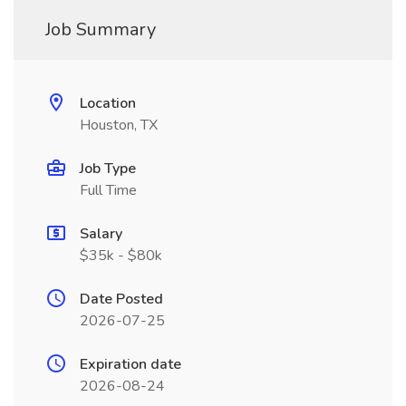
Job Summary
Location
Houston, TX
Job Type
Full Time
Salary
$35k - $80k
Date Posted
2026-07-25
Expiration date
2026-08-24