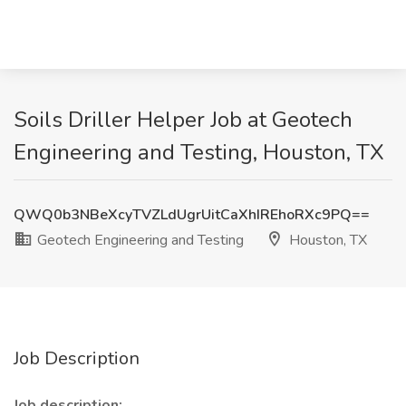
Soils Driller Helper Job at Geotech
Engineering and Testing, Houston, TX
QWQ0b3NBeXcyTVZLdUgrUitCaXhIREhoRXc9PQ==
Geotech Engineering and Testing
Houston, TX
Job Description
Job description: