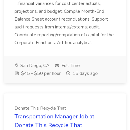
...financial variances for cost center actuals,
projections, and budget. Compile Month-End
Balance Sheet account reconciliations. Support
audit requests from internal/external audit.
Coordinate reporting/compilation of capital for the
Corporate Functions. Ad-hoc analytical...
San Diego, CA
Full Time
$45 - $50 per hour
15 days ago
Donate This Recycle That
Transportation Manager Job at
Donate This Recycle That