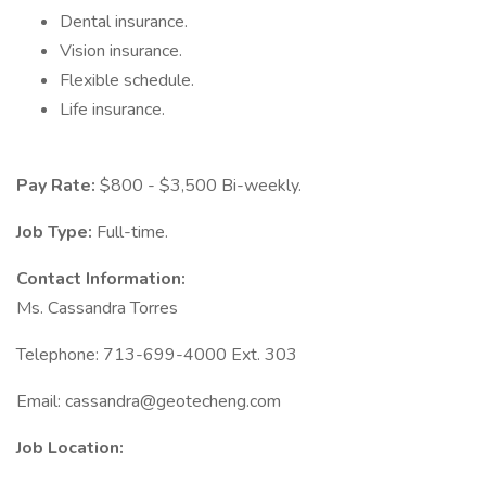
Dental insurance.
Vision insurance.
Flexible schedule.
Life insurance.
Pay Rate:
$800 - $3,500 Bi-weekly.
Job Type:
Full-time.
Contact Information:
Ms. Cassandra Torres
Telephone: 713-699-4000 Ext. 303
Email:
cassandra@geotecheng.com
Job Location: