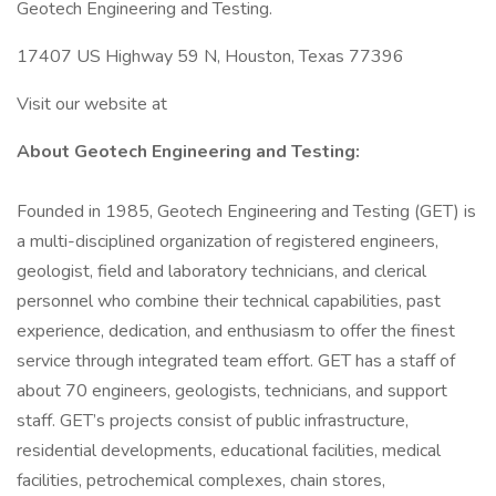
Geotech Engineering and Testing.
17407 US Highway 59 N, Houston, Texas 77396
Visit our website at
About Geotech Engineering and Testing:
Founded in 1985, Geotech Engineering and Testing (GET) is
a multi-disciplined organization of registered engineers,
geologist, field and laboratory technicians, and clerical
personnel who combine their technical capabilities, past
experience, dedication, and enthusiasm to offer the finest
service through integrated team effort. GET has a staff of
about 70 engineers, geologists, technicians, and support
staff. GET’s projects consist of public infrastructure,
residential developments, educational facilities, medical
facilities, petrochemical complexes, chain stores,