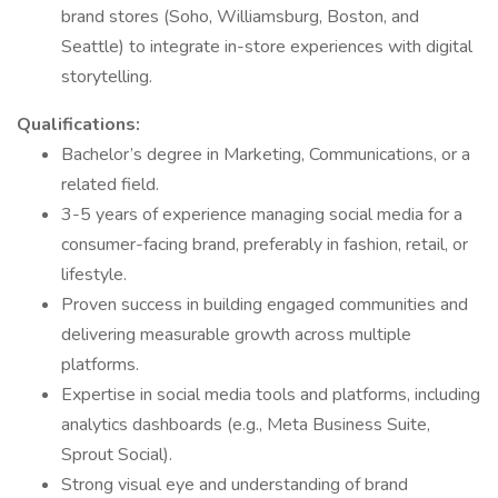
brand stores (Soho, Williamsburg, Boston, and
Seattle) to integrate in-store experiences with digital
storytelling.
Qualifications:
Bachelor’s degree in Marketing, Communications, or a
related field.
3-5 years of experience managing social media for a
consumer-facing brand, preferably in fashion, retail, or
lifestyle.
Proven success in building engaged communities and
delivering measurable growth across multiple
platforms.
Expertise in social media tools and platforms, including
analytics dashboards (e.g., Meta Business Suite,
Sprout Social).
Strong visual eye and understanding of brand