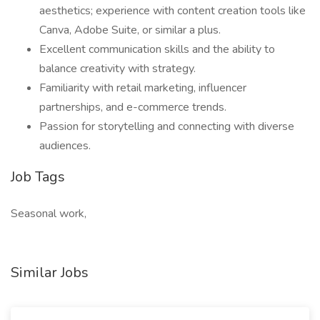
aesthetics; experience with content creation tools like
Canva, Adobe Suite, or similar a plus.
Excellent communication skills and the ability to
balance creativity with strategy.
Familiarity with retail marketing, influencer
partnerships, and e-commerce trends.
Passion for storytelling and connecting with diverse
audiences.
Job Tags
Seasonal work,
Similar Jobs