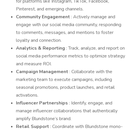
for platforms like Instagram, TikTok, Facebook,
Pinterest, and emerging channels.
Community Engagement
: Actively manage and
engage with our social media community, responding
to comments, messages, and mentions to foster
loyalty and connection.
Analytics & Reporting
: Track, analyze, and report on
social media performance metrics to optimize strategy
and measure ROI.
Campaign Management
: Collaborate with the
marketing team to execute campaigns, including
seasonal promotions, product launches, and retail
activations.
Influencer Partnerships
: Identify, engage, and
manage influencer collaborations that authentically
amplify Blundstone’s brand.
Retail Support
: Coordinate with Blundstone mono-