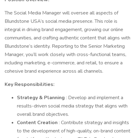
The Social Media Manager will oversee all aspects of
Blundstone USA’s social media presence. This role is
integral in driving brand engagement, growing our online
communities, and crafting authentic content that aligns with
Blundstone’s identity. Reporting to the Senior Marketing
Manager, you’ll work closely with cross-functional teams,
including marketing, e-commerce, and retail, to ensure a
cohesive brand experience across all channels.
Key Responsibilities:
Strategy & Planning
: Develop and implement a
results-driven social media strategy that aligns with
overall brand objectives.
Content Creation
: Contribute strategy and insights
to the development of high-quality, on-brand content