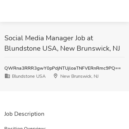
Social Media Manager Job at
Blundstone USA, New Brunswick, NJ
QWRna3RRR3gwY0pPdjNTUjloaTNFVERnRmc9PQ==
Blundstone USA
New Brunswick, NJ
Job Description
Position Overview: