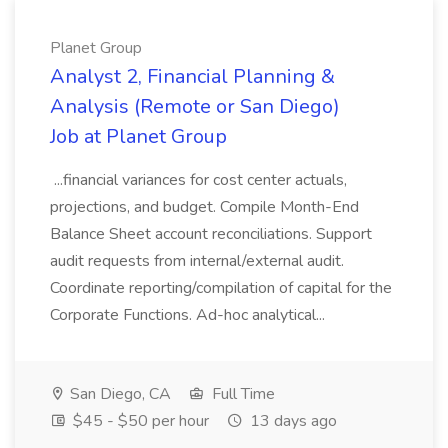
Planet Group
Analyst 2, Financial Planning &
Analysis (Remote or San Diego)
Job at Planet Group
...financial variances for cost center actuals,
projections, and budget. Compile Month-End
Balance Sheet account reconciliations. Support
audit requests from internal/external audit.
Coordinate reporting/compilation of capital for the
Corporate Functions. Ad-hoc analytical...
San Diego, CA
Full Time
$45 - $50 per hour
13 days ago