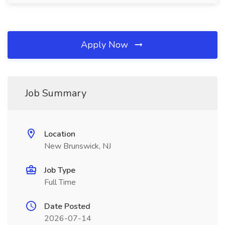
Apply Now
Job Summary
Location
New Brunswick, NJ
Job Type
Full Time
Date Posted
2026-07-14