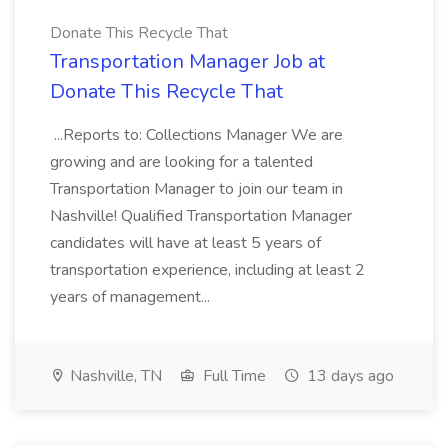
Donate This Recycle That
Transportation Manager Job at
Donate This Recycle That
...Reports to: Collections Manager We are
growing and are looking for a talented
Transportation Manager to join our team in
Nashville! Qualified Transportation Manager
candidates will have at least 5 years of
transportation experience, including at least 2
years of management...
Nashville, TN
Full Time
13 days ago