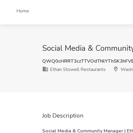
Home
Social Media & Community
QWQ0cHRRT3czTTVOdTNlYThSK3hFV
Ethan Stowell Restaurants
Washi
Job Description
Social Media & Community Manager | Et