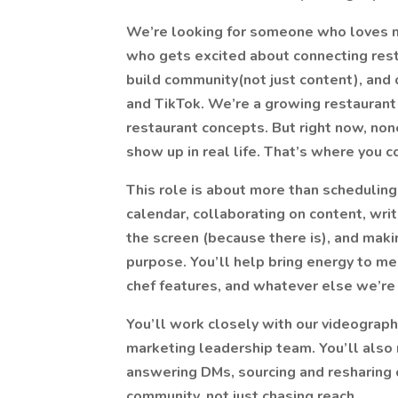
We’re looking for someone who loves m
who gets excited about connecting res
build community(not just content), and c
and TikTok. We’re a growing restaurant 
restaurant concepts. But right now, non
show up in real life. That’s where you c
This role is about more than scheduling
calendar, collaborating on content, wri
the screen (because there is), and mak
purpose. You’ll help bring energy to me
chef features, and whatever else we’re
You’ll work closely with our videograph
marketing leadership team. You’ll also
answering DMs, sourcing and resharing 
community, not just chasing reach.