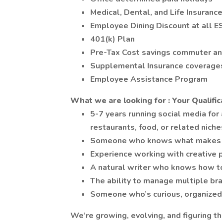
Medical, Dental, and Life Insuranc
Employee Dining Discount at all E
401(k) Plan
Pre-Tax Cost savings commuter an
Supplemental Insurance coverages -
Employee Assistance Program
What we are looking for : Your Qualific
5-7 years running social media for
restaurants, food, or related niche
Someone who knows what makes I
Experience working with creative 
A natural writer who knows how to
The ability to manage multiple bra
Someone who’s curious, organized,
We’re growing, evolving, and figuring 