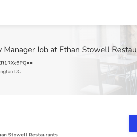
 Manager Job at Ethan Stowell Resta
ER1RXc9PQ==
ngton DC
han Stowell Restaurants