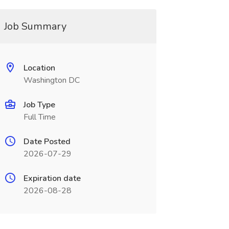
Job Summary
Location
Washington DC
Job Type
Full Time
Date Posted
2026-07-29
Expiration date
2026-08-28