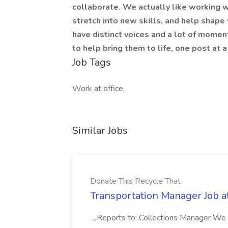
collaborate. We actually like working w
stretch into new skills, and help shape
have distinct voices and a lot of mome
to help bring them to life, one post at a
Job Tags
Work at office,
Similar Jobs
Donate This Recycle That
Transportation Manager Job a
...Reports to: Collections Manager We 