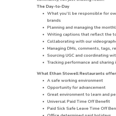
The Day-to-Day
What you’ll be responsible for own
brands
Planning and managing the monthl
Writing captions that reflect the 
Collaborating with our videograph
Managing DMs, comments, tags, re
Sourcing UGC and coordinating wit
Tracking performance and sharing 
What Ethan Stowell Restaurants offers
A safe working environment
Opportunity for advancement
Great environment to learn and per
Universal Paid Time Off Benefit
Paid Sick Safe Leave Time Off Ben
Office determined paid holidays