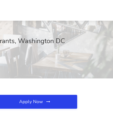
urants, Washington DC
Apply Now