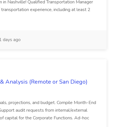
m in Nashville! Qualified Transportation Manager
 transportation experience, including at least 2
 days ago
g & Analysis (Remote or San Diego)
actuals, projections, and budget. Compile Month-End
Support audit requests from internal/external
 of capital for the Corporate Functions. Ad-hoc