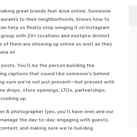
aking great brands feel alive online. Someone
taurants to their neighborhoods, knows how to
an help us finally stop winging it on Instagram
group with 20+ locations and multiple distinct
e of them are showing up online as well as they
ome in!
 posts. You’ll be the person building the
ting captions that sound like someone’s behind
ing sure we’re not just present—but present with
nu drops, store openings, LTOs, partnerships,
 cooking up.
er & photographer (yes, you’ll have one) and our
 manage the day-to-day: engaging with guests,
content, and making sure we’re building