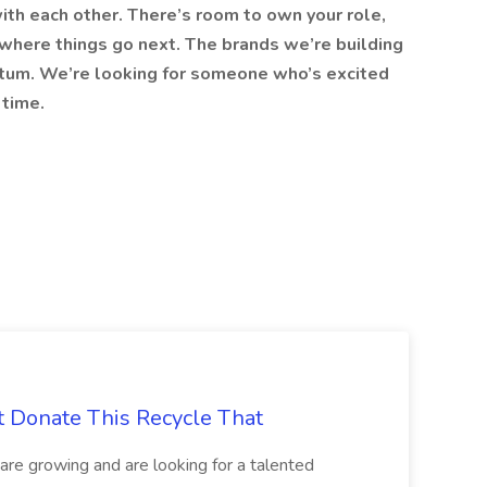
ith each other. There’s room to own your role,
 where things go next. The brands we’re building
ntum. We’re looking for someone who’s excited
 time.
t Donate This Recycle That
are growing and are looking for a talented