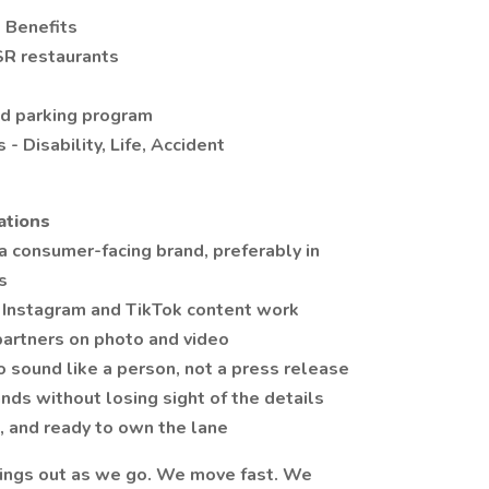
e Benefits
SR restaurants
d parking program
 Disability, Life, Accident
ations
 a consumer-facing brand, preferably in
s
nstagram and TikTok content work
partners on photo and video
 sound like a person, not a press release
nds without losing sight of the details
 and ready to own the lane
things out as we go. We move fast. We