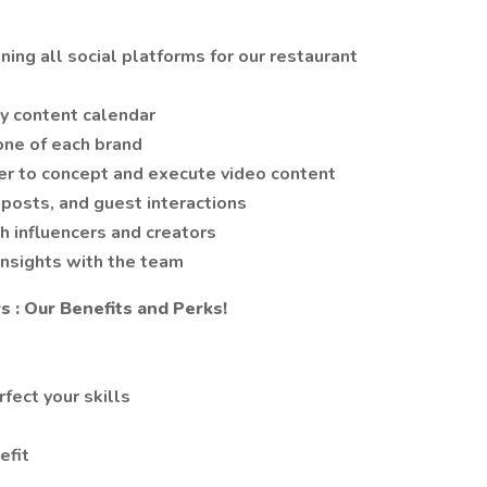
ing all social platforms for our restaurant
y content calendar
tone of each brand
er to concept and execute video content
posts, and guest interactions
h influencers and creators
insights with the team
 : Our Benefits and Perks!
fect your skills
efit