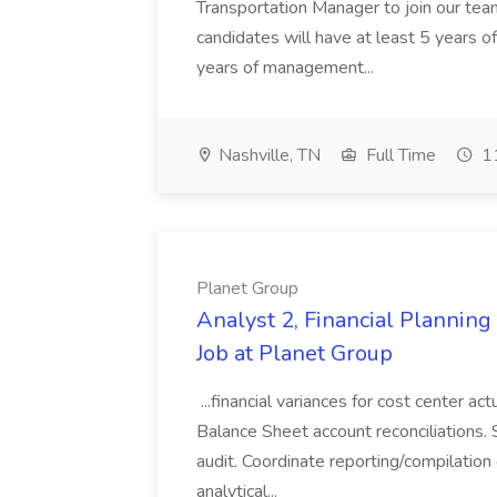
Transportation Manager to join our tea
candidates will have at least 5 years of
years of management...
Nashville, TN
Full Time
11
Planet Group
Analyst 2, Financial Plannin
Job at Planet Group
...financial variances for cost center 
Balance Sheet account reconciliations. 
audit. Coordinate reporting/compilation
analytical...