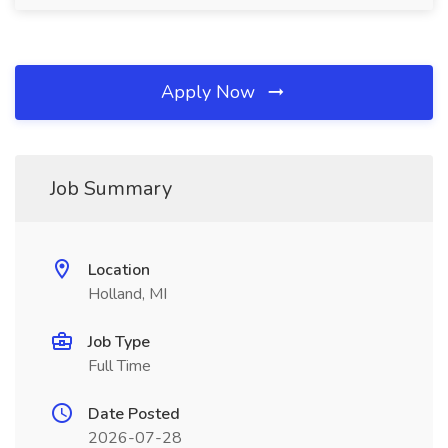
Apply Now
Job Summary
Location
Holland, MI
Job Type
Full Time
Date Posted
2026-07-28