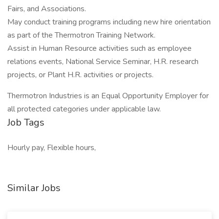
Fairs, and Associations.
May conduct training programs including new hire orientation
as part of the Thermotron Training Network.
Assist in Human Resource activities such as employee
relations events, National Service Seminar, H.R. research
projects, or Plant H.R. activities or projects.
Thermotron Industries is an Equal Opportunity Employer for
all protected categories under applicable law.
Job Tags
Hourly pay, Flexible hours,
Similar Jobs