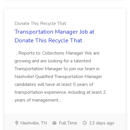
Donate This Recycle That
Transportation Manager Job at
Donate This Recycle That
...Reports to: Collections Manager We are
growing and are looking for a talented
Transportation Manager to join our team in
Nashville! Qualified Transportation Manager
candidates will have at least 5 years of
transportation experience, including at least 2
years of management...
Nashville, TN
Full Time
13 days ago