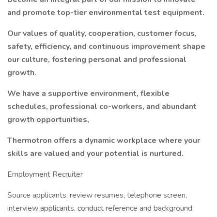
and promote top-tier environmental test equipment.
Our values of quality, cooperation, customer focus,
safety, efficiency, and continuous improvement shape
our culture, fostering personal and professional
growth.
We have a supportive environment, flexible
schedules, professional co-workers, and abundant
growth opportunities,
Thermotron offers a dynamic workplace where your
skills are valued and your potential is nurtured.
Employment Recruiter
Source applicants, review resumes, telephone screen,
interview applicants, conduct reference and background