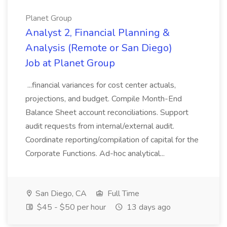
Planet Group
Analyst 2, Financial Planning &
Analysis (Remote or San Diego)
Job at Planet Group
...financial variances for cost center actuals,
projections, and budget. Compile Month-End
Balance Sheet account reconciliations. Support
audit requests from internal/external audit.
Coordinate reporting/compilation of capital for the
Corporate Functions. Ad-hoc analytical...
San Diego, CA
Full Time
$45 - $50 per hour
13 days ago