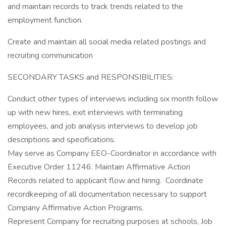
and maintain records to track trends related to the
employment function.
Create and maintain all social media related postings and
recruiting communication
SECONDARY TASKS and RESPONSIBILITIES:
Conduct other types of interviews including six month follow
up with new hires, exit interviews with terminating
employees, and job analysis interviews to develop job
descriptions and specifications.
May serve as Company EEO-Coordinator in accordance with
Executive Order 11246. Maintain Affirmative Action
Records related to applicant flow and hiring. Coordinate
recordkeeping of all documentation necessary to support
Company Affirmative Action Programs.
Represent Company for recruiting purposes at schools, Job