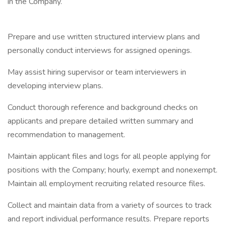
in the Company.
Prepare and use written structured interview plans and
personally conduct interviews for assigned openings.
May assist hiring supervisor or team interviewers in
developing interview plans.
Conduct thorough reference and background checks on
applicants and prepare detailed written summary and
recommendation to management.
Maintain applicant files and logs for all people applying for
positions with the Company; hourly, exempt and nonexempt.
Maintain all employment recruiting related resource files.
Collect and maintain data from a variety of sources to track
and report individual performance results. Prepare reports