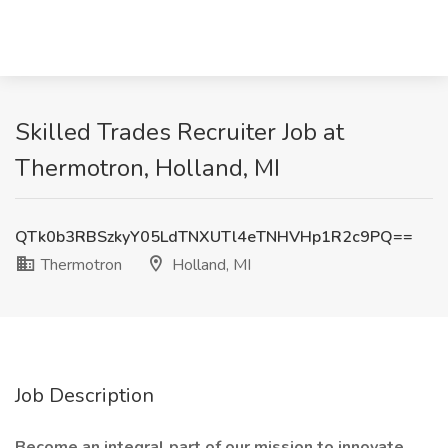
Skilled Trades Recruiter Job at
Thermotron, Holland, MI
QTk0b3RBSzkyY05LdTNXUTl4eTNHVHp1R2c9PQ==
Thermotron
Holland, MI
Job Description
Become an integral part of our mission to innovate