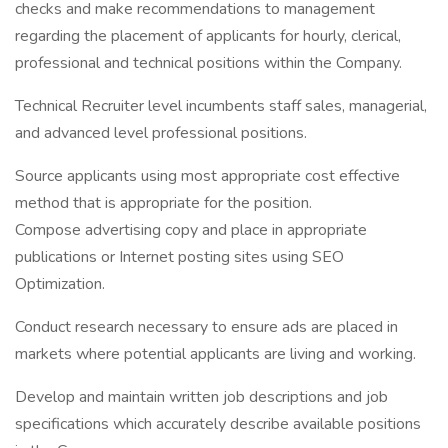
checks and make recommendations to management
regarding the placement of applicants for hourly, clerical,
professional and technical positions within the Company.
Technical Recruiter level incumbents staff sales, managerial,
and advanced level professional positions.
Source applicants using most appropriate cost effective
method that is appropriate for the position.
Compose advertising copy and place in appropriate
publications or Internet posting sites using SEO
Optimization.
Conduct research necessary to ensure ads are placed in
markets where potential applicants are living and working.
Develop and maintain written job descriptions and job
specifications which accurately describe available positions