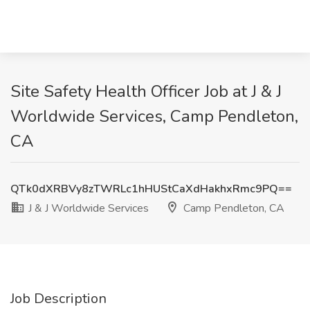
Site Safety Health Officer Job at J & J
Worldwide Services, Camp Pendleton,
CA
QTk0dXRBVy8zTWRLc1hHUStCaXdHakhxRmc9PQ==
J & J Worldwide Services
Camp Pendleton, CA
Job Description