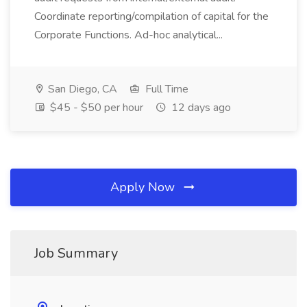
Coordinate reporting/compilation of capital for the
Corporate Functions. Ad-hoc analytical...
San Diego, CA
Full Time
$45 - $50 per hour
12 days ago
Apply Now
Job Summary