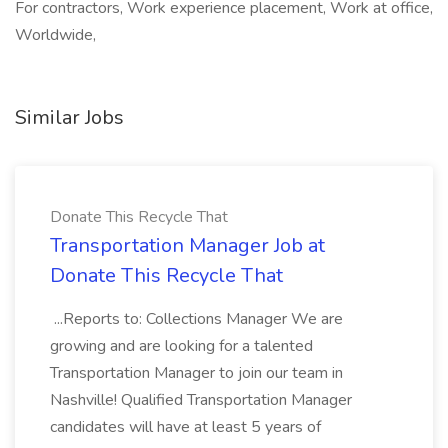
For contractors, Work experience placement, Work at office,
Worldwide,
Similar Jobs
Donate This Recycle That
Transportation Manager Job at
Donate This Recycle That
...Reports to: Collections Manager We are
growing and are looking for a talented
Transportation Manager to join our team in
Nashville! Qualified Transportation Manager
candidates will have at least 5 years of