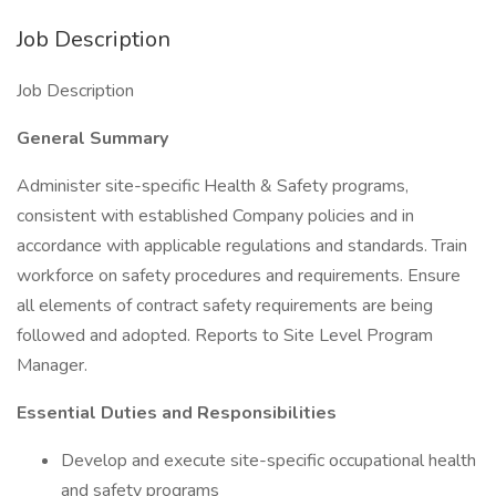
Job Description
Job Description
General Summary
Administer site-specific Health & Safety programs,
consistent with established Company policies and in
accordance with applicable regulations and standards. Train
workforce on safety procedures and requirements. Ensure
all elements of contract safety requirements are being
followed and adopted. Reports to Site Level Program
Manager.
Essential Duties and Responsibilities
Develop and execute site-specific occupational health
and safety programs