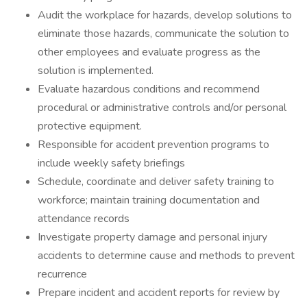
Audit the workplace for hazards, develop solutions to
eliminate those hazards, communicate the solution to
other employees and evaluate progress as the
solution is implemented.
Evaluate hazardous conditions and recommend
procedural or administrative controls and/or personal
protective equipment.
Responsible for accident prevention programs to
include weekly safety briefings
Schedule, coordinate and deliver safety training to
workforce; maintain training documentation and
attendance records
Investigate property damage and personal injury
accidents to determine cause and methods to prevent
recurrence
Prepare incident and accident reports for review by