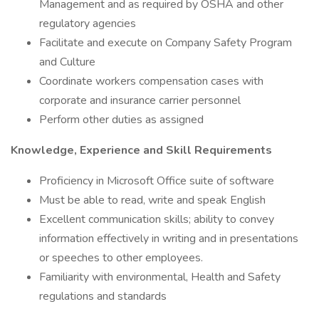
Management and as required by OSHA and other
regulatory agencies
Facilitate and execute on Company Safety Program
and Culture
Coordinate workers compensation cases with
corporate and insurance carrier personnel
Perform other duties as assigned
Knowledge, Experience and Skill Requirements
Proficiency in Microsoft Office suite of software
Must be able to read, write and speak English
Excellent communication skills; ability to convey
information effectively in writing and in presentations
or speeches to other employees.
Familiarity with environmental, Health and Safety
regulations and standards