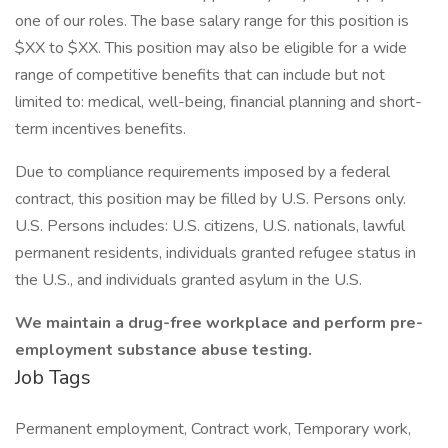
one of our roles. The base salary range for this position is
$XX to $XX. This position may also be eligible for a wide
range of competitive benefits that can include but not
limited to: medical, well-being, financial planning and short-
term incentives benefits.
Due to compliance requirements imposed by a federal
contract, this position may be filled by U.S. Persons only.
U.S. Persons includes: U.S. citizens, U.S. nationals, lawful
permanent residents, individuals granted refugee status in
the U.S., and individuals granted asylum in the U.S.
We maintain a drug-free workplace and perform pre-
employment substance abuse testing.
Job Tags
Permanent employment, Contract work, Temporary work,