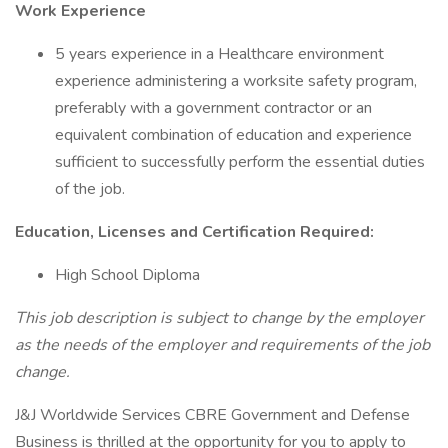
Work Experience
5 years experience in a Healthcare environment
experience administering a worksite safety program,
preferably with a government contractor or an
equivalent combination of education and experience
sufficient to successfully perform the essential duties
of the job.
Education, Licenses and Certification Required:
High School Diploma
This job description is subject to change by the employer
as the needs of the employer and requirements of the job
change.
J&J Worldwide Services CBRE Government and Defense
Business is thrilled at the opportunity for you to apply to