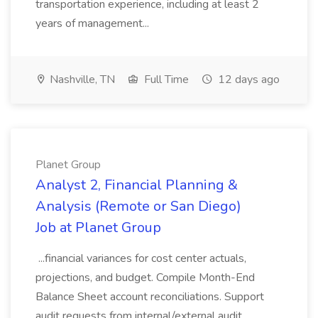
transportation experience, including at least 2
years of management...
Nashville, TN
Full Time
12 days ago
Planet Group
Analyst 2, Financial Planning &
Analysis (Remote or San Diego)
Job at Planet Group
...financial variances for cost center actuals,
projections, and budget. Compile Month-End
Balance Sheet account reconciliations. Support
audit requests from internal/external audit.