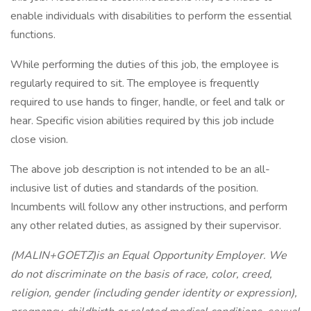
enable individuals with disabilities to perform the essential
functions.
While performing the duties of this job, the employee is
regularly required to sit. The employee is frequently
required to use hands to finger, handle, or feel and talk or
hear. Specific vision abilities required by this job include
close vision.
The above job description is not intended to be an all-
inclusive list of duties and standards of the position.
Incumbents will follow any other instructions, and perform
any other related duties, as assigned by their supervisor.
(MALIN+GOETZ)is an Equal Opportunity Employer. We
do not discriminate on the basis of race, color, creed,
religion, gender (including gender identity or expression),