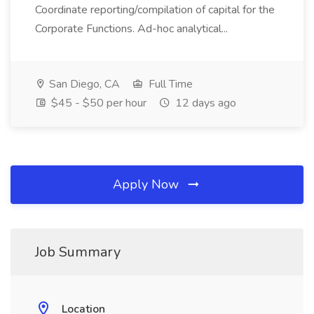
Coordinate reporting/compilation of capital for the
Corporate Functions. Ad-hoc analytical...
San Diego, CA
Full Time
$45 - $50 per hour
12 days ago
Apply Now
Job Summary
Location