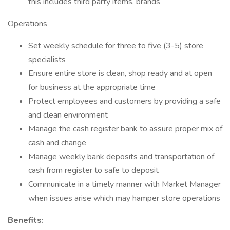
this includes third party items, brands
Operations
Set weekly schedule for three to five (3-5) store
specialists
Ensure entire store is clean, shop ready and at open
for business at the appropriate time
Protect employees and customers by providing a safe
and clean environment
Manage the cash register bank to assure proper mix of
cash and change
Manage weekly bank deposits and transportation of
cash from register to safe to deposit
Communicate in a timely manner with Market Manager
when issues arise which may hamper store operations
Benefits: