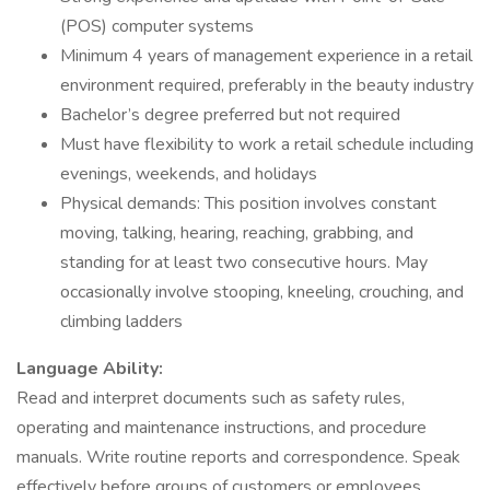
(POS) computer systems
Minimum 4 years of management experience in a retail
environment required, preferably in the beauty industry
Bachelor’s degree preferred but not required
Must have flexibility to work a retail schedule including
evenings, weekends, and holidays
Physical demands: This position involves constant
moving, talking, hearing, reaching, grabbing, and
standing for at least two consecutive hours. May
occasionally involve stooping, kneeling, crouching, and
climbing ladders
Language Ability:
Read and interpret documents such as safety rules,
operating and maintenance instructions, and procedure
manuals. Write routine reports and correspondence. Speak
effectively before groups of customers or employees.