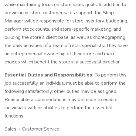
while maintaining focus on store sales goals. In addition to
providing in-store customer sales support, the Shop
Manager will be responsible for store inventory, budgeting,
perform stock counts, and store-specific marketing, and
building the store’s client base, as well as choreographing
the daily activities of a team of retail specialists. They have
an entrepreneurial ownership of their store and make
choices which benefit the store in a successful direction.
Essential Duties and Responsibilities:
To perform this
job successfully, an individual must be able to perform the
following satisfactorily; other duties may be assigned.
Reasonable accommodations may be made to enable
individuals with disabilities to perform the essential
functions.
Sales + Customer Service