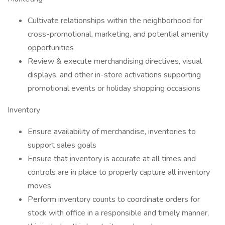
Cultivate relationships within the neighborhood for
cross-promotional, marketing, and potential amenity
opportunities
Review & execute merchandising directives, visual
displays, and other in-store activations supporting
promotional events or holiday shopping occasions
Inventory
Ensure availability of merchandise, inventories to
support sales goals
Ensure that inventory is accurate at all times and
controls are in place to properly capture all inventory
moves
Perform inventory counts to coordinate orders for
stock with office in a responsible and timely manner,