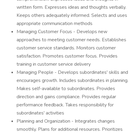
written form. Expresses ideas and thoughts verbally.
Keeps others adequately informed. Selects and uses
appropriate communication methods
Managing Customer Focus - Develops new
approaches to meeting customer needs. Establishes
customer service standards. Monitors customer
satisfaction. Promotes customer focus. Provides
training in customer service delivery
Managing People - Develops subordinates' skills and
encourages growth. Includes subordinates in planning.
Makes self-available to subordinates. Provides
direction and gains compliance. Provides regular
performance feedback. Takes responsibility for
subordinates' activities
Planning and Organization - Integrates changes
smoothly. Plans for additional resources. Prioritizes