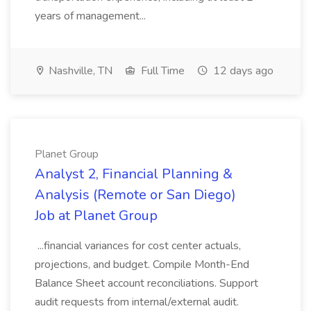
years of management...
Nashville, TN
Full Time
12 days ago
Planet Group
Analyst 2, Financial Planning &
Analysis (Remote or San Diego)
Job at Planet Group
...financial variances for cost center actuals,
projections, and budget. Compile Month-End
Balance Sheet account reconciliations. Support
audit requests from internal/external audit.