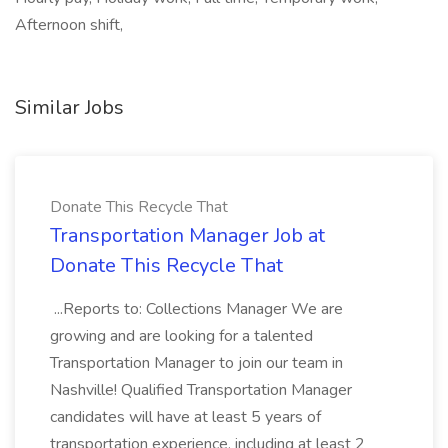
Afternoon shift,
Similar Jobs
Donate This Recycle That
Transportation Manager Job at
Donate This Recycle That
...Reports to: Collections Manager We are
growing and are looking for a talented
Transportation Manager to join our team in
Nashville! Qualified Transportation Manager
candidates will have at least 5 years of
transportation experience, including at least 2