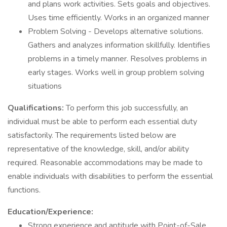
and plans work activities. Sets goals and objectives.
Uses time efficiently. Works in an organized manner
Problem Solving - Develops alternative solutions.
Gathers and analyzes information skillfully. Identifies
problems in a timely manner. Resolves problems in
early stages. Works well in group problem solving
situations
Qualifications:
To perform this job successfully, an
individual must be able to perform each essential duty
satisfactorily. The requirements listed below are
representative of the knowledge, skill, and/or ability
required. Reasonable accommodations may be made to
enable individuals with disabilities to perform the essential
functions.
Education/Experience:
Strong experience and aptitude with Point-of-Sale