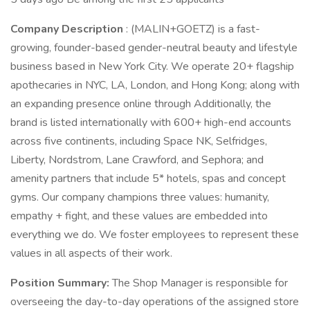
Company Description
: (MALIN+GOETZ) is a fast-
growing, founder-based gender-neutral beauty and lifestyle
business based in New York City. We operate 20+ flagship
apothecaries in NYC, LA, London, and Hong Kong; along with
an expanding presence online through Additionally, the
brand is listed internationally with 600+ high-end accounts
across five continents, including Space NK, Selfridges,
Liberty, Nordstrom, Lane Crawford, and Sephora; and
amenity partners that include 5* hotels, spas and concept
gyms. Our company champions three values: humanity,
empathy + fight, and these values are embedded into
everything we do. We foster employees to represent these
values in all aspects of their work.
Position Summary:
The Shop Manager is responsible for
overseeing the day-to-day operations of the assigned store