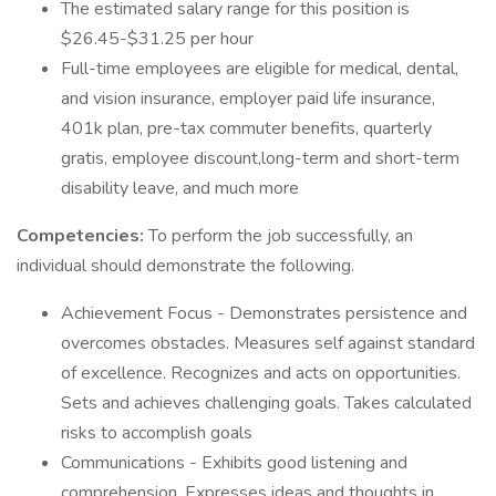
The estimated salary range for this position is
$26.45-$31.25 per hour
Full-time employees are eligible for medical, dental,
and vision insurance, employer paid life insurance,
401k plan, pre-tax commuter benefits, quarterly
gratis, employee discount,long-term and short-term
disability leave, and much more
Competencies:
To perform the job successfully, an
individual should demonstrate the following.
Achievement Focus - Demonstrates persistence and
overcomes obstacles. Measures self against standard
of excellence. Recognizes and acts on opportunities.
Sets and achieves challenging goals. Takes calculated
risks to accomplish goals
Communications - Exhibits good listening and
comprehension. Expresses ideas and thoughts in