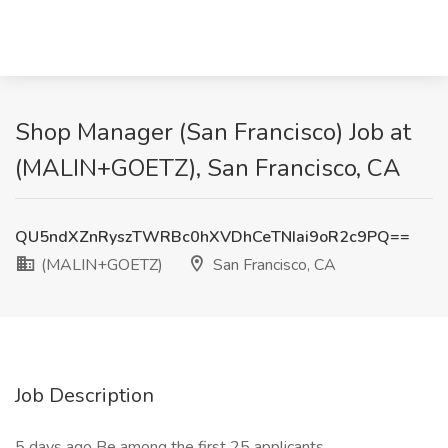
Shop Manager (San Francisco) Job at
(MALIN+GOETZ), San Francisco, CA
QU5ndXZnRyszTWRBc0hXVDhCeTNIai9oR2c9PQ==
(MALIN+GOETZ)
San Francisco, CA
Job Description
5 days ago Be among the first 25 applicants