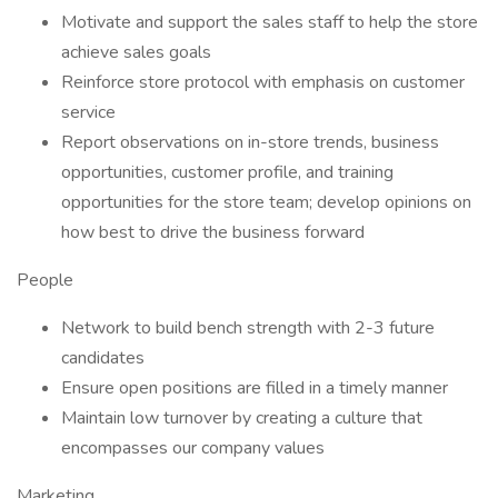
Motivate and support the sales staff to help the store
achieve sales goals
Reinforce store protocol with emphasis on customer
service
Report observations on in-store trends, business
opportunities, customer profile, and training
opportunities for the store team; develop opinions on
how best to drive the business forward
People
Network to build bench strength with 2-3 future
candidates
Ensure open positions are filled in a timely manner
Maintain low turnover by creating a culture that
encompasses our company values
Marketing