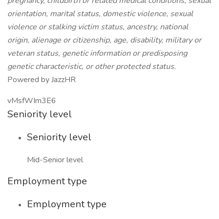
pregnancy, childbirth or related medical conditions, sexual
orientation, marital status, domestic violence, sexual
violence or stalking victim status, ancestry, national
origin, alienage or citizenship, age, disability, military or
veteran status, genetic information or predisposing
genetic characteristic, or other protected status.
Powered by JazzHR
vMsfWIm3E6
Seniority level
Seniority level
Mid-Senior level
Employment type
Employment type