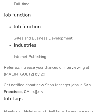
Full-time
Job function
Job function
Sales and Business Development
Industries
Internet Publishing
Referrals increase your chances of interviewing at
(MALIN+GOETZ) by 2x
Get notified about new Shop Manager jobs in
San
Francisco, CA
. <]]> <
Job Tags
Hourly pay, Holiday work, Full time, Temporary work,