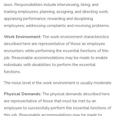
laws. Responsibilities include interviewing, hiring, and
training employees; planning, assigning, and directing work;
appraising performance; rewarding and disciplining
employees; addressing complaints and resolving problems.
Work Environment:
The work environment characteristics
described here are representative of those an employee
encounters while performing the essential functions of this
job. Reasonable accommodations may be made to enable
individuals with disabilities to perform the essential
functions.
The noise level in the work environment is usually moderate.
Physical Demands:
The physical demands described here
are representative of those that must be met by an
employee to successfully perform the essential functions of
this job. Reasonable accommodations may be made to