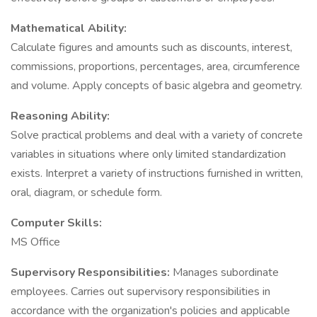
Mathematical Ability:
Calculate figures and amounts such as discounts, interest,
commissions, proportions, percentages, area, circumference
and volume. Apply concepts of basic algebra and geometry.
Reasoning Ability:
Solve practical problems and deal with a variety of concrete
variables in situations where only limited standardization
exists. Interpret a variety of instructions furnished in written,
oral, diagram, or schedule form.
Computer Skills:
MS Office
Supervisory Responsibilities:
Manages subordinate
employees. Carries out supervisory responsibilities in
accordance with the organization's policies and applicable