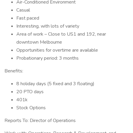
Air-Conditioned Environment
Casual
Fast paced
Interesting, with lots of variety
Area of work – Close to US1 and 192, near
downtown Melbourne
Opportunities for overtime are available
Probationary period: 3 months
Benefits:
8 holiday days (5 fixed and 3 floating)
20 PTO days
401k
Stock Options
Reports To: Director of Operations