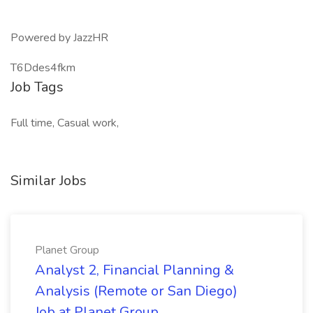
Powered by JazzHR
T6Ddes4fkm
Job Tags
Full time, Casual work,
Similar Jobs
Planet Group
Analyst 2, Financial Planning &
Analysis (Remote or San Diego)
Job at Planet Group