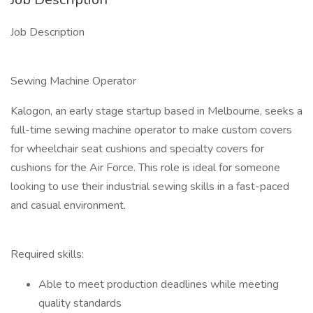
Job Description
Sewing Machine Operator
Kalogon, an early stage startup based in Melbourne, seeks a
full-time sewing machine operator to make custom covers
for wheelchair seat cushions and specialty covers for
cushions for the Air Force. This role is ideal for someone
looking to use their industrial sewing skills in a fast-paced
and casual environment.
Required skills:
Able to meet production deadlines while meeting
quality standards