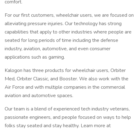
comfort.
For our first customers, wheelchair users, we are focused on
alleviating pressure injuries. Our technology has strong
capabilities that apply to other industries where people are
seated for long periods of time including the defense
industry, aviation, automotive, and even consumer
applications such as gaming.
Kalogon has three products for wheelchair users, Orbiter
Med, Orbiter Classic, and Booster. We also work with the
Air Force and with multiple companies in the commercial
aviation and automotive spaces.
Our team is a blend of experienced tech industry veterans,
passionate engineers, and people focused on ways to help
folks stay seated and stay healthy. Learn more at