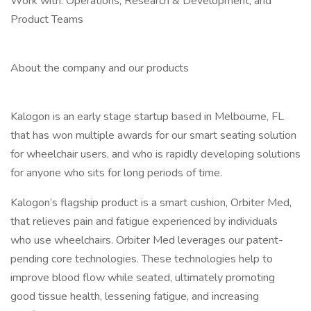
Work with: Operations, Research & Development, and
Product Teams
About the company and our products
Kalogon is an early stage startup based in Melbourne, FL
that has won multiple awards for our smart seating solution
for wheelchair users, and who is rapidly developing solutions
for anyone who sits for long periods of time.
Kalogon’s flagship product is a smart cushion, Orbiter Med,
that relieves pain and fatigue experienced by individuals
who use wheelchairs. Orbiter Med leverages our patent-
pending core technologies. These technologies help to
improve blood flow while seated, ultimately promoting
good tissue health, lessening fatigue, and increasing