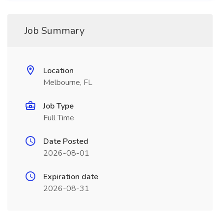
Job Summary
Location
Melbourne, FL
Job Type
Full Time
Date Posted
2026-08-01
Expiration date
2026-08-31