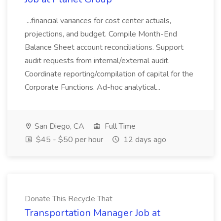
...financial variances for cost center actuals,
projections, and budget. Compile Month-End
Balance Sheet account reconciliations. Support
audit requests from internal/external audit.
Coordinate reporting/compilation of capital for the
Corporate Functions. Ad-hoc analytical...
San Diego, CA
Full Time
$45 - $50 per hour
12 days ago
Donate This Recycle That
Transportation Manager Job at