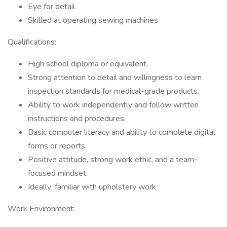
Eye for detail
Skilled at operating sewing machines
Qualifications:
High school diploma or equivalent.
Strong attention to detail and willingness to learn
inspection standards for medical-grade products.
Ability to work independently and follow written
instructions and procedures.
Basic computer literacy and ability to complete digital
forms or reports.
Positive attitude, strong work ethic, and a team-
focused mindset.
Ideally: familiar with upholstery work
Work Environment: