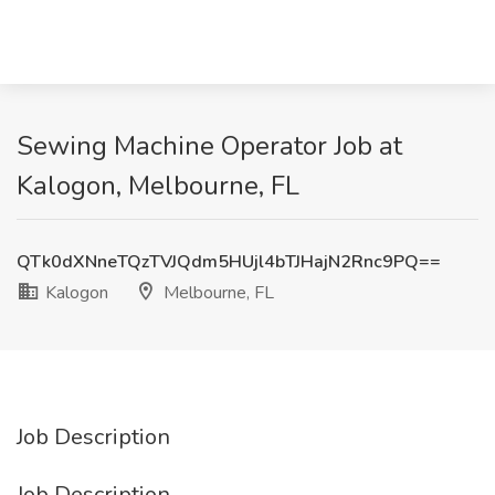
Sewing Machine Operator Job at
Kalogon, Melbourne, FL
QTk0dXNneTQzTVJQdm5HUjl4bTJHajN2Rnc9PQ==
Kalogon
Melbourne, FL
Job Description
Job Description