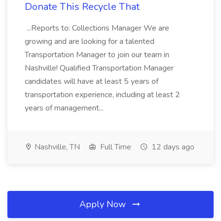
Donate This Recycle That
...Reports to: Collections Manager We are
growing and are looking for a talented
Transportation Manager to join our team in
Nashville! Qualified Transportation Manager
candidates will have at least 5 years of
transportation experience, including at least 2
years of management...
Nashville, TN
Full Time
12 days ago
Apply Now