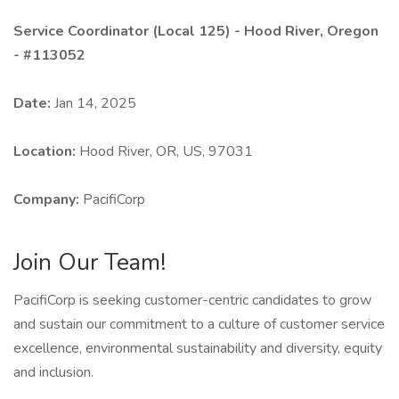
Service Coordinator (Local 125) - Hood River, Oregon
- #113052
Date:
Jan 14, 2025
Location:
Hood River, OR, US, 97031
Company:
PacifiCorp
Join Our Team!
PacifiCorp is seeking customer-centric candidates to grow
and sustain our commitment to a culture of customer service
excellence, environmental sustainability and diversity, equity
and inclusion.