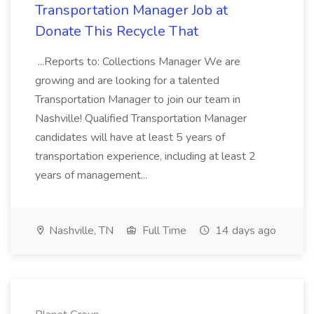
Transportation Manager Job at
Donate This Recycle That
...Reports to: Collections Manager We are
growing and are looking for a talented
Transportation Manager to join our team in
Nashville! Qualified Transportation Manager
candidates will have at least 5 years of
transportation experience, including at least 2
years of management...
Nashville, TN
Full Time
14 days ago