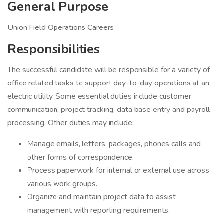
General Purpose
Union Field Operations Careers
Responsibilities
The successful candidate will be responsible for a variety of
office related tasks to support day-to-day operations at an
electric utility. Some essential duties include customer
communication, project tracking, data base entry and payroll
processing. Other duties may include:
Manage emails, letters, packages, phones calls and
other forms of correspondence.
Process paperwork for internal or external use across
various work groups.
Organize and maintain project data to assist
management with reporting requirements.