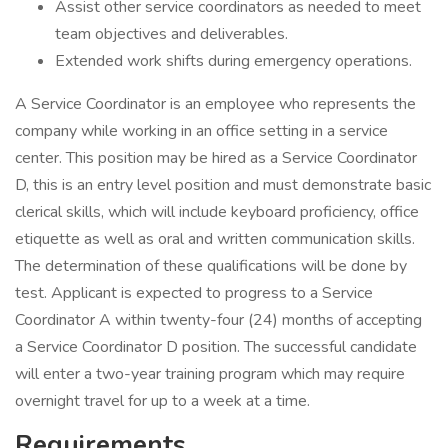
Assist other service coordinators as needed to meet
team objectives and deliverables.
Extended work shifts during emergency operations.
A Service Coordinator is an employee who represents the
company while working in an office setting in a service
center. This position may be hired as a Service Coordinator
D, this is an entry level position and must demonstrate basic
clerical skills, which will include keyboard proficiency, office
etiquette as well as oral and written communication skills.
The determination of these qualifications will be done by
test. Applicant is expected to progress to a Service
Coordinator A within twenty-four (24) months of accepting
a Service Coordinator D position. The successful candidate
will enter a two-year training program which may require
overnight travel for up to a week at a time.
Requirements