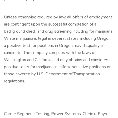
Unless otherwise required by law, all offers of employment
are contingent upon the successful completion of a
background check and drug screening including for marijuana.
While marijuana is legal in several states, including Oregon,
a positive test for positions in Oregon may disqualify a
candidate. The company complies with the laws of
Washington and California and only obtains and considers
positive tests for marijuana in safety-sensitive positions or
those covered by U.S. Department of Transportation
regulations.
Career Segment: Testing, Power Systems, Clerical, Payroll,