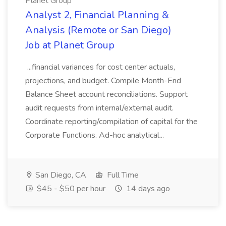
Planet Group
Analyst 2, Financial Planning &
Analysis (Remote or San Diego)
Job at Planet Group
...financial variances for cost center actuals,
projections, and budget. Compile Month-End
Balance Sheet account reconciliations. Support
audit requests from internal/external audit.
Coordinate reporting/compilation of capital for the
Corporate Functions. Ad-hoc analytical...
San Diego, CA
Full Time
$45 - $50 per hour
14 days ago