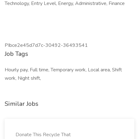
Technology, Entry Level, Energy, Administrative, Finance
PIbce2e45d7d7c-30492-36493541
Job Tags
Hourly pay, Full time, Temporary work, Local area, Shift
work, Night shift,
Similar Jobs
Donate This Recycle That