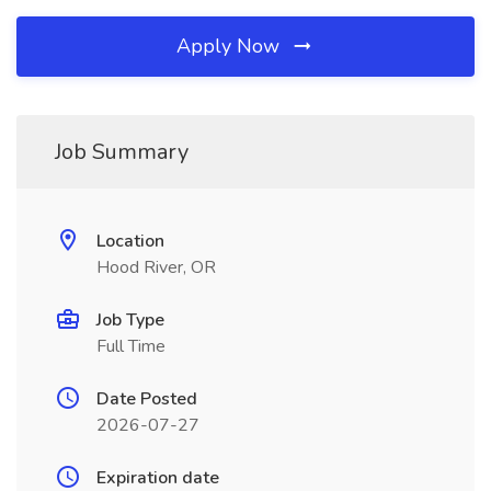
Apply Now
Job Summary
Location
Hood River, OR
Job Type
Full Time
Date Posted
2026-07-27
Expiration date