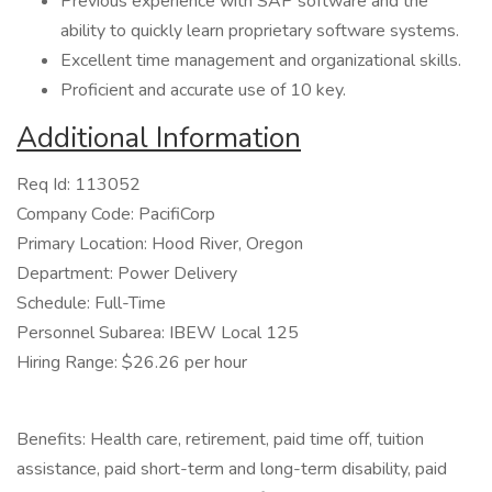
Previous experience with SAP software and the
ability to quickly learn proprietary software systems.
Excellent time management and organizational skills.
Proficient and accurate use of 10 key.
Additional Information
Req Id: 113052
Company Code: PacifiCorp
Primary Location: Hood River, Oregon
Department: Power Delivery
Schedule: Full-Time
Personnel Subarea: IBEW Local 125
Hiring Range: $26.26 per hour
Benefits: Health care, retirement, paid time off, tuition
assistance, paid short-term and long-term disability, paid