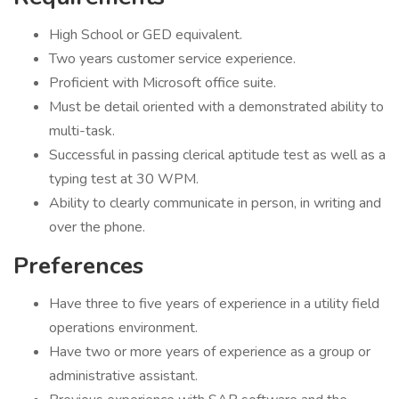
High School or GED equivalent.
Two years customer service experience.
Proficient with Microsoft office suite.
Must be detail oriented with a demonstrated ability to
multi-task.
Successful in passing clerical aptitude test as well as a
typing test at 30 WPM.
Ability to clearly communicate in person, in writing and
over the phone.
Preferences
Have three to five years of experience in a utility field
operations environment.
Have two or more years of experience as a group or
administrative assistant.