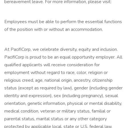
bereavement leave. For more information, please visit:
Employees must be able to perform the essential functions
of the position with or without an accommodation.
At PacifiCorp, we celebrate diversity, equity and inclusion.
PacifiCorp is proud to be an equal opportunity employer. All
qualified applicants will receive consideration for
employment without regard to race, color, religion or
religious creed, age, national origin, ancestry, citizenship
status (except as required by law), gender (including gender
identity and expression), sex (including pregnancy), sexual
orientation, genetic information, physical or mental disability,
medical condition, veteran or military status, familial or
parental status, marital status or any other category
protected by applicable local, state or U.S. federal law.