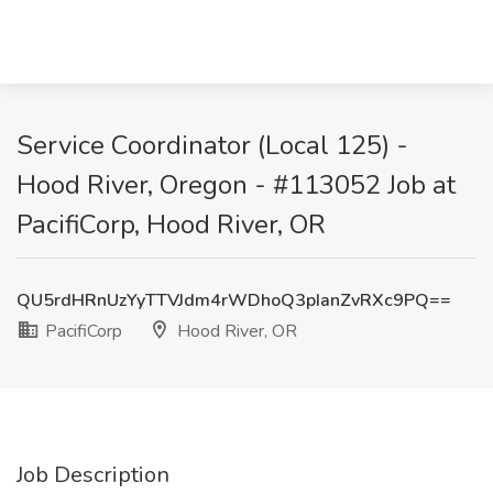
Service Coordinator (Local 125) -
Hood River, Oregon - #113052 Job at
PacifiCorp, Hood River, OR
QU5rdHRnUzYyTTVJdm4rWDhoQ3pIanZvRXc9PQ==
PacifiCorp
Hood River, OR
Job Description