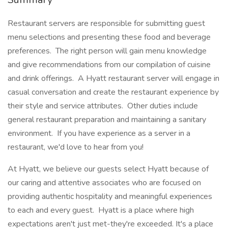
Restaurant servers are responsible for submitting guest
menu selections and presenting these food and beverage
preferences. The right person will gain menu knowledge
and give recommendations from our compilation of cuisine
and drink offerings. A Hyatt restaurant server will engage in
casual conversation and create the restaurant experience by
their style and service attributes. Other duties include
general restaurant preparation and maintaining a sanitary
environment. If you have experience as a server in a
restaurant, we'd love to hear from you!
At Hyatt, we believe our guests select Hyatt because of
our caring and attentive associates who are focused on
providing authentic hospitality and meaningful experiences
to each and every guest. Hyatt is a place where high
expectations aren't just met-they're exceeded. It's a place