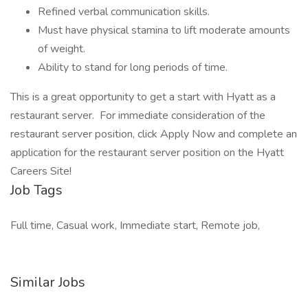
Refined verbal communication skills.
Must have physical stamina to lift moderate amounts
of weight.
Ability to stand for long periods of time.
This is a great opportunity to get a start with Hyatt as a
restaurant server. For immediate consideration of the
restaurant server position, click Apply Now and complete an
application for the restaurant server position on the Hyatt
Careers Site!
Job Tags
Full time, Casual work, Immediate start, Remote job,
Similar Jobs