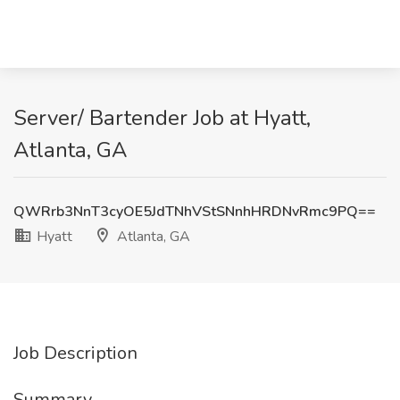
Server/ Bartender Job at Hyatt,
Atlanta, GA
QWRrb3NnT3cyOE5JdTNhVStSNnhHRDNvRmc9PQ==
Hyatt
Atlanta, GA
Job Description
Summary