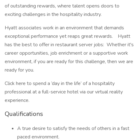
of outstanding rewards, where talent opens doors to
exciting challenges in the hospitality industry.
Hyatt associates work in an environment that demands
exceptional performance yet reaps great rewards. Hyatt
has the best to offer in restaurant server jobs: Whether it's
career opportunities, job enrichment or a supportive work
environment, if you are ready for this challenge, then we are
ready for you.
Click here to spend a ‘day in the life’ of a hospitality
professional at a full-service hotel via our virtual reality
experience.
Qualifications
A true desire to satisfy the needs of others in a fast
paced environment.