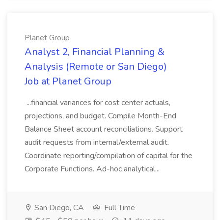
Planet Group
Analyst 2, Financial Planning &
Analysis (Remote or San Diego)
Job at Planet Group
...financial variances for cost center actuals,
projections, and budget. Compile Month-End
Balance Sheet account reconciliations. Support
audit requests from internal/external audit.
Coordinate reporting/compilation of capital for the
Corporate Functions. Ad-hoc analytical...
San Diego, CA
Full Time