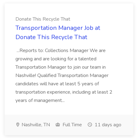
Donate This Recycle That
Transportation Manager Job at
Donate This Recycle That
...Reports to: Collections Manager We are
growing and are looking for a talented
Transportation Manager to join our team in
Nashville! Qualified Transportation Manager
candidates will have at least 5 years of
transportation experience, including at least 2
years of management...
Nashville, TN
Full Time
11 days ago