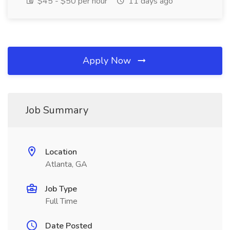
$45 - $50 per hour
11 days ago
Apply Now
Job Summary
Location
Atlanta, GA
Job Type
Full Time
Date Posted