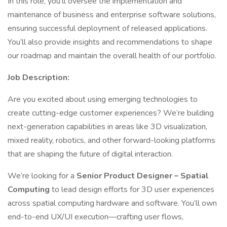
In this role, you’ll oversee the implementation and
maintenance of business and enterprise software solutions,
ensuring successful deployment of released applications.
You’ll also provide insights and recommendations to shape
our roadmap and maintain the overall health of our portfolio.
Job Description:
Are you excited about using emerging technologies to
create cutting-edge customer experiences? We’re building
next-generation capabilities in areas like 3D visualization,
mixed reality, robotics, and other forward-looking platforms
that are shaping the future of digital interaction.
We’re looking for a
Senior Product Designer – Spatial
Computing
to lead design efforts for 3D user experiences
across spatial computing hardware and software. You’ll own
end-to-end UX/UI execution—crafting user flows,