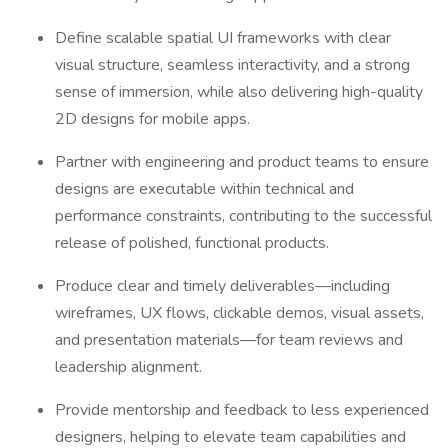
Define scalable spatial UI frameworks with clear
visual structure, seamless interactivity, and a strong
sense of immersion, while also delivering high-quality
2D designs for mobile apps.
Partner with engineering and product teams to ensure
designs are executable within technical and
performance constraints, contributing to the successful
release of polished, functional products.
Produce clear and timely deliverables—including
wireframes, UX flows, clickable demos, visual assets,
and presentation materials—for team reviews and
leadership alignment.
Provide mentorship and feedback to less experienced
designers, helping to elevate team capabilities and