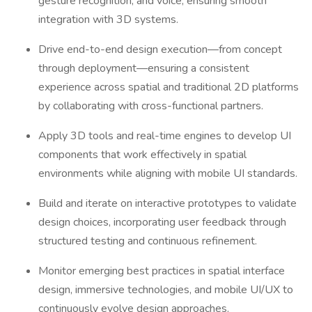
gesture recognition, and voice, ensuring smooth
integration with 3D systems.
Drive end-to-end design execution—from concept
through deployment—ensuring a consistent
experience across spatial and traditional 2D platforms
by collaborating with cross-functional partners.
Apply 3D tools and real-time engines to develop UI
components that work effectively in spatial
environments while aligning with mobile UI standards.
Build and iterate on interactive prototypes to validate
design choices, incorporating user feedback through
structured testing and continuous refinement.
Monitor emerging best practices in spatial interface
design, immersive technologies, and mobile UI/UX to
continuously evolve design approaches.