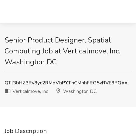
Senior Product Designer, Spatial
Computing Job at Verticalmove, Inc,
Washington DC
QTl3bHZ3Ry8yc2RMdVhPYThCMnhFRG5vRVE9PQ==
Verticalmove, Inc
Washington DC
Job Description