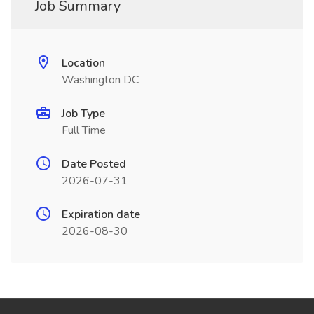
Job Summary
Location
Washington DC
Job Type
Full Time
Date Posted
2026-07-31
Expiration date
2026-08-30