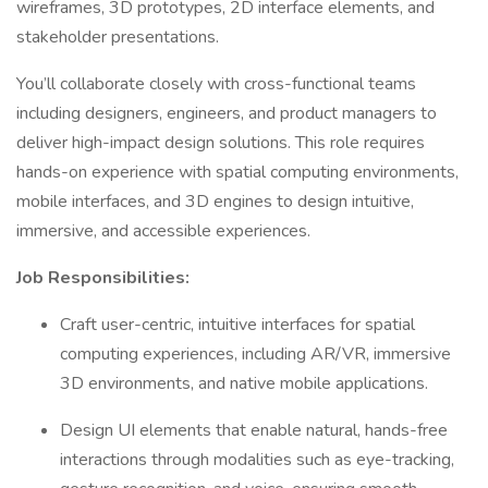
wireframes, 3D prototypes, 2D interface elements, and
stakeholder presentations.
You’ll collaborate closely with cross-functional teams
including designers, engineers, and product managers to
deliver high-impact design solutions. This role requires
hands-on experience with spatial computing environments,
mobile interfaces, and 3D engines to design intuitive,
immersive, and accessible experiences.
Job Responsibilities:
Craft user-centric, intuitive interfaces for spatial
computing experiences, including AR/VR, immersive
3D environments, and native mobile applications.
Design UI elements that enable natural, hands-free
interactions through modalities such as eye-tracking,