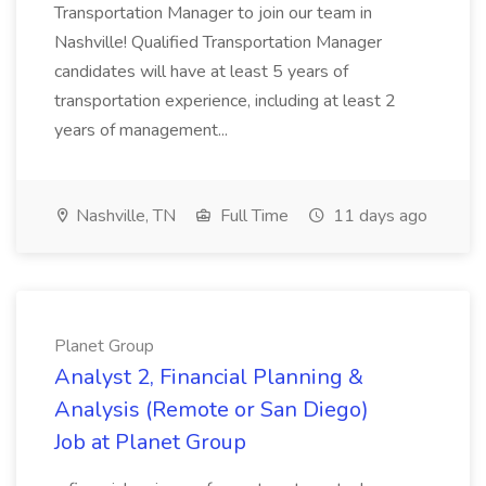
Transportation Manager to join our team in
Nashville! Qualified Transportation Manager
candidates will have at least 5 years of
transportation experience, including at least 2
years of management...
Nashville, TN
Full Time
11 days ago
Planet Group
Analyst 2, Financial Planning &
Analysis (Remote or San Diego)
Job at Planet Group