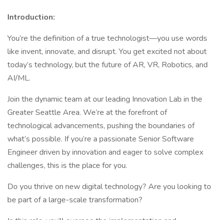
Introduction:
You’re the definition of a true technologist—you use words
like invent, innovate, and disrupt. You get excited not about
today’s technology, but the future of AR, VR, Robotics, and
AI/ML.
Join the dynamic team at our leading Innovation Lab in the
Greater Seattle Area. We’re at the forefront of
technological advancements, pushing the boundaries of
what’s possible. If you’re a passionate Senior Software
Engineer driven by innovation and eager to solve complex
challenges, this is the place for you.
Do you thrive on new digital technology? Are you looking to
be part of a large-scale transformation?