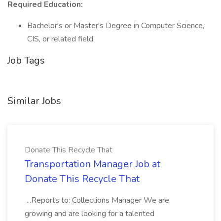
Required Education:
Bachelor's or Master's Degree in Computer Science,
CIS, or related field.
Job Tags
Similar Jobs
Donate This Recycle That
Transportation Manager Job at
Donate This Recycle That
...Reports to: Collections Manager We are
growing and are looking for a talented