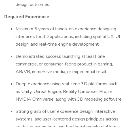
design outcomes.
Required Experience:
Minimum 5 years of hands-on experience designing
interfaces for 3D applications, including spatial UX, UI
design, and real-time engine development.
Demonstrated success launching at least one
commercial or consumer-facing product in gaming,
AR/VR, immersive media, or experiential retail.
Deep experience using real-time 3D platforms such
as Unity, Unreal Engine, Reality Composer Pro, or
NVIDIA Omniverse, along with 3D modeling software.
Strong grasp of user experience design, interactive
systems, and user-centered design principles across
spatial environments and traditional mobile platforms