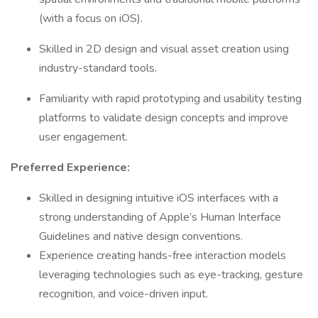
(with a focus on iOS).
Skilled in 2D design and visual asset creation using
industry-standard tools.
Familiarity with rapid prototyping and usability testing
platforms to validate design concepts and improve
user engagement.
Preferred Experience:
Skilled in designing intuitive iOS interfaces with a
strong understanding of Apple’s Human Interface
Guidelines and native design conventions.
Experience creating hands-free interaction models
leveraging technologies such as eye-tracking, gesture
recognition, and voice-driven input.