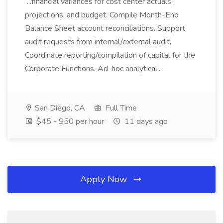
...financial variances for cost center actuals,
projections, and budget. Compile Month-End
Balance Sheet account reconciliations. Support
audit requests from internal/external audit.
Coordinate reporting/compilation of capital for the
Corporate Functions. Ad-hoc analytical...
San Diego, CA
Full Time
$45 - $50 per hour
11 days ago
Apply Now