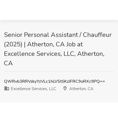
Senior Personal Assistant / Chauffeur
(2025) | Atherton, CA Job at
Excellence Services, LLC, Atherton,
CA
QWRvb3RRVzkyYzVLc1hLVStSKzJFRC9oRXc9PQ==
Excellence Services, LLC
Atherton, CA