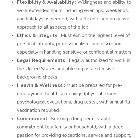
Flexibility & Availability
: Willingness and ability to
work extended hours, including evenings, weekends,
and holidays as needed, with a flexible and proactive
approach to all aspects of the job.
Ethics & Integrity
: Must exhibit the highest level of
personal integrity, professionalism, and discretion,
especially in handling sensitive or confidential matters.
Legal Requirements
: Legally authorized to work in
the United States and able to pass extensive
background checks.
Health & Wellness
: Must be prepared for pre-
employment health screenings (physical exams,
psychological evaluations, drug tests), with annual flu
vaccination required.
Commitment
: Seeking a long-term, stable
commitment to a family or household, with a deep
passion for providing exceptional service and support.