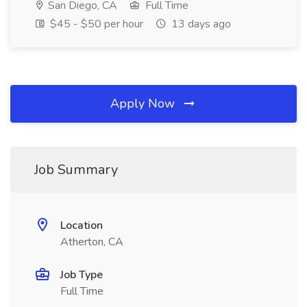
San Diego, CA
Full Time
$45 - $50 per hour
13 days ago
Apply Now
Job Summary
Location
Atherton, CA
Job Type
Full Time