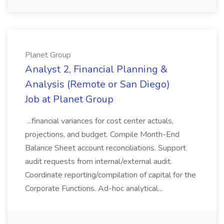
Planet Group
Analyst 2, Financial Planning &
Analysis (Remote or San Diego)
Job at Planet Group
...financial variances for cost center actuals,
projections, and budget. Compile Month-End
Balance Sheet account reconciliations. Support
audit requests from internal/external audit.
Coordinate reporting/compilation of capital for the
Corporate Functions. Ad-hoc analytical...