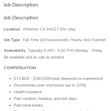
Job Description
Job Description
Location
: Atherton, CA 94027 (On-site)
Job Type
: Full-Time (40 hours/week), Hourly, Non-Exempt
Availability
: Typically 9 AM - 5:30 PM, Monday - Friday.
Be available and on-call as needed.
COMPENSATION
:
$72,800 - $360,000/year (depends on experience)
Discretionary year-end bonus (up to 20%)
Health insurance
Paid vacation, holidays, and sick days
Paid meal breaks