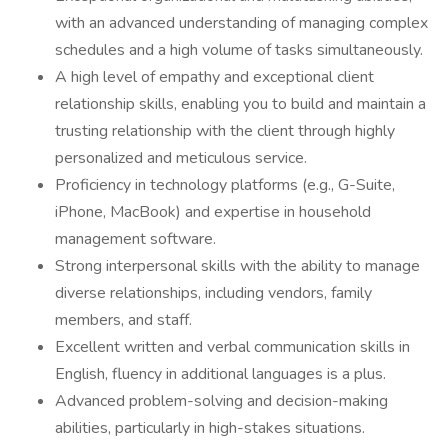
with an advanced understanding of managing complex
schedules and a high volume of tasks simultaneously.
A high level of empathy and exceptional client
relationship skills, enabling you to build and maintain a
trusting relationship with the client through highly
personalized and meticulous service.
Proficiency in technology platforms (e.g., G-Suite,
iPhone, MacBook) and expertise in household
management software.
Strong interpersonal skills with the ability to manage
diverse relationships, including vendors, family
members, and staff.
Excellent written and verbal communication skills in
English, fluency in additional languages is a plus.
Advanced problem-solving and decision-making
abilities, particularly in high-stakes situations.