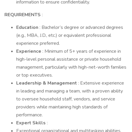
information to ensure confidentiality.
REQUIREMENTS
:
Education
: Bachelor’s degree or advanced degrees
(e.g., MBA, J.D., etc.) or equivalent professional
experience preferred.
Experience
: Minimum of 5+ years of experience in
high-level personal assistance or private household
management, particularly with high-net-worth families
or top executives.
Leadership & Management
: Extensive experience
in leading and managing a team, with a proven ability
to oversee household staff, vendors, and service
providers while maintaining high standards of
performance.
Expert Skills
:
Exceptional organizational and multitasking abilities,