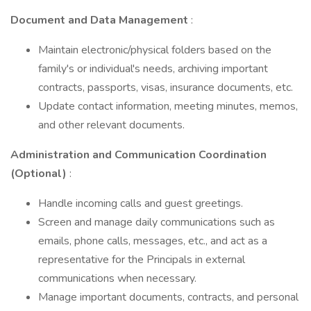
Document and Data Management
:
Maintain electronic/physical folders based on the
family's or individual's needs, archiving important
contracts, passports, visas, insurance documents, etc.
Update contact information, meeting minutes, memos,
and other relevant documents.
Administration and Communication Coordination
(Optional)
:
Handle incoming calls and guest greetings.
Screen and manage daily communications such as
emails, phone calls, messages, etc., and act as a
representative for the Principals in external
communications when necessary.
Manage important documents, contracts, and personal