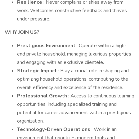
Resilience
: Never complains or shies away from
work. Welcomes constructive feedback and thrives
under pressure.
WHY JOIN US?
Prestigious Environment
: Operate within a high-
end private household, managing luxurious properties
and engaging with an exclusive clientele.
Strategic Impact
: Play a crucial role in shaping and
optimizing household operations, contributing to the
overall efficiency and excellence of the residence.
Professional Growth
: Access to continuous learning
opportunities, including specialized training and
potential for career advancement within a prestigious
organization.
Technology-Driven Operations
: Work in an
environment that prioritizes modern tools and