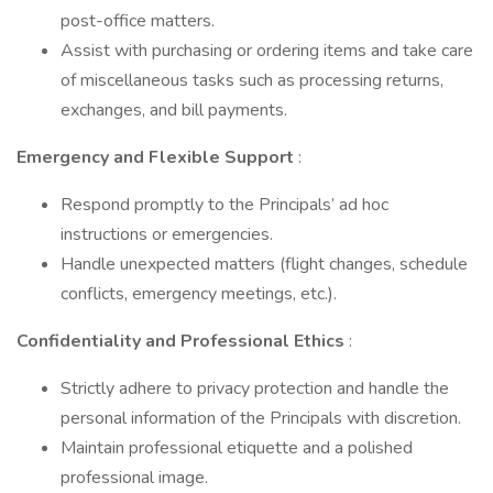
post-office matters.
Assist with purchasing or ordering items and take care
of miscellaneous tasks such as processing returns,
exchanges, and bill payments.
Emergency and Flexible Support
:
Respond promptly to the Principals’ ad hoc
instructions or emergencies.
Handle unexpected matters (flight changes, schedule
conflicts, emergency meetings, etc.).
Confidentiality and Professional Ethics
:
Strictly adhere to privacy protection and handle the
personal information of the Principals with discretion.
Maintain professional etiquette and a polished
professional image.