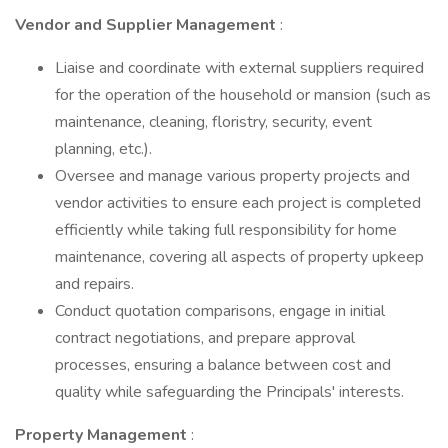
Vendor and Supplier Management
:
Liaise and coordinate with external suppliers required
for the operation of the household or mansion (such as
maintenance, cleaning, floristry, security, event
planning, etc.).
Oversee and manage various property projects and
vendor activities to ensure each project is completed
efficiently while taking full responsibility for home
maintenance, covering all aspects of property upkeep
and repairs.
Conduct quotation comparisons, engage in initial
contract negotiations, and prepare approval
processes, ensuring a balance between cost and
quality while safeguarding the Principals' interests.
Property Management
: