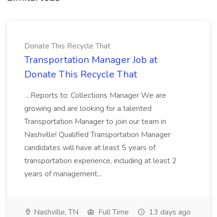
Donate This Recycle That
Transportation Manager Job at
Donate This Recycle That
...Reports to: Collections Manager We are
growing and are looking for a talented
Transportation Manager to join our team in
Nashville! Qualified Transportation Manager
candidates will have at least 5 years of
transportation experience, including at least 2
years of management...
Nashville, TN
Full Time
13 days ago