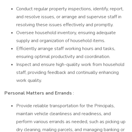
Conduct regular property inspections, identify, report,
and resolve issues, or arrange and supervise staff in
resolving these issues effectively and promptly.
Oversee household inventory, ensuring adequate
supply and organization of household items.
Efficiently arrange staff working hours and tasks,
ensuring optimal productivity and coordination.
Inspect and ensure high-quality work from household
staff, providing feedback and continually enhancing
work quality.
Personal Matters and Errands
:
Provide reliable transportation for the Principals,
maintain vehicle cleanliness and readiness, and
perform various errands as needed, such as picking up
dry cleaning, mailing parcels, and managing banking or