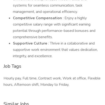
systems for seamless communication, task
management, and operational efficiency.
Competitive Compensation
: Enjoy a highly
competitive salary range with significant earning
potential through performance-based bonuses and
comprehensive benefits.
Supportive Culture
: Thrive in a collaborative and
supportive work environment that values dedication,
integrity, and excellence.
Job Tags
Hourly pay, Full time, Contract work, Work at office, Flexible
hours, Afternoon shift, Monday to Friday,
Similar Jobs