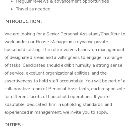
Regular reviews & advancement opportunities
Travel as needed
INTRODUCTION
:
We are looking for a Senior Personal Assistant/Chauffeur to
work under our House Manager in a dynamic private
household setting. The role involves hands-on management
of designated areas and a willingness to engage in a range
of tasks. Candidates should exhibit humility, a strong sense
of service, excellent organizational abilities, and the
assertiveness to hold staff accountable. You will be part of a
collaborative team of Personal Assistants, each responsible
for different facets of household operations. If you're
adaptable, dedicated, firm in upholding standards, and
experienced in management, we invite you to apply.
DUTIES
: