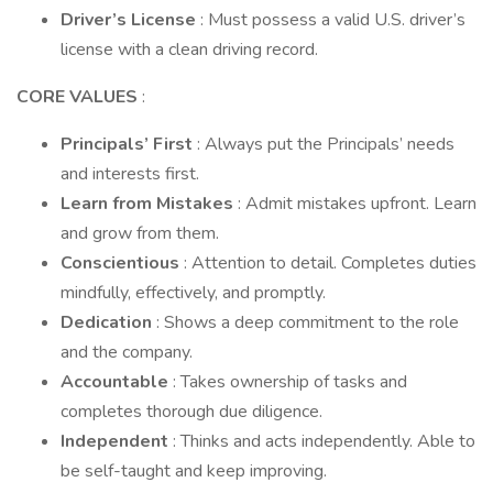
Driver’s License
: Must possess a valid U.S. driver’s
license with a clean driving record.
CORE VALUES
:
Principals’ First
: Always put the Principals’ needs
and interests first.
Learn from Mistakes
: Admit mistakes upfront. Learn
and grow from them.
Conscientious
: Attention to detail. Completes duties
mindfully, effectively, and promptly.
Dedication
: Shows a deep commitment to the role
and the company.
Accountable
: Takes ownership of tasks and
completes thorough due diligence.
Independent
: Thinks and acts independently. Able to
be self-taught and keep improving.