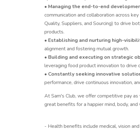
•
Managing the end-to-end developmen
communication and collaboration across key
Quality, Suppliers, and Sourcing) to drive bo
products.
•
Establishing and nurturing high-visibil
alignment and fostering mutual growth.
•
Building and executing on strategic o
leveraging food product innovation to drive
•
Constantly seeking innovative soluti
performance, drive continuous innovation, a
At Sam's Club, we offer competitive pay a
great benefits for a happier mind, body, and 
‎
- Health benefits include medical, vision an
‎