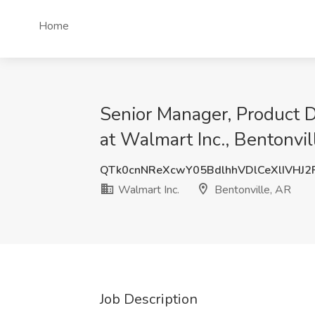
Home
Senior Manager, Product 
at Walmart Inc., Bentonvil
QTk0cnNReXcwY05BdlhhVDlCeXlIVHJ
Walmart Inc.
Bentonville, AR
Job Description