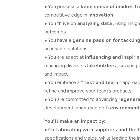
• You possess a
keen sense of market t
competitive edge in
innovation
.
• You thrive on
analyzing data
, using insi
outcomes.
• You have a
genuine passion for tackli
actionable solutions.
• You are adept at
influencing and inspiri
managing diverse
stakeholders
, securing
and impact.
• You embrace a "
test and learn
" approac
refine and improve your team’s products.
• You are committed to advancing
regenera
development, prioritizing both
environment
You’ll make an impact by:
•
Collaborating with suppliers and the
specifications and yields, while leading the