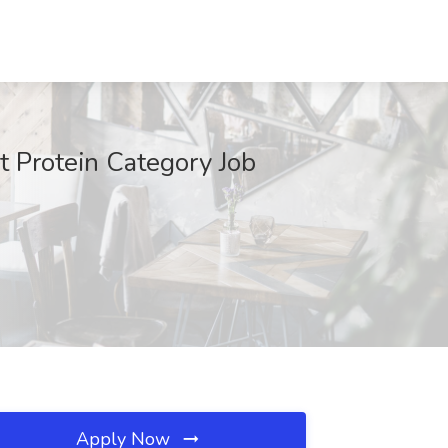
 Protein Category Job
Apply Now