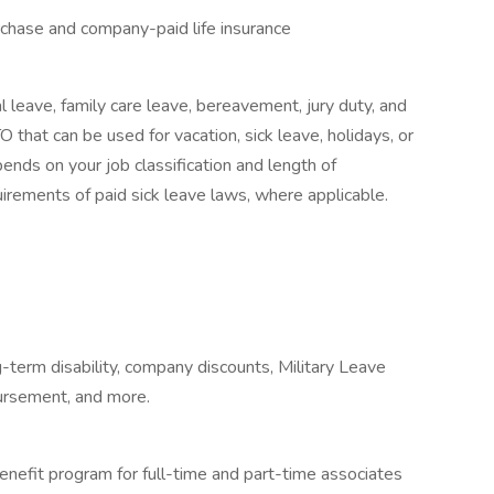
urchase and company-paid life insurance
l leave, family care leave, bereavement, jury duty, and
 that can be used for vacation, sick leave, holidays, or
nds on your job classification and length of
irements of paid sick leave laws, where applicable.
-term disability, company discounts, Military Leave
ursement, and more.
enefit program for full-time and part-time associates