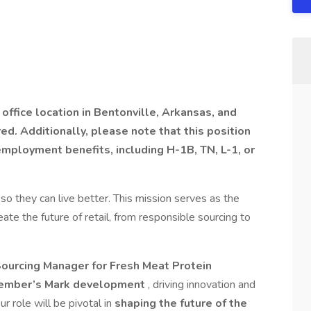
office location in Bentonville, Arkansas, and
red. Additionally, please note that this position
mployment benefits, including H-1B, TN, L-1, or
 they can live better. This mission serves as the
ate the future of retail, from responsible sourcing to
ourcing Manager for Fresh Meat Protein
ember’s Mark development
, driving innovation and
ur role will be pivotal in
shaping the future of the