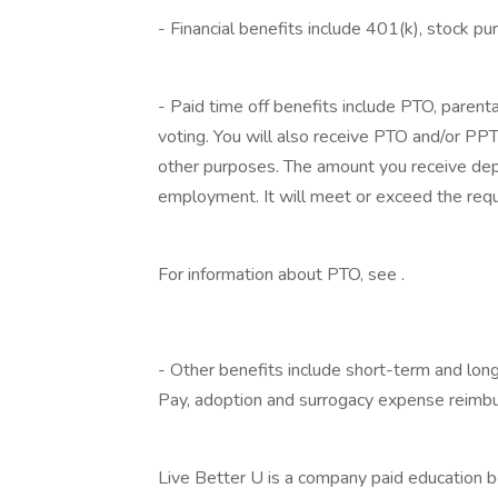
- Financial benefits include 401(k), stock p
‎
- Paid time off benefits include PTO, parenta
voting. You will also receive PTO and/or PPTO
other purposes. The amount you receive depe
employment. It will meet or exceed the requ
‎
For information about PTO, see .
‎
- Other benefits include short-term and long
Pay, adoption and surrogacy expense reimb
‎
Live Better U is a company paid education b