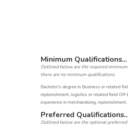
‎
‎
‎
‎
Minimum Qualifications...
Outlined below are the required minimum qua
there are no minimum qualifications.
Bachelor's degree in Business or related fie
replenishment, logistics or related field OR 
experience in merchandising, replenishment, l
Preferred Qualifications..
Outlined below are the optional preferred qu