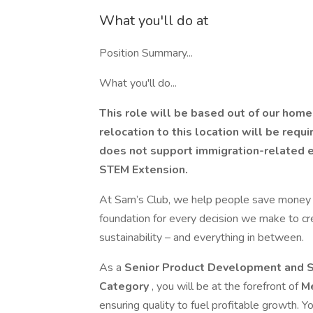
What you'll do at
Position Summary...
What you'll do...
This role will be based out of our home 
relocation to this location will be requi
does not support immigration-related e
STEM Extension.
At Sam’s Club, we help people save money so
foundation for every decision we make to cre
sustainability – and everything in between.
As a
Senior Product Development and S
Category
, you will be at the forefront of
M
ensuring quality to fuel profitable growth. Yo