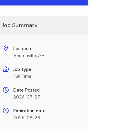
Job Summary
Location
Bentonville, AR
Job Type
Full Time
Date Posted
2026-07-27
Expiration date
2026-08-26