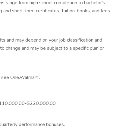
ams range from high school completion to bachelor's
 and short-form certificates. Tuition, books, and fees
its and may depend on your job classification and
to change and may be subject to a specific plan or
y, see One.Walmart .
is $110,000.00-$220,000.00
 quarterly performance bonuses.