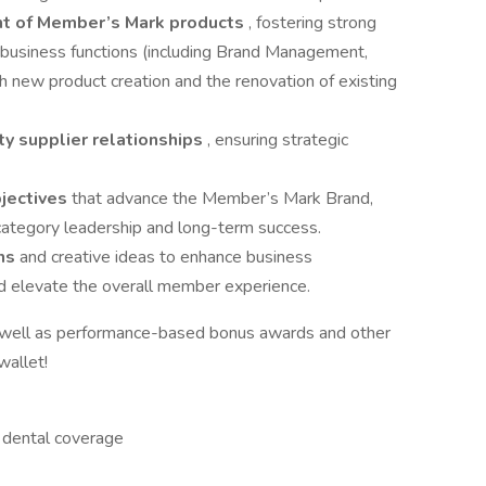
t of Member’s Mark products
, fostering strong
 business functions (including Brand Management,
th new product creation and the renovation of existing
ity supplier relationships
, ensuring strategic
bjectives
that advance the Member’s Mark Brand,
 category leadership and long-term success.
ons
and creative ideas to enhance business
nd elevate the overall member experience.
s well as performance-based bonus awards and other
wallet!
d dental coverage