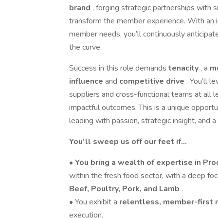
brand
, forging strategic partnerships with 
transform the member experience. With an i
member needs, you’ll continuously anticipate
the curve.
Success in this role demands
tenacity
, a
m
influence
and
competitive drive
. You’ll 
suppliers and cross-functional teams at all 
impactful outcomes. This is a unique opportu
leading with passion, strategic insight, and a
You’ll sweep us off our feet if…
•
You bring a wealth of expertise in P
within the fresh food sector, with a deep fo
Beef, Poultry, Pork, and Lamb
.
• You exhibit a
relentless, member-first
execution.