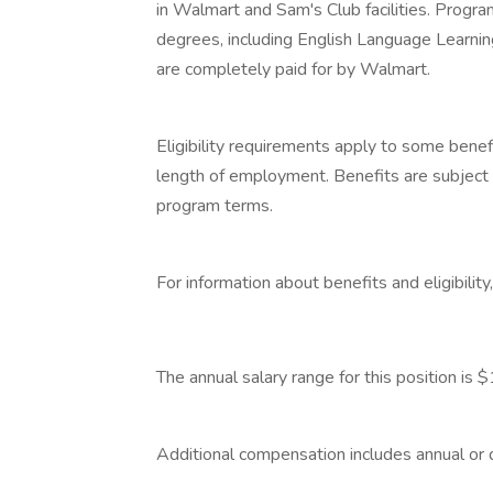
in Walmart and Sam's Club facilities. Progr
degrees, including English Language Learning
are completely paid for by Walmart.
‎
Eligibility requirements apply to some benef
length of employment. Benefits are subject 
program terms.
‎
For information about benefits and eligibilit
‎
The annual salary range for this position 
‎
Additional compensation includes annual or
‎