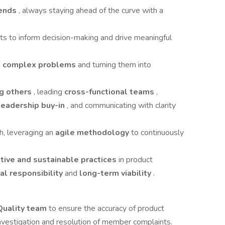
rends
, always staying ahead of the curve with a
ghts to inform decision-making and drive meaningful
ng complex problems
and turning them into
ng others
, leading
cross-functional teams
,
leadership buy-in
, and communicating with clarity
h, leveraging an
agile methodology
to continuously
tive and sustainable practices
in product
al responsibility
and
long-term viability
.
 Quality team
to ensure the accuracy of product
 investigation and resolution of member complaints.