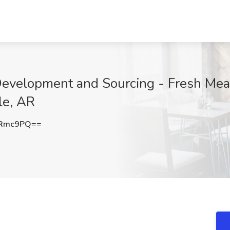
Development and Sourcing - Fresh Meat
le, AR
2Rmc9PQ==