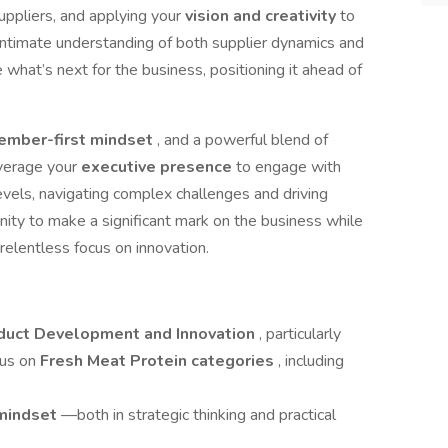
suppliers, and applying your
vision and creativity
to
ntimate understanding of both supplier dynamics and
 what’s next for the business, positioning it ahead of
ember-first mindset
, and a powerful blend of
leverage your
executive presence
to engage with
levels, navigating complex challenges and driving
nity to make a significant mark on the business while
 relentless focus on innovation.
roduct Development and Innovation
, particularly
cus on
Fresh Meat Protein categories
, including
 mindset
—both in strategic thinking and practical