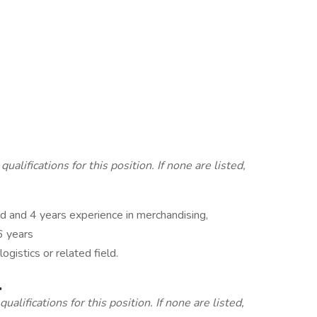
lifications for this position. If none are listed,
ld and 4 years experience in merchandising,
6 years
ogistics or related field.
.
alifications for this position. If none are listed,