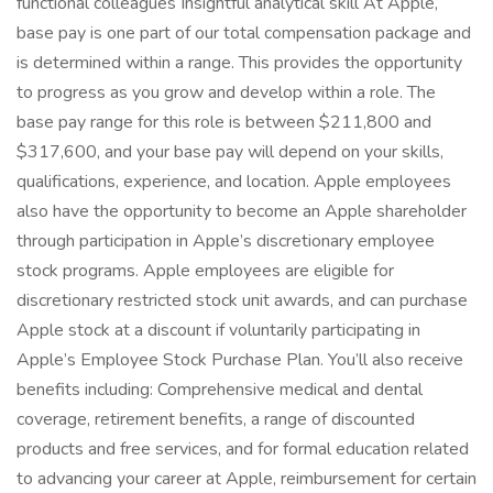
functional colleagues Insightful analytical skill At Apple,
base pay is one part of our total compensation package and
is determined within a range. This provides the opportunity
to progress as you grow and develop within a role. The
base pay range for this role is between $211,800 and
$317,600, and your base pay will depend on your skills,
qualifications, experience, and location. Apple employees
also have the opportunity to become an Apple shareholder
through participation in Apple’s discretionary employee
stock programs. Apple employees are eligible for
discretionary restricted stock unit awards, and can purchase
Apple stock at a discount if voluntarily participating in
Apple’s Employee Stock Purchase Plan. You’ll also receive
benefits including: Comprehensive medical and dental
coverage, retirement benefits, a range of discounted
products and free services, and for formal education related
to advancing your career at Apple, reimbursement for certain