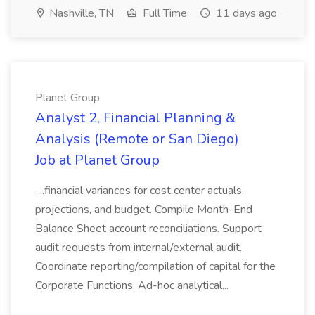
Nashville, TN
Full Time
11 days ago
Planet Group
Analyst 2, Financial Planning &
Analysis (Remote or San Diego)
Job at Planet Group
...financial variances for cost center actuals,
projections, and budget. Compile Month-End
Balance Sheet account reconciliations. Support
audit requests from internal/external audit.
Coordinate reporting/compilation of capital for the
Corporate Functions. Ad-hoc analytical...