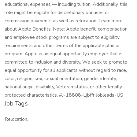
educational expenses — including tuition. Additionally, this
role might be eligible for discretionary bonuses or
commission payments as well as relocation. Learn more
about Apple Benefits. Note: Apple benefit, compensation
and employee stock programs are subject to eligibility
requirements and other terms of the applicable plan or
program. Apple is an equal opportunity employer that is
committed to inclusion and diversity. We seek to promote
equal opportunity for all applicants without regard to race,
color, religion, sex, sexual orientation, gender identity,
national origin, disability, Veteran status, or other legally
protected characteristics. #J-18808-Ljbffr Jobleads-US
Job Tags
Relocation,