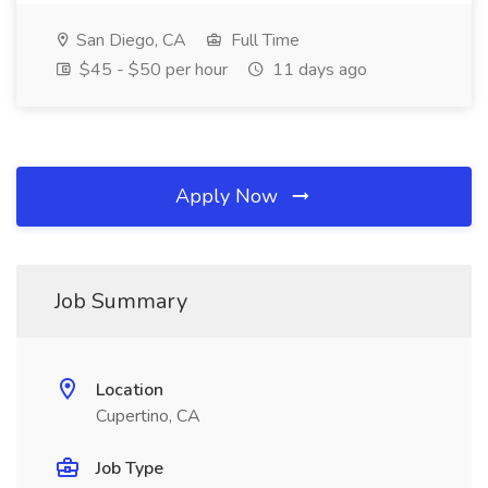
San Diego, CA
Full Time
$45 - $50 per hour
11 days ago
Apply Now
Job Summary
Location
Cupertino, CA
Job Type