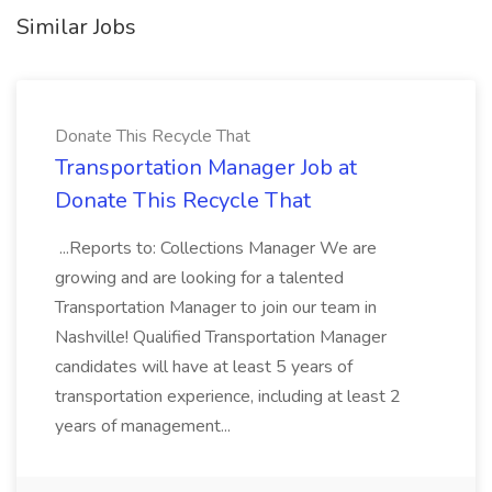
Similar Jobs
Donate This Recycle That
Transportation Manager Job at
Donate This Recycle That
...Reports to: Collections Manager We are
growing and are looking for a talented
Transportation Manager to join our team in
Nashville! Qualified Transportation Manager
candidates will have at least 5 years of
transportation experience, including at least 2
years of management...