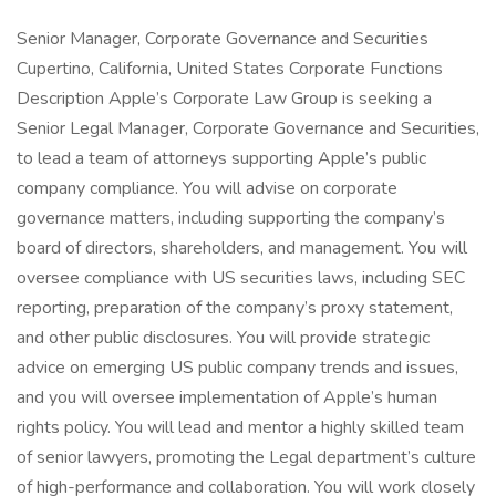
Senior Manager, Corporate Governance and Securities
Cupertino, California, United States Corporate Functions
Description Apple’s Corporate Law Group is seeking a
Senior Legal Manager, Corporate Governance and Securities,
to lead a team of attorneys supporting Apple’s public
company compliance. You will advise on corporate
governance matters, including supporting the company’s
board of directors, shareholders, and management. You will
oversee compliance with US securities laws, including SEC
reporting, preparation of the company’s proxy statement,
and other public disclosures. You will provide strategic
advice on emerging US public company trends and issues,
and you will oversee implementation of Apple’s human
rights policy. You will lead and mentor a highly skilled team
of senior lawyers, promoting the Legal department’s culture
of high-performance and collaboration. You will work closely