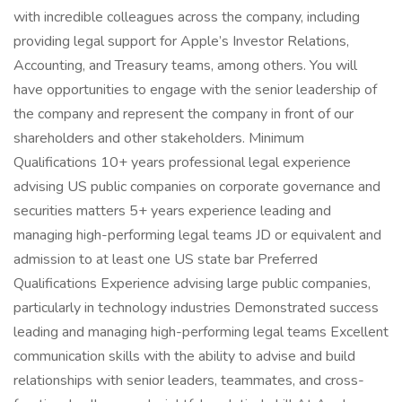
with incredible colleagues across the company, including
providing legal support for Apple’s Investor Relations,
Accounting, and Treasury teams, among others. You will
have opportunities to engage with the senior leadership of
the company and represent the company in front of our
shareholders and other stakeholders. Minimum
Qualifications 10+ years professional legal experience
advising US public companies on corporate governance and
securities matters 5+ years experience leading and
managing high-performing legal teams JD or equivalent and
admission to at least one US state bar Preferred
Qualifications Experience advising large public companies,
particularly in technology industries Demonstrated success
leading and managing high-performing legal teams Excellent
communication skills with the ability to advise and build
relationships with senior leaders, teammates, and cross-