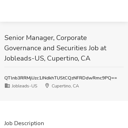
Senior Manager, Corporate
Governance and Securities Job at
Jobleads-US, Cupertino, CA
QTlnb3RRMjUzc1JNdkhTUStCQzNFRDdwRmc9PQ==
Jobleads-US
Cupertino, CA
Job Description