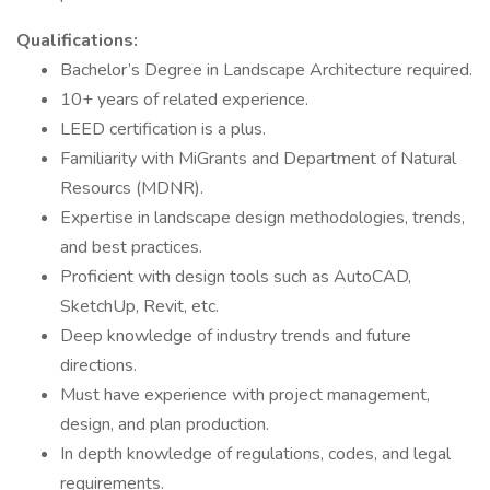
Qualifications:
Bachelor’s Degree in Landscape Architecture required.
10+ years of related experience.
LEED certification is a plus.
Familiarity with MiGrants and Department of Natural
Resourcs (MDNR).
Expertise in landscape design methodologies, trends,
and best practices.
Proficient with design tools such as AutoCAD,
SketchUp, Revit, etc.
Deep knowledge of industry trends and future
directions.
Must have experience with project management,
design, and plan production.
In depth knowledge of regulations, codes, and legal
requirements.