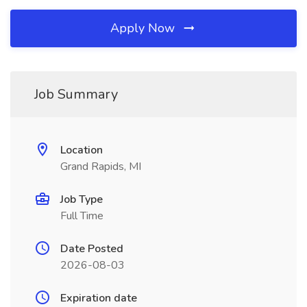
Apply Now
Job Summary
Location
Grand Rapids, MI
Job Type
Full Time
Date Posted
2026-08-03
Expiration date