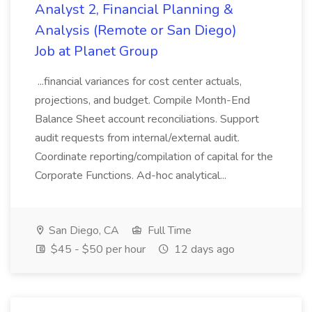
Analyst 2, Financial Planning &
Analysis (Remote or San Diego)
Job at Planet Group
...financial variances for cost center actuals,
projections, and budget. Compile Month-End
Balance Sheet account reconciliations. Support
audit requests from internal/external audit.
Coordinate reporting/compilation of capital for the
Corporate Functions. Ad-hoc analytical...
San Diego, CA
Full Time
$45 - $50 per hour
12 days ago