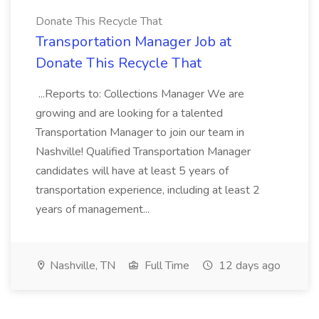
Donate This Recycle That
Transportation Manager Job at
Donate This Recycle That
...Reports to: Collections Manager We are
growing and are looking for a talented
Transportation Manager to join our team in
Nashville! Qualified Transportation Manager
candidates will have at least 5 years of
transportation experience, including at least 2
years of management...
Nashville, TN
Full Time
12 days ago