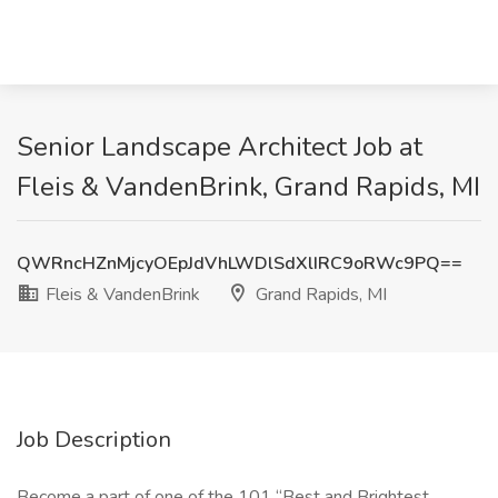
Senior Landscape Architect Job at
Fleis & VandenBrink, Grand Rapids, MI
QWRncHZnMjcyOEpJdVhLWDlSdXlIRC9oRWc9PQ==
Fleis & VandenBrink
Grand Rapids, MI
Job Description
Become a part of one of the 101 “Best and Brightest