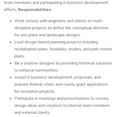
team members and participating in business development
efforts.
Responsibilities:
Work closely with engineers and clients on multi-
discipline projects to define the conceptual direction
for site plans and landscape designs.
Lead design-based planning projects including
revitalization plans, feasibility studies, and park master
plans.
Be a creative designer by providing technical solutions
to enhance communities.
Assist in business development, proposals, and
prepare federal, state, and county grant applications
for recreation projects.
Participate in meetings and presentations to convey
design ideas and solutions to internal team members
and external clients.