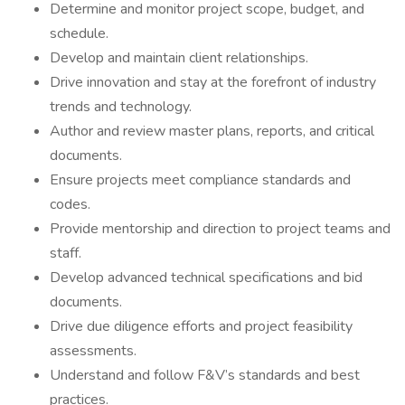
Determine and monitor project scope, budget, and
schedule.
Develop and maintain client relationships.
Drive innovation and stay at the forefront of industry
trends and technology.
Author and review master plans, reports, and critical
documents.
Ensure projects meet compliance standards and
codes.
Provide mentorship and direction to project teams and
staff.
Develop advanced technical specifications and bid
documents.
Drive due diligence efforts and project feasibility
assessments.
Understand and follow F&V’s standards and best
practices.