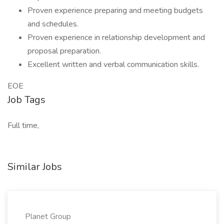
Proven experience preparing and meeting budgets
and schedules.
Proven experience in relationship development and
proposal preparation.
Excellent written and verbal communication skills.
EOE
Job Tags
Full time,
Similar Jobs
Planet Group