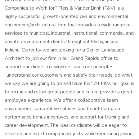
Companies to Work for.” Fleis & VandenBrink (F&V) is a
highly successful, growth-oriented civil and environmental
engineering/architectural firm that provides a wide range of
services to municipal, industrial, institutional, commercial, and
private development clients throughout Michigan and
Indiana. Currently we are looking for a Senior Landscape
Architect to join our firm in our Grand Rapids office to
support our clients, co-workers, and core principles –
“understand our customers and satisfy their needs, do what
we say we are going to do and have fun.” At F&V, our goal is
to recruit and retain great people and in turn provide a great
employee experience. We offer a collaborative team
environment, competitive salaries and benefit program,
performance bonus incentives, and support for training and
career development. The ideal candidate will be eager to
develop and direct complex projects while mentoring junior