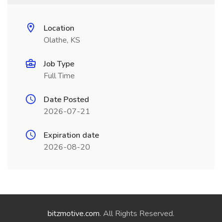
Location
Olathe, KS
Job Type
Full Time
Date Posted
2026-07-21
Expiration date
2026-08-20
bitzmotive.com
. All Rights Reserved.