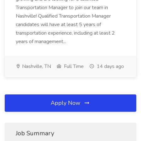
Transportation Manager to join our team in
Nashville! Qualified Transportation Manager
candidates will have at least 5 years of
transportation experience, including at least 2
years of management...
Nashville, TN
Full Time
14 days ago
Apply Now
Job Summary