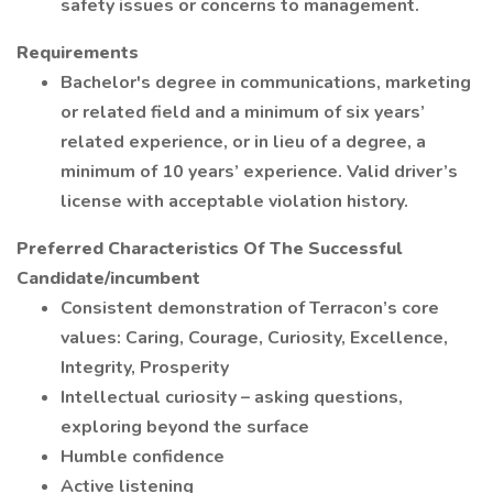
safety issues or concerns to management.
Requirements
Bachelor's degree in communications, marketing
or related field and a minimum of six years’
related experience, or in lieu of a degree, a
minimum of 10 years’ experience. Valid driver’s
license with acceptable violation history.
Preferred Characteristics Of The Successful
Candidate/incumbent
Consistent demonstration of Terracon’s core
values: Caring, Courage, Curiosity, Excellence,
Integrity, Prosperity
Intellectual curiosity – asking questions,
exploring beyond the surface
Humble confidence
Active listening