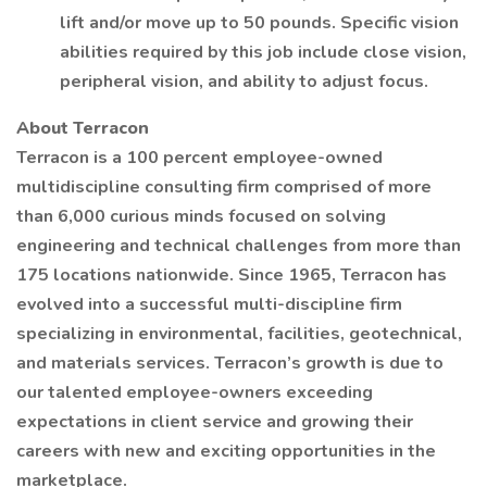
lift and/or move up to 50 pounds. Specific vision
abilities required by this job include close vision,
peripheral vision, and ability to adjust focus.
About Terracon
Terracon is a 100 percent employee-owned
multidiscipline consulting firm comprised of more
than 6,000 curious minds focused on solving
engineering and technical challenges from more than
175 locations nationwide. Since 1965, Terracon has
evolved into a successful multi-discipline firm
specializing in environmental, facilities, geotechnical,
and materials services. Terracon’s growth is due to
our talented employee-owners exceeding
expectations in client service and growing their
careers with new and exciting opportunities in the
marketplace.