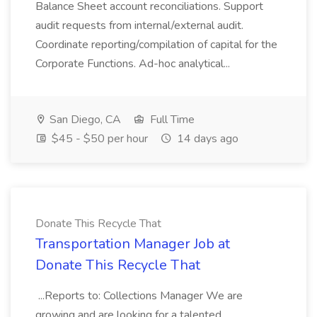
Balance Sheet account reconciliations. Support
audit requests from internal/external audit.
Coordinate reporting/compilation of capital for the
Corporate Functions. Ad-hoc analytical...
San Diego, CA
Full Time
$45 - $50 per hour
14 days ago
Donate This Recycle That
Transportation Manager Job at
Donate This Recycle That
...Reports to: Collections Manager We are
growing and are looking for a talented