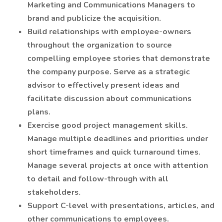
Marketing and Communications Managers to
brand and publicize the acquisition.
Build relationships with employee-owners
throughout the organization to source
compelling employee stories that demonstrate
the company purpose. Serve as a strategic
advisor to effectively present ideas and
facilitate discussion about communications
plans.
Exercise good project management skills.
Manage multiple deadlines and priorities under
short timeframes and quick turnaround times.
Manage several projects at once with attention
to detail and follow-through with all
stakeholders.
Support C-level with presentations, articles, and
other communications to employees.