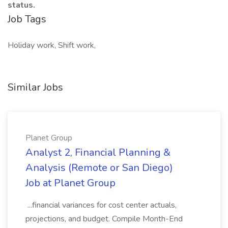
status.
Job Tags
Holiday work, Shift work,
Similar Jobs
Planet Group
Analyst 2, Financial Planning &
Analysis (Remote or San Diego)
Job at Planet Group
...financial variances for cost center actuals,
projections, and budget. Compile Month-End