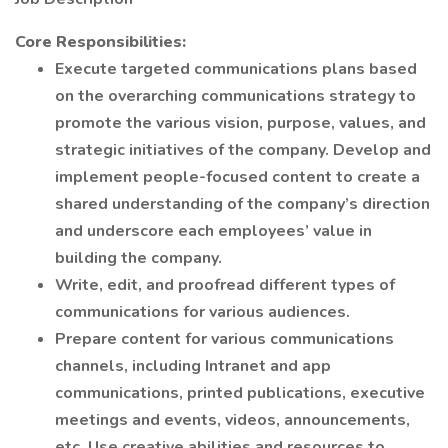
Core Responsibilities:
Execute targeted communications plans based
on the overarching communications strategy to
promote the various vision, purpose, values, and
strategic initiatives of the company. Develop and
implement people-focused content to create a
shared understanding of the company’s direction
and underscore each employees’ value in
building the company.
Write, edit, and proofread different types of
communications for various audiences.
Prepare content for various communications
channels, including Intranet and app
communications, printed publications, executive
meetings and events, videos, announcements,
etc. Use creative abilities and resources to