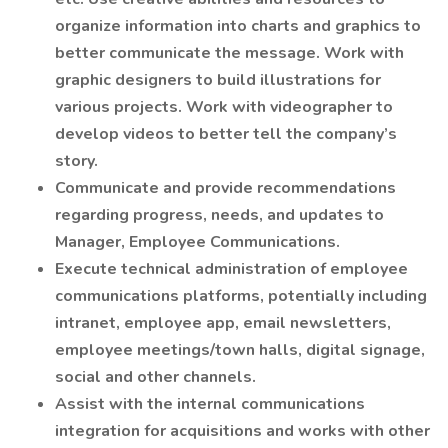
organize information into charts and graphics to
better communicate the message. Work with
graphic designers to build illustrations for
various projects. Work with videographer to
develop videos to better tell the company’s
story.
Communicate and provide recommendations
regarding progress, needs, and updates to
Manager, Employee Communications.
Execute technical administration of employee
communications platforms, potentially including
intranet, employee app, email newsletters,
employee meetings/town halls, digital signage,
social and other channels.
Assist with the internal communications
integration for acquisitions and works with other