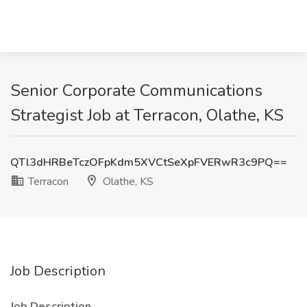
Senior Corporate Communications
Strategist Job at Terracon, Olathe, KS
QTl3dHRBeTczOFpKdm5XVCtSeXpFVERwR3c9PQ==
Terracon
Olathe, KS
Job Description
Job Description