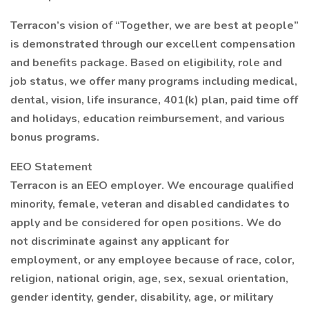
Terracon’s vision of “Together, we are best at people”
is demonstrated through our excellent compensation
and benefits package. Based on eligibility, role and
job status, we offer many programs including medical,
dental, vision, life insurance, 401(k) plan, paid time off
and holidays, education reimbursement, and various
bonus programs.
EEO Statement
Terracon is an EEO employer. We encourage qualified
minority, female, veteran and disabled candidates to
apply and be considered for open positions. We do
not discriminate against any applicant for
employment, or any employee because of race, color,
religion, national origin, age, sex, sexual orientation,
gender identity, gender, disability, age, or military