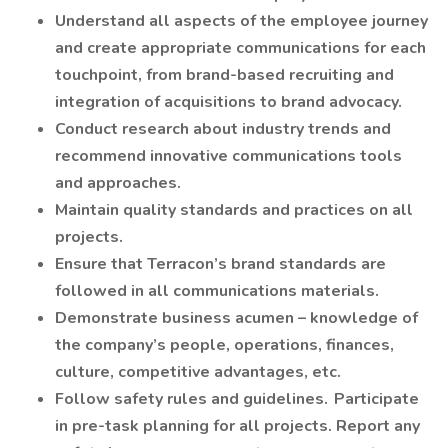
Understand all aspects of the employee journey
and create appropriate communications for each
touchpoint, from brand-based recruiting and
integration of acquisitions to brand advocacy.
Conduct research about industry trends and
recommend innovative communications tools
and approaches.
Maintain quality standards and practices on all
projects.
Ensure that Terracon’s brand standards are
followed in all communications materials.
Demonstrate business acumen – knowledge of
the company’s people, operations, finances,
culture, competitive advantages, etc.
Follow safety rules and guidelines. Participate
in pre-task planning for all projects. Report any