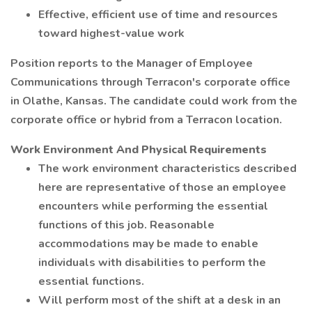
Effective, efficient use of time and resources
toward highest-value work
Position reports to the Manager of Employee
Communications through Terracon's corporate office
in Olathe, Kansas. The candidate could work from the
corporate office or hybrid from a Terracon location.
Work Environment And Physical Requirements
The work environment characteristics described
here are representative of those an employee
encounters while performing the essential
functions of this job. Reasonable
accommodations may be made to enable
individuals with disabilities to perform the
essential functions.
Will perform most of the shift at a desk in an