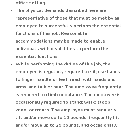
office setting.
The physical demands described here are
representative of those that must be met by an
employee to successfully perform the essential
functions of this job. Reasonable
accommodations may be made to enable
individuals with disabilities to perform the
essential functions.
While performing the duties of this job, the
employee is regularly required to sit; use hands
to finger, handle or feel; reach with hands and
arms; and talk or hear. The employee frequently
is required to climb or balance. The employee is
occasionally required to stand; walk; stoop,
kneel or crouch. The employee must regularly
lift and/or move up to 10 pounds, frequently lift
and/or move up to 25 pounds, and occasionally