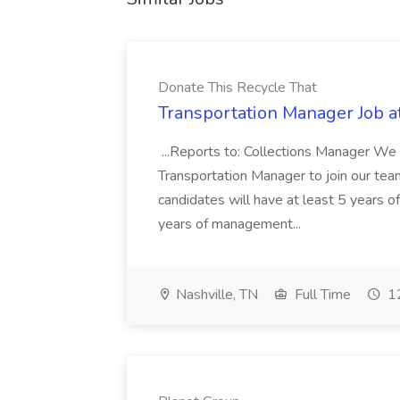
Donate This Recycle That
Transportation Manager Job a
...Reports to: Collections Manager We 
Transportation Manager to join our tea
candidates will have at least 5 years of
years of management...
Nashville, TN
Full Time
12