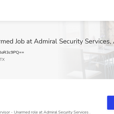
rmed Job at Admiral Security Services,
RoR3c9PQ==
 TX
rvisor - Unarmed role at Admiral Security Services .