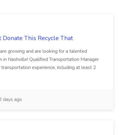
t Donate This Recycle That
are growing and are looking for a talented
m in Nashville! Qualified Transportation Manager
 transportation experience, including at least 2
 days ago