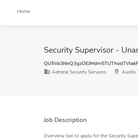
Home
Security Supervisor - Una
QU5Va3NnQ3gzOEJMdm5TUThodTVIak
Admiral Security Services
Austin,
Job Description
Overview Join to apply for the Security Supe