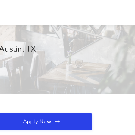
 Austin, TX
Apply Now