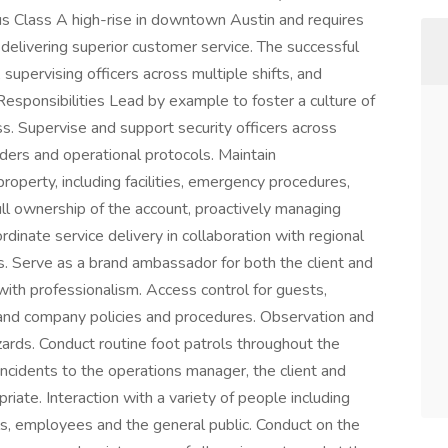
ous Class A high-rise in downtown Austin and requires
delivering superior customer service. The successful
 supervising officers across multiple shifts, and
Responsibilities Lead by example to foster a culture of
ss. Supervise and support security officers across
rders and operational protocols. Maintain
perty, including facilities, emergency procedures,
 full ownership of the account, proactively managing
ordinate service delivery in collaboration with regional
s. Serve as a brand ambassador for both the client and
ith professionalism. Access control for guests,
 and company policies and procedures. Observation and
zards. Conduct routine foot patrols throughout the
incidents to the operations manager, the client and
te. Interaction with a variety of people including
cials, employees and the general public. Conduct on the