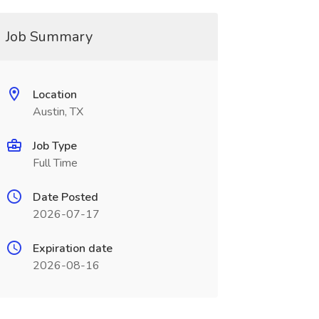
Job Summary
Location
Austin, TX
Job Type
Full Time
Date Posted
2026-07-17
Expiration date
2026-08-16