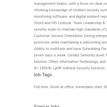
management teams, with a focus on clear co
Working knowledge of modern security syst
monitoring software, and digital incident rep
Word and MS Outlook. Team Leadership & Trai
security team to maintain high standards of 
Customer Service Orientation Strong interper
protocols while maintaining a welcoming and 
Ability to multitask and have Scheduling Flex
seven days a week. Details Seniority level:
function: Other, Information Technology, an
#J-18808-Ljbffr Admiral Security Services
Job Tags
Full time, Work at office, Immediate start, S
Similar Jobs