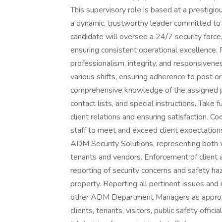
This supervisory role is based at a prestigi
a dynamic, trustworthy leader committed to 
candidate will oversee a 24/7 security force,
ensuring consistent operational excellence. 
professionalism, integrity, and responsivene
various shifts, ensuring adherence to post o
comprehensive knowledge of the assigned pro
contact lists, and special instructions. Take
client relations and ensuring satisfaction. Co
staff to meet and exceed client expectation
ADM Security Solutions, representing both w
tenants and vendors. Enforcement of client
reporting of security concerns and safety ha
property. Reporting all pertinent issues and 
other ADM Department Managers as appropria
clients, tenants, visitors, public safety offi