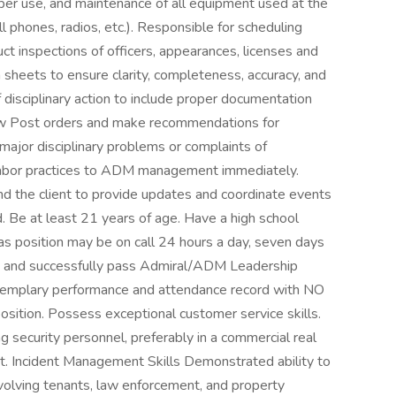
roper use, and maintenance of all equipment used at the
ll phones, radios, etc.). Responsible for scheduling
t inspections of officers, appearances, licenses and
 sheets to ensure clarity, completeness, accuracy, and
of disciplinary action to include proper documentation
w Post orders and make recommendations for
ajor disciplinary problems or complaints of
r labor practices to ADM management immediately.
the client to provide updates and coordinate events
d. Be at least 21 years of age. Have a high school
 as position may be on call 24 hours a day, seven days
d and successfully pass Admiral/ADM Leadership
 exemplary performance and attendance record with NO
 position. Possess exceptional customer service skills.
 security personnel, preferably in a commercial real
nt. Incident Management Skills Demonstrated ability to
volving tenants, law enforcement, and property