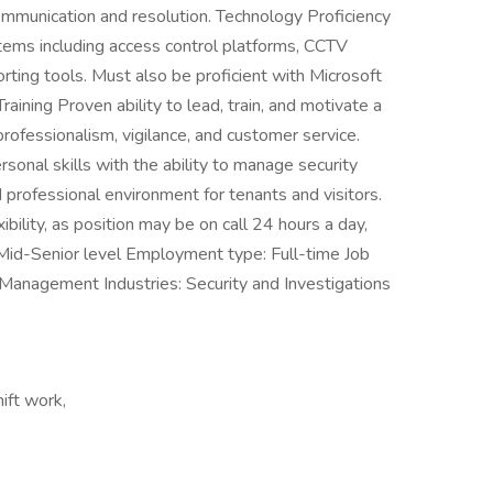
mmunication and resolution. Technology Proficiency
ems including access control platforms, CCTV
orting tools. Must also be proficient with Microsoft
ning Proven ability to lead, train, and motivate a
professionalism, vigilance, and customer service.
sonal skills with the ability to manage security
professional environment for tenants and visitors.
ibility, as position may be on call 24 hours a day,
 Mid-Senior level Employment type: Full-time Job
d Management Industries: Security and Investigations
hift work,