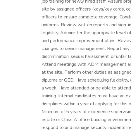
job training for newly hired staff. Assure p
site by assigned officers (keys/key cards, ce
officers to ensure complete coverage. Conduc
uniforms. Review written reports and sign-in
legibility. Administer the appropriate level 
and performance improvement plans. Revie
changes to senior management. Report any m
discrimination, sexual harassment, or unfai
Attend meetings with ADM management and 
at the site. Perform other duties as assigne
diploma or GED. Have scheduling flexibility,
a week. Have attended or be able to atten
training. Internal candidates must have an
disciplines within a year of applying for this
Minimum of 5 years of experience supervising
estate or Class A office building environme
respond to and manage security incidents in