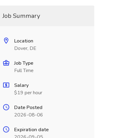
Job Summary
Location
Dover, DE
Job Type
Full Time
Salary
$19 per hour
Date Posted
2026-08-06
Expiration date
2026-09-05