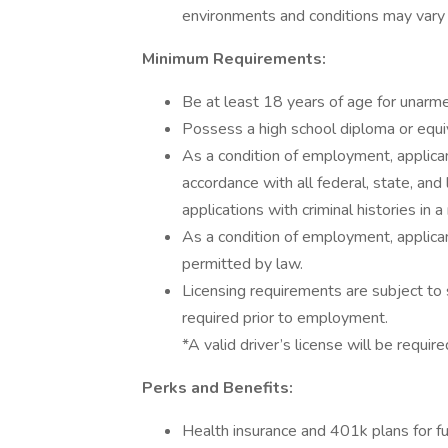
environments and conditions may vary b
Minimum Requirements:
Be at least 18 years of age for unarm
Possess a high school diploma or equiv
As a condition of employment, applican
accordance with all federal, state, and 
applications with criminal histories in
As a condition of employment, applican
permitted by law.
Licensing requirements are subject to 
required prior to employment.
*A valid driver’s license will be require
Perks and Benefits:
Health insurance and 401k plans for fu