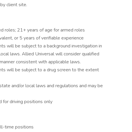
y client site.
ed roles; 21+ years of age for armed roles
alent, or 5 years of verifiable experience
ts will be subject to a background investigation in
local laws. Allied Universal will consider qualified
 a manner consistent with applicable laws.
ts will be subject to a drug screen to the extent
state and/or local laws and regulations and may be
d for driving positions only
ll-time positions