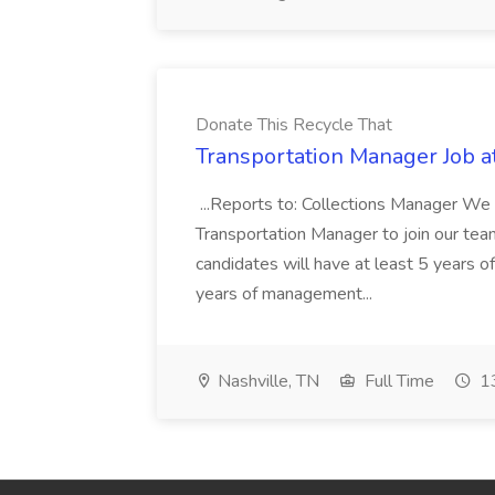
Donate This Recycle That
Transportation Manager Job a
...Reports to: Collections Manager We 
Transportation Manager to join our tea
candidates will have at least 5 years of
years of management...
Nashville, TN
Full Time
13