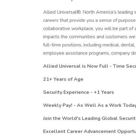
Allied Universal®, North America’s leading s
careers that provide you a sense of purpose
collaborative workplace, you will be part of 
impacts the communities and customers we 
full-time positions, including medical, dental,
employee assistance programs, company dis
Allied Universal is Now Full - Time Secu
21+ Years of Age
Security Experience - +1 Years
Weekly Pay! - As Well As a Work Today
Join the World's Leading Global Securi
Excellent Career Advancement Opportu