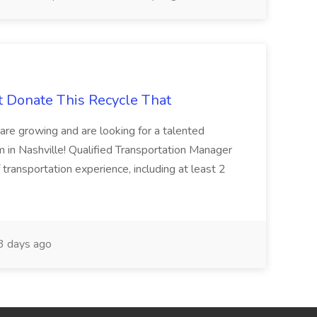
t Donate This Recycle That
are growing and are looking for a talented
m in Nashville! Qualified Transportation Manager
 transportation experience, including at least 2
 days ago