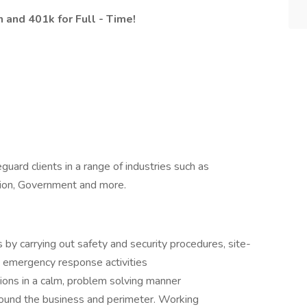
n and 401k for Full - Time!
guard clients in a range of industries such as
tion, Government and more.
 by carrying out safety and security procedures, site-
, emergency response activities
tions in a calm, problem solving manner
round the business and perimeter. Working