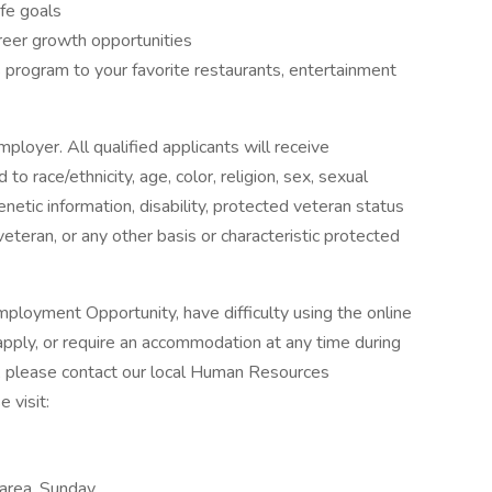
ife goals
reer growth opportunities
program to your favorite restaurants, entertainment
ployer. All qualified applicants will receive
o race/ethnicity, age, color, religion, sex, sexual
genetic information, disability, protected veteran status
veteran, or any other basis or characteristic protected
ployment Opportunity, have difficulty using the online
pply, or require an accommodation at any time during
, please contact our local Human Resources
 visit:
 area, Sunday,