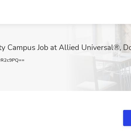
ity Campus Job at Allied Universal®, D
wR2c9PQ==