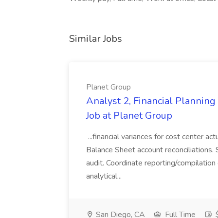
Similar Jobs
Planet Group
Analyst 2, Financial Plannin
Job at Planet Group
...financial variances for cost center 
Balance Sheet account reconciliations. 
audit. Coordinate reporting/compilation
analytical...
San Diego, CA
Full Time
$