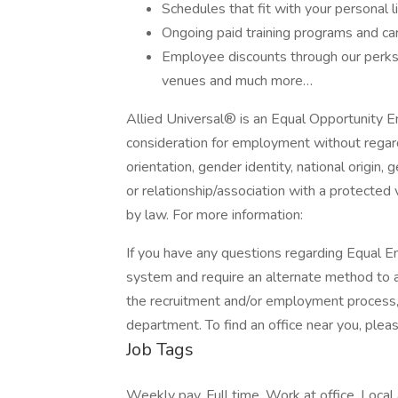
Schedules that fit with your personal l
Ongoing paid training programs and ca
Employee discounts through our perks 
venues and much more…
Allied Universal® is an Equal Opportunity Em
consideration for employment without regard t
orientation, gender identity, national origin, 
or relationship/association with a protected 
by law. For more information:
If you have any questions regarding Equal Em
system and require an alternate method to a
the recruitment and/or employment process
department. To find an office near you, please
Job Tags
Weekly pay, Full time, Work at office, Local