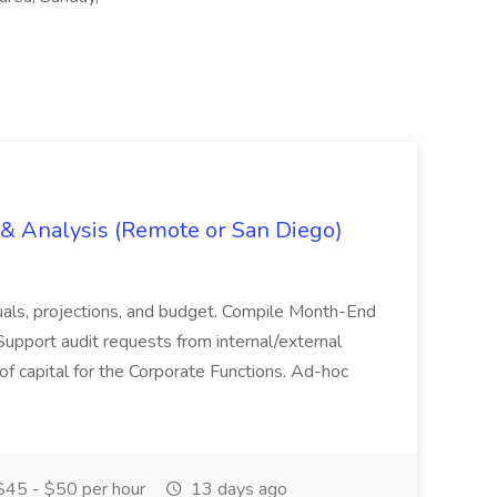
g & Analysis (Remote or San Diego)
actuals, projections, and budget. Compile Month-End
Support audit requests from internal/external
 of capital for the Corporate Functions. Ad-hoc
45 - $50 per hour
13 days ago