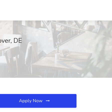
over, DE
Apply Now