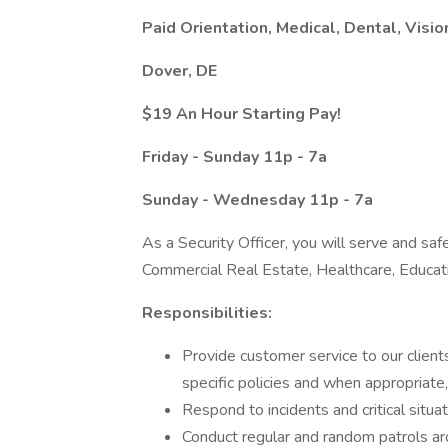
Paid Orientation, Medical, Dental, Visio
Dover, DE
$19 An Hour Starting Pay!
Friday - Sunday 11p - 7a
Sunday - Wednesday 11p - 7a
As a Security Officer, you will serve and safe
Commercial Real Estate, Healthcare, Educa
Responsibilities:
Provide customer service to our clients
specific policies and when appropriate
Respond to incidents and critical situa
Conduct regular and random patrols a