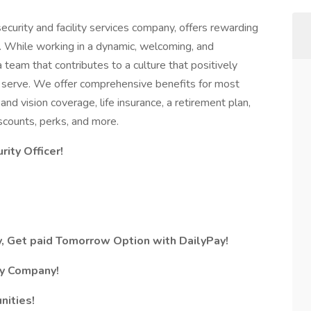
ecurity and facility services company, offers rewarding
. While working in a dynamic, welcoming, and
a team that contributes to a culture that positively
serve. We offer comprehensive benefits for most
 and vision coverage, life insurance, a retirement plan,
counts, perks, and more.
rity Officer!
, Get paid Tomorrow Option with DailyPay!
ty Company!
nities!