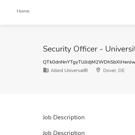
Home
Security Officer - Univers
QTk0dnNnYTgyTUJJdjM2WDhSbXlHenJ
Allied Universal®
Dover, DE
Job Description
Job Description