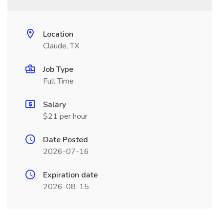
Location
Claude, TX
Job Type
Full Time
Salary
$21 per hour
Date Posted
2026-07-16
Expiration date
2026-08-15