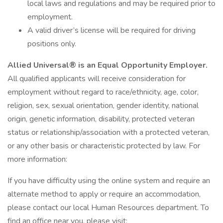
local laws and regulations and may be required prior to
employment.
A valid driver’s license will be required for driving
positions only.
Allied Universal® is an Equal Opportunity Employer.
All qualified applicants will receive consideration for
employment without regard to race/ethnicity, age, color,
religion, sex, sexual orientation, gender identity, national
origin, genetic information, disability, protected veteran
status or relationship/association with a protected veteran,
or any other basis or characteristic protected by law. For
more information:
If you have difficulty using the online system and require an
alternate method to apply or require an accommodation,
please contact our local Human Resources department. To
find an office near you, please visit: