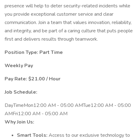
presence will help to deter security-related incidents while
you provide exceptional customer service and clear
communication. Join a team that values innovation, reliability,
and integrity, and be part of a caring culture that puts people
first and delivers results through teamwork.
Position Type: Part Time
Weekly Pay
Pay Rate: $21.00 / Hour
Job Schedule:
DayTimeMon12:00 AM - 05:00 AMTue12:00 AM - 05:00
AMFri12:00 AM - 05:00 AM
Why Join Us:
Smart Tools:
Access to our exclusive technology to