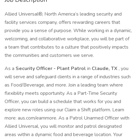
Allied Universal®, North America’s leading security and
facility services company, offers rewarding careers that
provide you a sense of purpose. While working in a dynamic,
welcoming, and collaborative workplace, you will be part of
a team that contributes to a culture that positively impacts
the communities and customers we serve.
As a
Security Officer - Plant Patrol
in
Claude, TX
, you
will serve and safeguard clients in a range of industries such
as Food/Beverage, and more. Join a leading team where
flexibility meets opportunity. As a Part-Time Security
Officer, you can build a schedule that works for you and
explore new roles using our Claim a Shift platform. Learn
more: aus.com/earnmore. As a Patrol Unarmed Officer with
Allied Universal, you will monitor and patrol designated
areas within a dynamic food and beverage location. Your