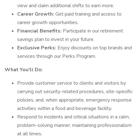
view and claim additional shifts to earn more.
Career Growth:
Get paid training and access to
career growth opportunities.
Financial Benefits:
Participate in our retirement
savings plan to invest in your future.
Exclusive Perks:
Enjoy discounts on top brands and
services through our Perks Program.
What You'll Do:
Provide customer service to clients and visitors by
carrying out security-related procedures, site-specific
policies, and, when appropriate, emergency response
activities within a food and beverage facility.
Respond to incidents and critical situations in a calm,
problem-solving manner, maintaining professionalism
at all times.