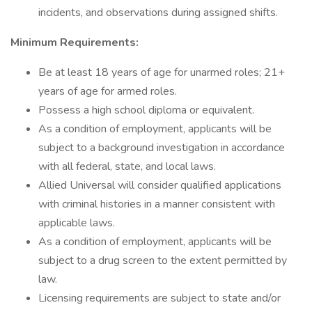
incidents, and observations during assigned shifts.
Minimum Requirements:
Be at least 18 years of age for unarmed roles; 21+
years of age for armed roles.
Possess a high school diploma or equivalent.
As a condition of employment, applicants will be
subject to a background investigation in accordance
with all federal, state, and local laws.
Allied Universal will consider qualified applications
with criminal histories in a manner consistent with
applicable laws.
As a condition of employment, applicants will be
subject to a drug screen to the extent permitted by
law.
Licensing requirements are subject to state and/or