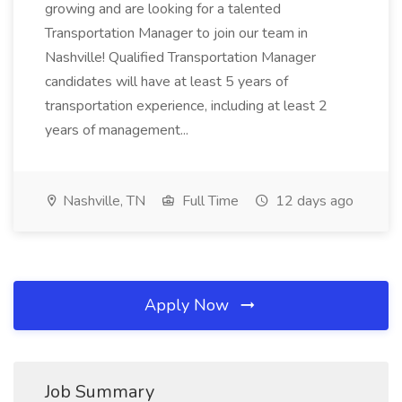
growing and are looking for a talented
Transportation Manager to join our team in
Nashville! Qualified Transportation Manager
candidates will have at least 5 years of
transportation experience, including at least 2
years of management...
Nashville, TN
Full Time
12 days ago
Apply Now
Job Summary