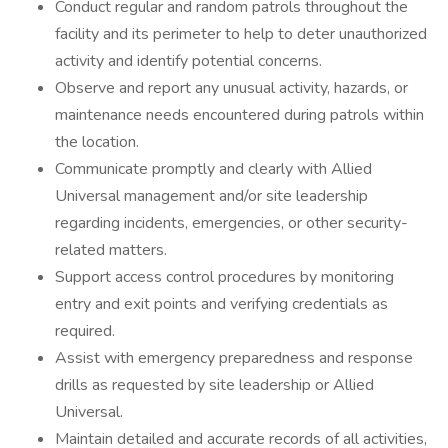
Conduct regular and random patrols throughout the
facility and its perimeter to help to deter unauthorized
activity and identify potential concerns.
Observe and report any unusual activity, hazards, or
maintenance needs encountered during patrols within
the location.
Communicate promptly and clearly with Allied
Universal management and/or site leadership
regarding incidents, emergencies, or other security-
related matters.
Support access control procedures by monitoring
entry and exit points and verifying credentials as
required.
Assist with emergency preparedness and response
drills as requested by site leadership or Allied
Universal.
Maintain detailed and accurate records of all activities,