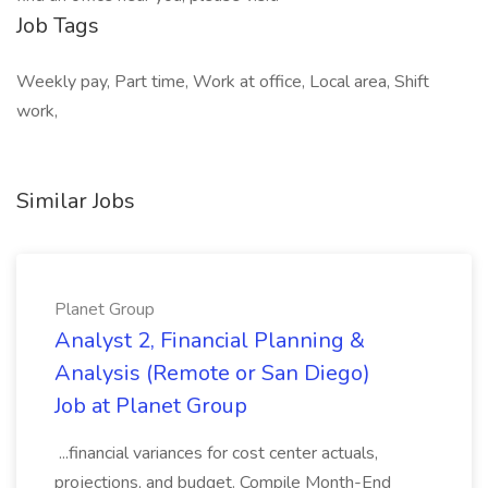
Job Tags
Weekly pay, Part time, Work at office, Local area, Shift
work,
Similar Jobs
Planet Group
Analyst 2, Financial Planning &
Analysis (Remote or San Diego)
Job at Planet Group
...financial variances for cost center actuals,
projections, and budget. Compile Month-End