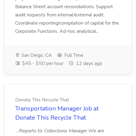
Balance Sheet account reconciliations. Support
audit requests from internal/external audit.
Coordinate reporting/compilation of capital for the
Corporate Functions. Ad-hoc analytical...
San Diego, CA
Full Time
$45 - $50 per hour
12 days ago
Donate This Recycle That
Transportation Manager Job at
Donate This Recycle That
...Reports to: Collections Manager We are