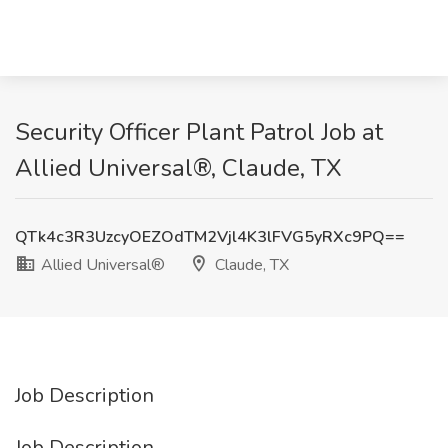
Security Officer Plant Patrol Job at
Allied Universal®, Claude, TX
QTk4c3R3UzcyOEZOdTM2Vjl4K3lFVG5yRXc9PQ==
Allied Universal®
Claude, TX
Job Description
Job Description