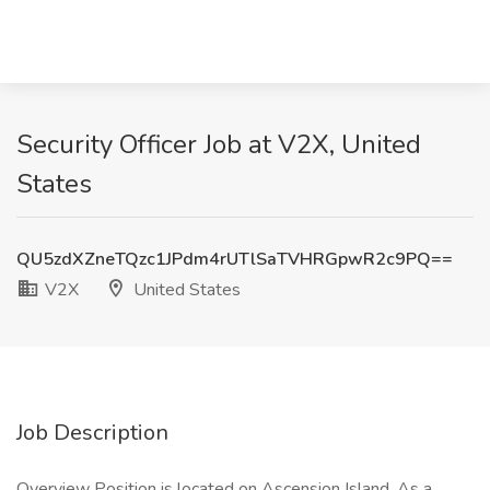
Security Officer Job at V2X, United
States
QU5zdXZneTQzc1JPdm4rUTlSaTVHRGpwR2c9PQ==
V2X
United States
Job Description
Overview Position is located on Ascension Island. As a