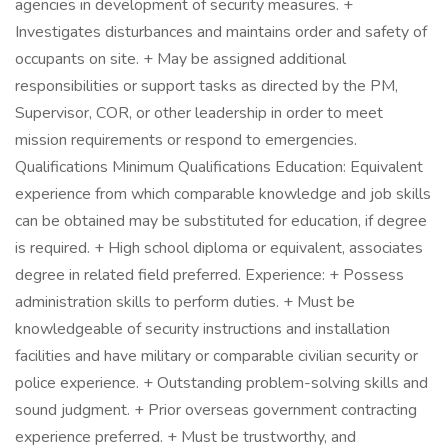
agencies in development of security measures. +
Investigates disturbances and maintains order and safety of
occupants on site. + May be assigned additional
responsibilities or support tasks as directed by the PM,
Supervisor, COR, or other leadership in order to meet
mission requirements or respond to emergencies.
Qualifications Minimum Qualifications Education: Equivalent
experience from which comparable knowledge and job skills
can be obtained may be substituted for education, if degree
is required. + High school diploma or equivalent, associates
degree in related field preferred. Experience: + Possess
administration skills to perform duties. + Must be
knowledgeable of security instructions and installation
facilities and have military or comparable civilian security or
police experience. + Outstanding problem-solving skills and
sound judgment. + Prior overseas government contracting
experience preferred. + Must be trustworthy, and