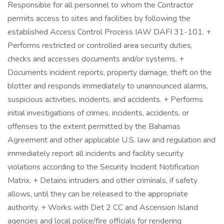
Responsible for all personnel to whom the Contractor
permits access to sites and facilities by following the
established Access Control Process IAW DAFI 31-101. +
Performs restricted or controlled area security duties,
checks and accesses documents and/or systems. +
Documents incident reports, property damage, theft on the
blotter and responds immediately to unannounced alarms,
suspicious activities, incidents, and accidents. + Performs
initial investigations of crimes, incidents, accidents, or
offenses to the extent permitted by the Bahamas
Agreement and other applicable U.S. law and regulation and
immediately report all incidents and facility security
violations according to the Security Incident Notification
Matrix. + Detains intruders and other criminals, if safety
allows, until they can be released to the appropriate
authority. + Works with Det 2 CC and Ascension Island
agencies and local police/fire officials for rendering