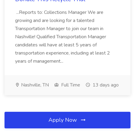
...Reports to: Collections Manager We are
growing and are looking for a talented
Transportation Manager to join our team in
Nashville! Qualified Transportation Manager
candidates will have at least 5 years of
transportation experience, including at least 2
years of management...
Nashville, TN
Full Time
13 days ago
Apply Now