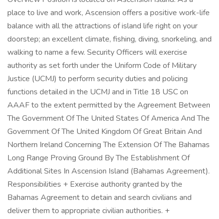
place to live and work, Ascension offers a positive work-life
balance with all the attractions of island life right on your
doorstep; an excellent climate, fishing, diving, snorkeling, and
walking to name a few. Security Officers will exercise
authority as set forth under the Uniform Code of Military
Justice (UCMJ) to perform security duties and policing
functions detailed in the UCMJ and in Title 18 USC on
AAAF to the extent permitted by the Agreement Between
The Government Of The United States Of America And The
Government Of The United Kingdom Of Great Britain And
Northern Ireland Concerning The Extension Of The Bahamas
Long Range Proving Ground By The Establishment Of
Additional Sites In Ascension Island (Bahamas Agreement).
Responsibilities + Exercise authority granted by the
Bahamas Agreement to detain and search civilians and
deliver them to appropriate civilian authorities. +