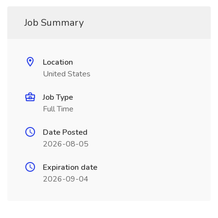
Job Summary
Location
United States
Job Type
Full Time
Date Posted
2026-08-05
Expiration date
2026-09-04