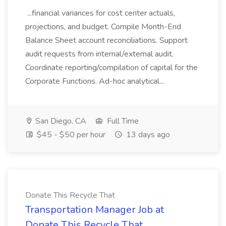
...financial variances for cost center actuals,
projections, and budget. Compile Month-End
Balance Sheet account reconciliations. Support
audit requests from internal/external audit.
Coordinate reporting/compilation of capital for the
Corporate Functions. Ad-hoc analytical...
San Diego, CA
Full Time
$45 - $50 per hour
13 days ago
Donate This Recycle That
Transportation Manager Job at
Donate This Recycle That