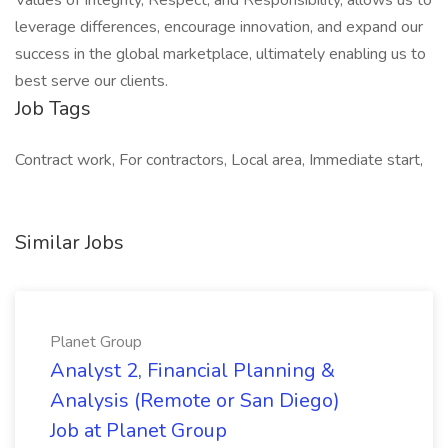
Values of Integrity, Respect, and Responsibility, allows us to
leverage differences, encourage innovation, and expand our
success in the global marketplace, ultimately enabling us to
best serve our clients.
Job Tags
Contract work, For contractors, Local area, Immediate start,
Similar Jobs
Planet Group
Analyst 2, Financial Planning &
Analysis (Remote or San Diego)
Job at Planet Group