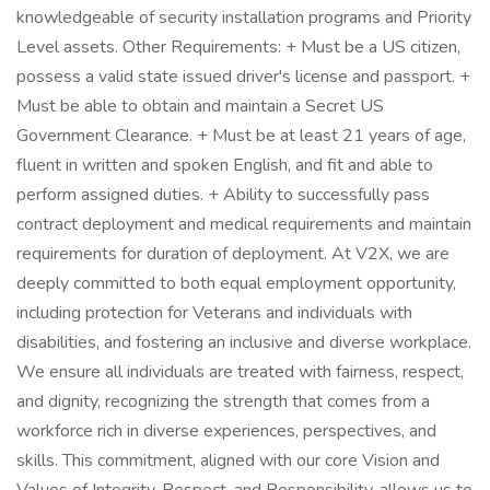
knowledgeable of security installation programs and Priority
Level assets. Other Requirements: + Must be a US citizen,
possess a valid state issued driver's license and passport. +
Must be able to obtain and maintain a Secret US
Government Clearance. + Must be at least 21 years of age,
fluent in written and spoken English, and fit and able to
perform assigned duties. + Ability to successfully pass
contract deployment and medical requirements and maintain
requirements for duration of deployment. At V2X, we are
deeply committed to both equal employment opportunity,
including protection for Veterans and individuals with
disabilities, and fostering an inclusive and diverse workplace.
We ensure all individuals are treated with fairness, respect,
and dignity, recognizing the strength that comes from a
workforce rich in diverse experiences, perspectives, and
skills. This commitment, aligned with our core Vision and