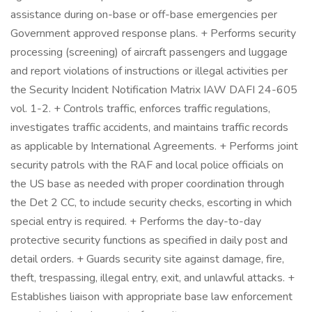
assistance during on-base or off-base emergencies per
Government approved response plans. + Performs security
processing (screening) of aircraft passengers and luggage
and report violations of instructions or illegal activities per
the Security Incident Notification Matrix IAW DAFI 24-605
vol. 1-2. + Controls traffic, enforces traffic regulations,
investigates traffic accidents, and maintains traffic records
as applicable by International Agreements. + Performs joint
security patrols with the RAF and local police officials on
the US base as needed with proper coordination through
the Det 2 CC, to include security checks, escorting in which
special entry is required. + Performs the day-to-day
protective security functions as specified in daily post and
detail orders. + Guards security site against damage, fire,
theft, trespassing, illegal entry, exit, and unlawful attacks. +
Establishes liaison with appropriate base law enforcement