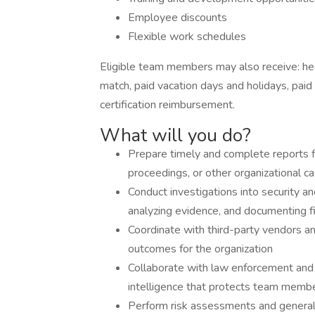
Employee discounts
Flexible work schedules
Eligible team members may also receive: hea
match, paid vacation days and holidays, paid 
certification reimbursement.
What will you do?
Prepare timely and complete reports fo
proceedings, or other organizational c
Conduct investigations into security an
analyzing evidence, and documenting fi
Coordinate with third-party vendors an
outcomes for the organization
Collaborate with law enforcement and c
intelligence that protects team membe
Perform risk assessments and general lia