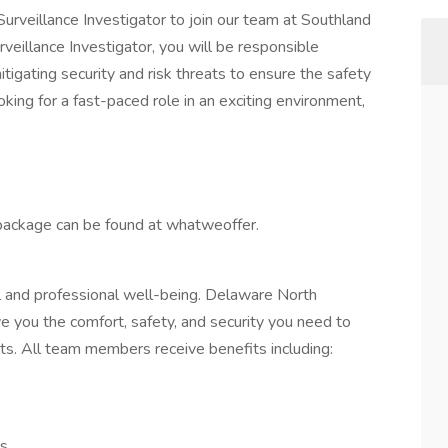
Surveillance Investigator to join our team at Southland
eillance Investigator, you will be responsible
mitigating security and risk threats to ensure the safety
ooking for a fast-paced role in an exciting environment,
package can be found at whatweoffer.
and professional well-being. Delaware North
e you the comfort, safety, and security you need to
ts. All team members receive benefits including:
es