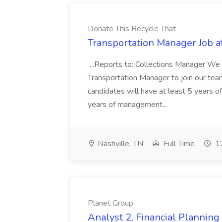
Donate This Recycle That
Transportation Manager Job a
...Reports to: Collections Manager We 
Transportation Manager to join our tea
candidates will have at least 5 years of
years of management...
Nashville, TN
Full Time
12
Planet Group
Analyst 2, Financial Plannin