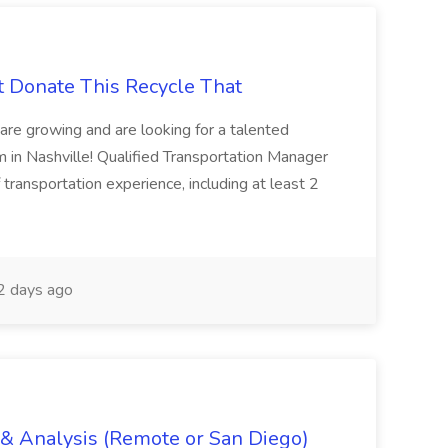
t Donate This Recycle That
are growing and are looking for a talented
m in Nashville! Qualified Transportation Manager
 transportation experience, including at least 2
 days ago
g & Analysis (Remote or San Diego)