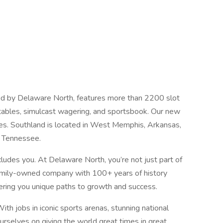
d by Delaware North, features more than 2200 slot
e tables, simulcast wagering, and sportsbook. Our new
tes. Southland is located in West Memphis, Arkansas,
 Tennessee.
cludes you. At Delaware North, you’re not just part of
 family-owned company with 100+ years of history
fering you unique paths to growth and success.
h jobs in iconic sports arenas, stunning national
ourselves on giving the world great times in great