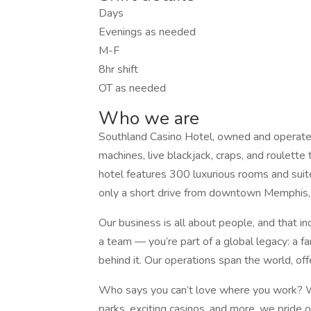
Days
Evenings as needed
M-F
8hr shift
OT as needed
Who we are
Southland Casino Hotel, owned and operate
machines, live blackjack, craps, and roulett
hotel features 300 luxurious rooms and sui
only a short drive from downtown Memphis,
Our business is all about people, and that in
a team — you’re part of a global legacy: a
behind it. Our operations span the world, of
Who says you can’t love where you work? Wit
parks, exciting casinos, and more, we pride 