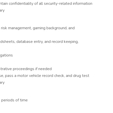
tain confidentiality of all security-related information
ary
, risk management, gaming background, and
eadsheets, database entry, and record keeping,
igations
istrative proceedings if needed
nse, pass a motor vehicle record check, and drug test
ary
 periods of time