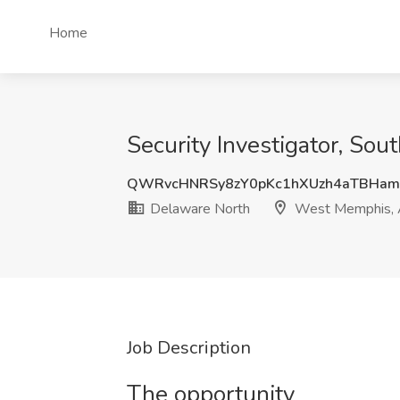
Home
Security Investigator, So
QWRvcHNRSy8zY0pKc1hXUzh4aTBHam
Delaware North
West Memphis,
Job Description
The opportunity