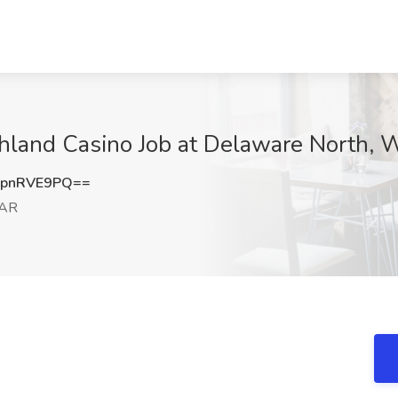
uthland Casino Job at Delaware North,
pnRVE9PQ==
 AR