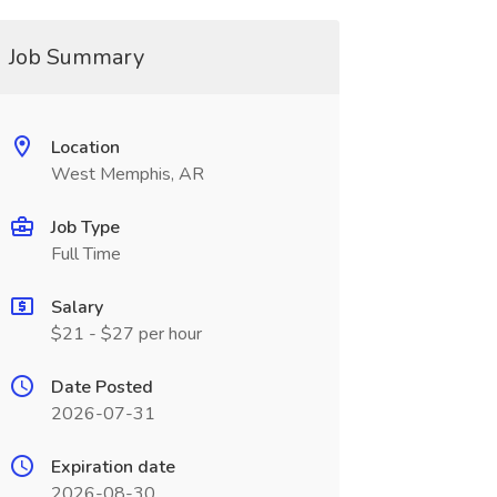
Job Summary
Location
West Memphis, AR
Job Type
Full Time
Salary
$21 - $27 per hour
Date Posted
2026-07-31
Expiration date
2026-08-30