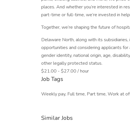
places. And whether you’re interested in rest
part-time or full-time, we’re invested in hel
Together, we’re shaping the future of hospi
Delaware North, along with its subsidiaries,
opportunities and considering applicants for a
gender identity, national origin, age, disabili
other legally protected status.
$21.00 - $27.00 / hour
Job Tags
Weekly pay, Full time, Part time, Work at off
Similar Jobs