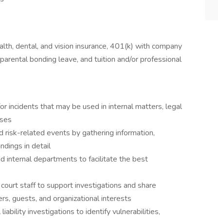
lth, dental, and vision insurance, 401(k) with company
parental bonding leave, and tuition and/or professional
r incidents that may be used in internal matters, legal
ases
d risk-related events by gathering information,
ndings in detail
d internal departments to facilitate the best
ourt staff to support investigations and share
rs, guests, and organizational interests
bility investigations to identify vulnerabilities,