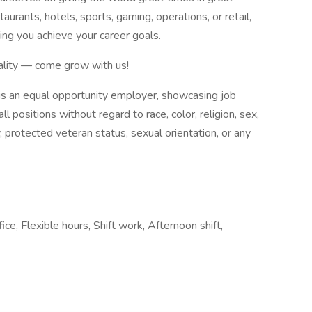
aurants, hotels, sports, gaming, operations, or retail,
ping you achieve your career goals.
tality — come grow with us!
 is an equal opportunity employer, showcasing job
ll positions without regard to race, color, religion, sex,
ty, protected veteran status, sexual orientation, or any
ice, Flexible hours, Shift work, Afternoon shift,