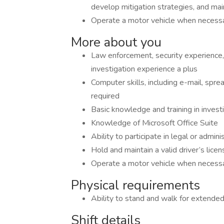
develop mitigation strategies, and main
Operate a motor vehicle when necess
More about you
Law enforcement, security experience
investigation experience a plus
Computer skills, including e-mail, spr
required
Basic knowledge and training in invest
Knowledge of Microsoft Office Suite
Ability to participate in legal or admin
Hold and maintain a valid driver’s lice
Operate a motor vehicle when necess
Physical requirements
Ability to stand and walk for extended
Shift details