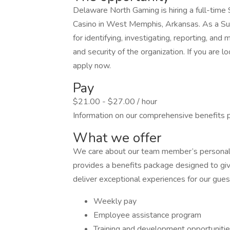
Delaware North Gaming is hiring a full-time 
Casino in West Memphis, Arkansas. As a Surv
for identifying, investigating, reporting, and 
and security of the organization. If you are l
apply now.
Pay
$21.00 - $27.00 / hour
Information on our comprehensive benefits 
What we offer
We care about our team member’s personal 
provides a benefits package designed to giv
deliver exceptional experiences for our gues
Weekly pay
Employee assistance program
Training and development opportuniti