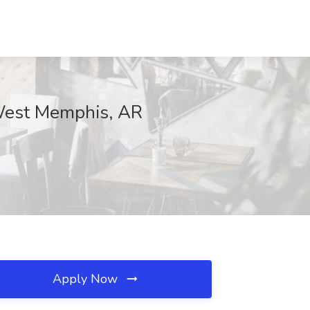
 West Memphis, AR
Apply Now