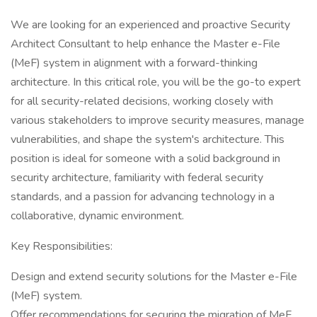
We are looking for an experienced and proactive Security
Architect Consultant to help enhance the Master e-File
(MeF) system in alignment with a forward-thinking
architecture. In this critical role, you will be the go-to expert
for all security-related decisions, working closely with
various stakeholders to improve security measures, manage
vulnerabilities, and shape the system's architecture. This
position is ideal for someone with a solid background in
security architecture, familiarity with federal security
standards, and a passion for advancing technology in a
collaborative, dynamic environment.
Key Responsibilities:
Design and extend security solutions for the Master e-File
(MeF) system.
Offer recommendations for securing the migration of MeF