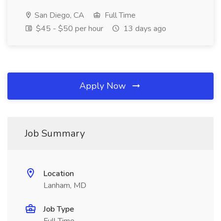
San Diego, CA
Full Time
$45 - $50 per hour
13 days ago
Apply Now
Job Summary
Location
Lanham, MD
Job Type