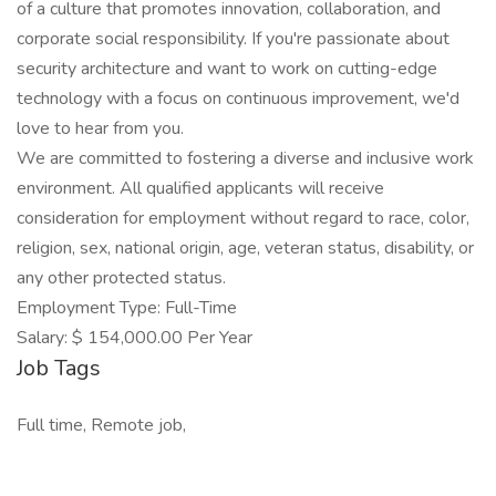
of a culture that promotes innovation, collaboration, and
corporate social responsibility. If you're passionate about
security architecture and want to work on cutting-edge
technology with a focus on continuous improvement, we'd
love to hear from you.
We are committed to fostering a diverse and inclusive work
environment. All qualified applicants will receive
consideration for employment without regard to race, color,
religion, sex, national origin, age, veteran status, disability, or
any other protected status.
Employment Type: Full-Time
Salary: $ 154,000.00 Per Year
Job Tags
Full time, Remote job,