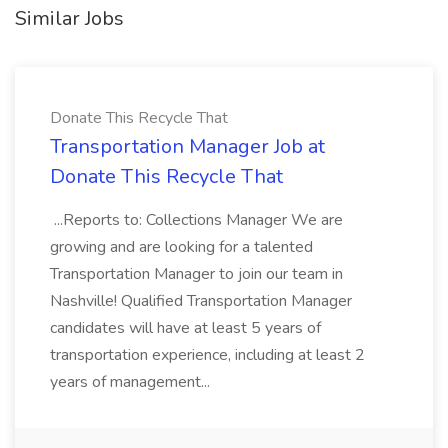
Similar Jobs
Donate This Recycle That
Transportation Manager Job at
Donate This Recycle That
...Reports to: Collections Manager We are
growing and are looking for a talented
Transportation Manager to join our team in
Nashville! Qualified Transportation Manager
candidates will have at least 5 years of
transportation experience, including at least 2
years of management...