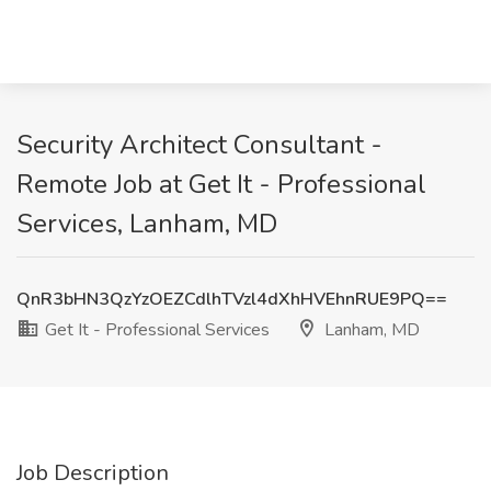
Security Architect Consultant -
Remote Job at Get It - Professional
Services, Lanham, MD
QnR3bHN3QzYzOEZCdlhTVzl4dXhHVEhnRUE9PQ==
Get It - Professional Services
Lanham, MD
Job Description