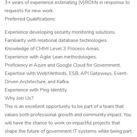
3+ years of experience estimating (V)ROMs in response to
requests for new work.
Preferred Qualifications:
Experience developing security monitoring solutions.
Familiarity with relational database technologies.
Knowledge of CMMI Level 3 Process Areas.
Experience with Agile Lean methodologies.
Proficiency in Azure and Google Cloud for Government.
Expertise with WebMethods, ESB, API Gateways, Event-
Driven Architecture, and Kafka.
Experience with Ping Identity.
Why Join Us?
This is an excellent opportunity to be part of a team that
values both professional growth and community impact. You
will have the chance to work on impactful projects that
shape the future of government IT systems while being part