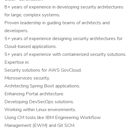
8+ years of experience in developing security architectures
for large, complex systems.
Proven leadership in guiding teams of architects and
developers.
5+ years of experience designing security architectures for
Cloud-based applications.
5+ years of experience with containerized security solutions.
Expertise in:
Security solutions for AWS GovCloud.
Microservices security.
Architecting Spring Boot applications.
Enhancing Portal architecture.
Developing DevSecOps solutions.
Working within Linux environments.
Using CM tools like IBM Engineering Workflow
Management (EWM) and Git SCM.