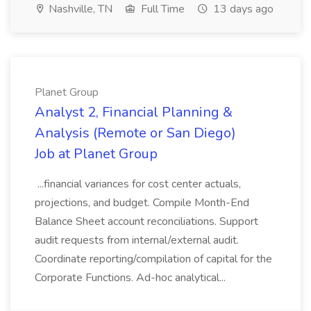
Nashville, TN
Full Time
13 days ago
Planet Group
Analyst 2, Financial Planning &
Analysis (Remote or San Diego)
Job at Planet Group
...financial variances for cost center actuals,
projections, and budget. Compile Month-End
Balance Sheet account reconciliations. Support
audit requests from internal/external audit.
Coordinate reporting/compilation of capital for the
Corporate Functions. Ad-hoc analytical...