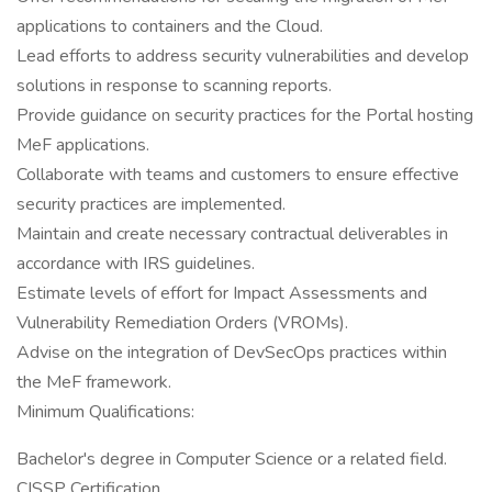
applications to containers and the Cloud.
Lead efforts to address security vulnerabilities and develop
solutions in response to scanning reports.
Provide guidance on security practices for the Portal hosting
MeF applications.
Collaborate with teams and customers to ensure effective
security practices are implemented.
Maintain and create necessary contractual deliverables in
accordance with IRS guidelines.
Estimate levels of effort for Impact Assessments and
Vulnerability Remediation Orders (VROMs).
Advise on the integration of DevSecOps practices within
the MeF framework.
Minimum Qualifications:
Bachelor's degree in Computer Science or a related field.
CISSP Certification.