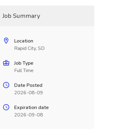
Job Summary
Location
Rapid City, SD
Job Type
Full Time
Date Posted
2026-08-09
Expiration date
2026-09-08