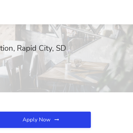
ion, Rapid City, SD
Apply Now