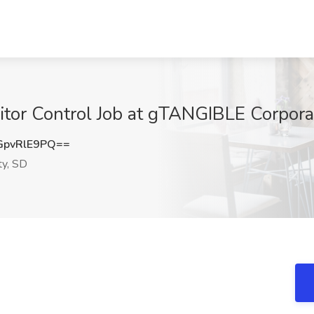
sitor Control Job at gTANGIBLE Corporat
pvRlE9PQ==
ty, SD