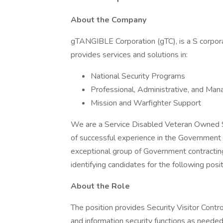
About the Company
gTANGIBLE Corporation (gTC), is a S corpor
provides services and solutions in:
National Security Programs
Professional, Administrative, and Ma
Mission and Warfighter Support
We are a Service Disabled Veteran Owned 
of successful experience in the Government 
exceptional group of Government contractin
identifying candidates for the following posit
About the Role
The position provides Security Visitor Contro
and information security functions as needed 