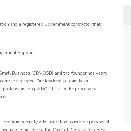
ation and a registered Government contractor that
nagement Support
Small Business (SDVOSB) and the founder has years
contracting arena. Our leadership team is an
g professionals. gTANGIBLE is in the process of
ion.
l, program security administration to include personnel
and is responsible to the Chief of Security, for entry