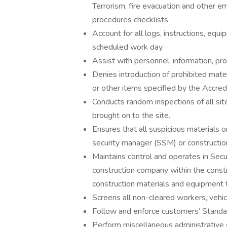
Terrorism, fire evacuation and other 
procedures checklists.
Account for all logs, instructions, eq
scheduled work day.
Assist with personnel, information, pro
Denies introduction of prohibited mate
or other items specified by the Accredi
Conducts random inspections of all sit
brought on to the site.
Ensures that all suspicious materials o
security manager (SSM) or construction
Maintains control and operates in Sec
construction company within the constr
construction materials and equipment t
Screens all non-cleared workers, vehicl
Follow and enforce customers’ Standa
Perform miscellaneous administrative s