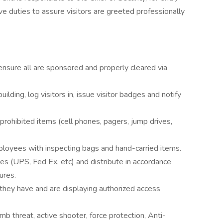
ive duties to assure visitors are greeted professionally
d ensure all are sponsored and properly cleared via
ilding, log visitors in, issue visitor badges and notify
 prohibited items (cell phones, pagers, jump drives,
loyees with inspecting bags and hand-carried items.
s (UPS, Fed Ex, etc) and distribute in accordance
ures.
hey have and are displaying authorized access
 threat, active shooter, force protection, Anti-