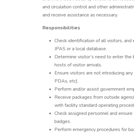
and circulation control and other administrat
and receive assistance as necessary.
Responsibilities
Check identification of all visitors, an
JPAS or a local database.
Determine visitor’s need to enter the bu
hosts of visitor arrivals.
Ensure visitors are not introducing any
PDAs, etc).
Perform and/or assist government emp
Receive packages from outside agencie
with facility standard operating proced
Check assigned personnel and ensure t
badges.
Perform emergency procedures for bomb