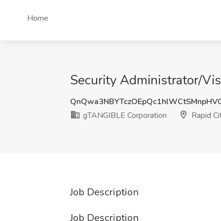
Home
Security Administrator/Vi
QnQwa3NBYTczOEpQc1hlWCtSMnpHVG
gTANGIBLE Corporation
Rapid Ci
Job Description
Job Description