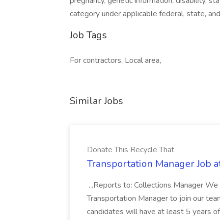
pregnancy, genetic information, disability, s
category under applicable federal, state, and
Job Tags
For contractors, Local area,
Similar Jobs
Donate This Recycle That
Transportation Manager Job a
...Reports to: Collections Manager We 
Transportation Manager to join our tea
candidates will have at least 5 years of