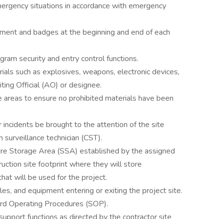
emergency situations in accordance with emergency
uipment and badges at the beginning and end of each
gram security and entry control functions.
rials such as explosives, weapons, electronic devices,
ting Official (AO) or designee.
e areas to ensure no prohibited materials have been
r incidents be brought to the attention of the site
 surveillance technician (CST).
ure Storage Area (SSA) established by the assigned
uction site footprint where they will store
hat will be used for the project.
es, and equipment entering or exiting the project site.
rd Operating Procedures (SOP).
upport functions as directed by the contractor site