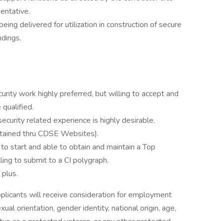
entative.
eing delivered for utilization in construction of secure
ndings.
urity work highly preferred, but willing to accept and
 qualified.
security related experience is highly desirable.
obtained thru CDSE Websites).
to start and able to obtain and maintain a Top
ling to submit to a CI polygraph.
 plus.
pplicants will receive consideration for employment
xual orientation, gender identity, national origin, age,