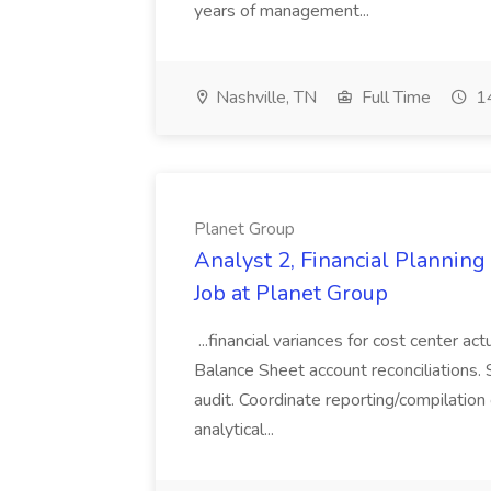
years of management...
Nashville, TN
Full Time
14
Planet Group
Analyst 2, Financial Plannin
Job at Planet Group
...financial variances for cost center 
Balance Sheet account reconciliations. 
audit. Coordinate reporting/compilation
analytical...