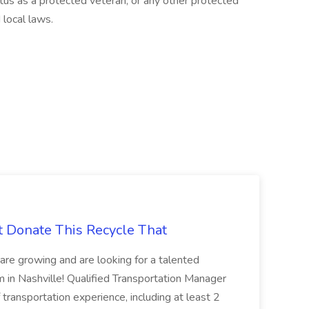
tatus as a protected veteran, or any other protected
 local laws.
t Donate This Recycle That
are growing and are looking for a talented
m in Nashville! Qualified Transportation Manager
 transportation experience, including at least 2