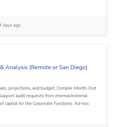
 days ago
g & Analysis (Remote or San Diego)
actuals, projections, and budget. Compile Month-End
Support audit requests from internal/external
 of capital for the Corporate Functions. Ad-hoc