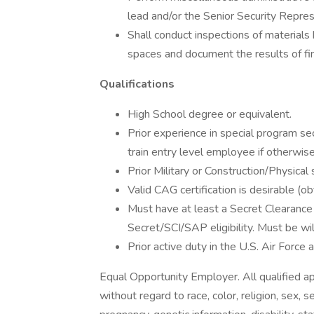
lead and/or the Senior Security Repres
Shall conduct inspections of materials b
spaces and document the results of fi
Qualifications
High School degree or equivalent.
Prior experience in special program sec
train entry level employee if otherwise
Prior Military or Construction/Physical 
Valid CAG certification is desirable (
Must have at least a Secret Clearance 
Secret/SCI/SAP eligibility. Must be wil
Prior active duty in the U.S. Air Force a
Equal Opportunity Employer. All qualified a
without regard to race, color, religion, sex, se