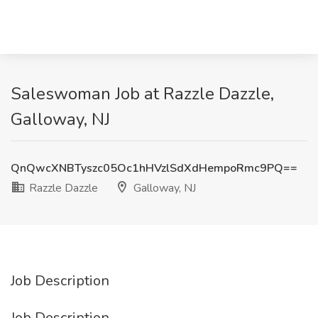
Saleswoman Job at Razzle Dazzle,
Galloway, NJ
QnQwcXNBTyszc05Oc1hHVzlSdXdHempoRmc9PQ==
Razzle Dazzle
Galloway, NJ
Job Description
Job Description