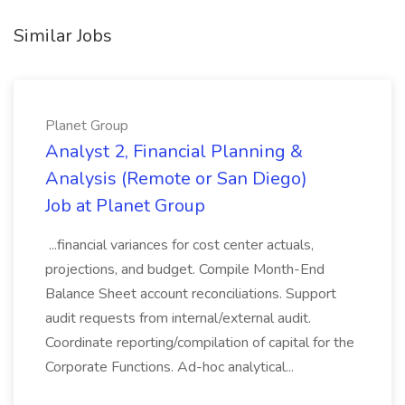
Similar Jobs
Planet Group
Analyst 2, Financial Planning &
Analysis (Remote or San Diego)
Job at Planet Group
...financial variances for cost center actuals,
projections, and budget. Compile Month-End
Balance Sheet account reconciliations. Support
audit requests from internal/external audit.
Coordinate reporting/compilation of capital for the
Corporate Functions. Ad-hoc analytical...