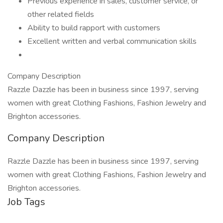
Previous experience in sales, customer service, or
other related fields
Ability to build rapport with customers
Excellent written and verbal communication skills
Company Description
Razzle Dazzle has been in business since 1997, serving
women with great Clothing Fashions, Fashion Jewelry and
Brighton accessories.
Company Description
Razzle Dazzle has been in business since 1997, serving
women with great Clothing Fashions, Fashion Jewelry and
Brighton accessories.
Job Tags