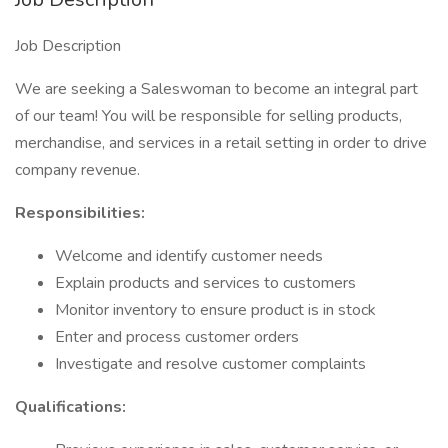
Job Description
We are seeking a Saleswoman to become an integral part
of our team! You will be responsible for selling products,
merchandise, and services in a retail setting in order to drive
company revenue.
Responsibilities:
Welcome and identify customer needs
Explain products and services to customers
Monitor inventory to ensure product is in stock
Enter and process customer orders
Investigate and resolve customer complaints
Qualifications: