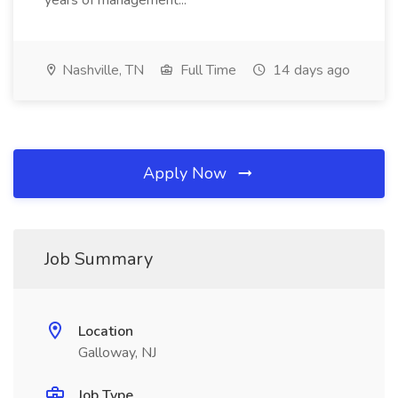
years of management...
Nashville, TN
Full Time
14 days ago
Apply Now
Job Summary
Location
Galloway, NJ
Job Type