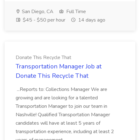
San Diego, CA
Full Time
$45 - $50 per hour
14 days ago
Donate This Recycle That
Transportation Manager Job at
Donate This Recycle That
...Reports to: Collections Manager We are
growing and are looking for a talented
Transportation Manager to join our team in
Nashville! Qualified Transportation Manager
candidates will have at least 5 years of
transportation experience, including at least 2