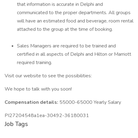
that information is accurate in Delphi and
communicated to the proper departments. All groups
will have an estimated food and beverage, room rental
attached to the group at the time of booking.
Sales Managers are required to be trained and
certified in all aspects of Delphi and Hilton or Marriott
required training.
Visit our website to see the possibilities:
We hope to talk with you soon!
Compensation details:
55000-65000 Yearly Salary
PI27204548a1ea-30492-36180031
Job Tags