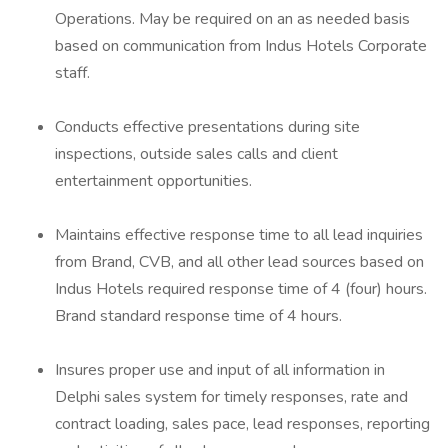
Operations. May be required on an as needed basis
based on communication from Indus Hotels Corporate
staff.
Conducts effective presentations during site
inspections, outside sales calls and client
entertainment opportunities.
Maintains effective response time to all lead inquiries
from Brand, CVB, and all other lead sources based on
Indus Hotels required response time of 4 (four) hours.
Brand standard response time of 4 hours.
Insures proper use and input of all information in
Delphi sales system for timely responses, rate and
contract loading, sales pace, lead responses, reporting