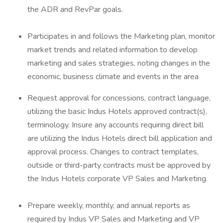
the ADR and RevPar goals.
Participates in and follows the Marketing plan, monitor
market trends and related information to develop
marketing and sales strategies, noting changes in the
economic, business climate and events in the area
Request approval for concessions, contract language,
utilizing the basic Indus Hotels approved contract(s),
terminology. Insure any accounts requiring direct bill
are utilizing the Indus Hotels direct bill application and
approval process. Changes to contract templates,
outside or third-party contracts must be approved by
the Indus Hotels corporate VP Sales and Marketing.
Prepare weekly, monthly, and annual reports as
required by Indus VP Sales and Marketing and VP