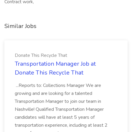
Contract work,
Similar Jobs
Donate This Recycle That
Transportation Manager Job at
Donate This Recycle That
...Reports to: Collections Manager We are
growing and are looking for a talented
Transportation Manager to join our team in
Nashville! Qualified Transportation Manager
candidates will have at least 5 years of
transportation experience, including at least 2