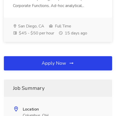
Corporate Functions. Ad-hoc analytical...
San Diego, CA
Full Time
$45 - $50 per hour
15 days ago
Apply Now
Job Summary
Location
Columbus, OH