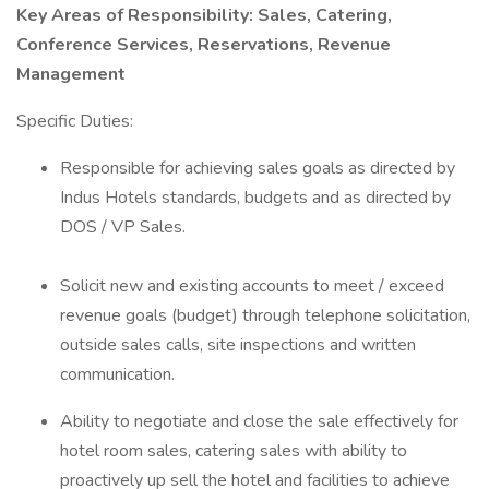
Key Areas of Responsibility: Sales, Catering,
Conference Services, Reservations, Revenue
Management
Specific Duties:
Responsible for achieving sales goals as directed by
Indus Hotels standards, budgets and as directed by
DOS / VP Sales.
Solicit new and existing accounts to meet / exceed
revenue goals (budget) through telephone solicitation,
outside sales calls, site inspections and written
communication.
Ability to negotiate and close the sale effectively for
hotel room sales, catering sales with ability to
proactively up sell the hotel and facilities to achieve