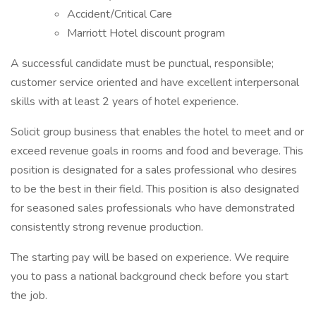
Accident/Critical Care
Marriott Hotel discount program
A successful candidate must be punctual, responsible;
customer service oriented and have excellent interpersonal
skills with at least 2 years of hotel experience.
Solicit group business that enables the hotel to meet and or
exceed revenue goals in rooms and food and beverage. This
position is designated for a sales professional who desires
to be the best in their field. This position is also designated
for seasoned sales professionals who have demonstrated
consistently strong revenue production.
The starting pay will be based on experience. We require
you to pass a national background check before you start
the job.