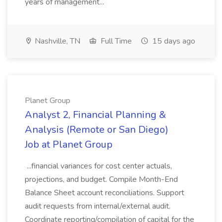
years of management...
Nashville, TN
Full Time
15 days ago
Planet Group
Analyst 2, Financial Planning &
Analysis (Remote or San Diego)
Job at Planet Group
...financial variances for cost center actuals,
projections, and budget. Compile Month-End
Balance Sheet account reconciliations. Support
audit requests from internal/external audit.
Coordinate reporting/compilation of capital for the