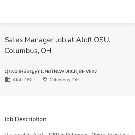
Sales Manager Job at Aloft OSU,
Columbus, OH
QzlvdnR3SzgyY1JNdTNLWDhCNjBHVEhv
Aloft OSU
Columbus, OH
Job Description
The beautiful
Aloft : OSU in Columbus, Ohio
is hiring for a