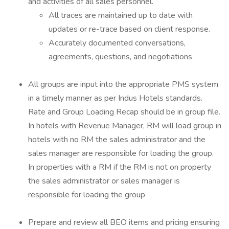
and activities of all sales personnel.
All traces are maintained up to date with
updates or re-trace based on client response.
Accurately documented conversations,
agreements, questions, and negotiations
All groups are input into the appropriate PMS system
in a timely manner as per Indus Hotels standards.
Rate and Group Loading Recap should be in group file.
In hotels with Revenue Manager, RM will load group in
hotels with no RM the sales administrator and the
sales manager are responsible for loading the group.
In properties with a RM if the RM is not on property
the sales administrator or sales manager is
responsible for loading the group
Prepare and review all BEO items and pricing ensuring