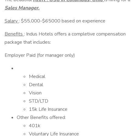
Sales Manager.
Salary
: $55,000-$65000 based on experience
Benefits
: Indus Hotels offers a completive compensation
package that includes:
Employer Paid (for manager only)
Medical
Dental
Vision
STD/LTD
15k Life Insurance
Other Benefits offered:
401k
Voluntary Life Insurance