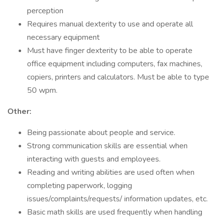
perception
Requires manual dexterity to use and operate all
necessary equipment
Must have finger dexterity to be able to operate
office equipment including computers, fax machines,
copiers, printers and calculators. Must be able to type
50 wpm.
Other:
Being passionate about people and service.
Strong communication skills are essential when
interacting with guests and employees.
Reading and writing abilities are used often when
completing paperwork, logging
issues/complaints/requests/ information updates, etc.
Basic math skills are used frequently when handling