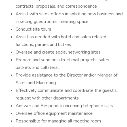
contracts, proposals, and correspondence
Assist with sales efforts in soliciting new business and
in selling guestrooms, meeting space
Conduct site tours
Assist as needed with hotel and sales related
functions, parties and blitzes
Oversee and create social networking sites
Prepare and send out direct mail projects, sales
packets and collateral
Provide assistance to the Director and/or Manger of
Sales and Marketing
Effectively communicate and coordinate the guest’s
request with other departments
Answer and Respond to incoming telephone calls
Oversee office equipment maintenance
Responsible for managing all meeting room