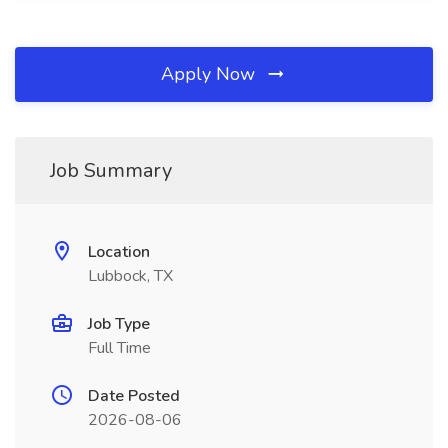
Apply Now
Job Summary
Location
Lubbock, TX
Job Type
Full Time
Date Posted
2026-08-06