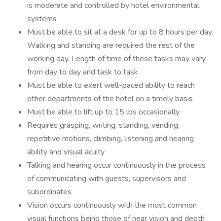
is moderate and controlled by hotel environmental
systems
Must be able to sit at a desk for up to 8 hours per day.
Walking and standing are required the rest of the
working day. Length of time of these tasks may vary
from day to day and task to task
Must be able to exert well-paced ability to reach
other departments of the hotel on a timely basis
Must be able to lift up to 15 lbs occasionally
Requires grasping, writing, standing, vending,
repetitive motions, climbing, listening and hearing
ability and visual acuity
Talking and hearing occur continuously in the process
of communicating with guests, supervisors and
subordinates
Vision occurs continuously with the most common
visual functions being those of near vision and depth