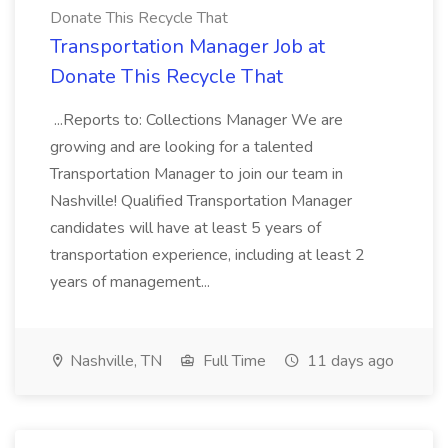
Donate This Recycle That
Transportation Manager Job at
Donate This Recycle That
...Reports to: Collections Manager We are
growing and are looking for a talented
Transportation Manager to join our team in
Nashville! Qualified Transportation Manager
candidates will have at least 5 years of
transportation experience, including at least 2
years of management...
Nashville, TN
Full Time
11 days ago