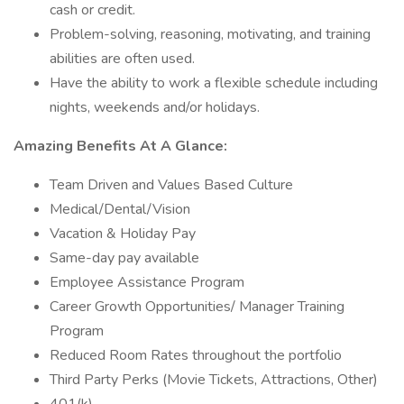
cash or credit.
Problem-solving, reasoning, motivating, and training
abilities are often used.
Have the ability to work a flexible schedule including
nights, weekends and/or holidays.
Amazing Benefits At A Glance:
Team Driven and Values Based Culture
Medical/Dental/Vision
Vacation & Holiday Pay
Same-day pay available
Employee Assistance Program
Career Growth Opportunities/ Manager Training
Program
Reduced Room Rates throughout the portfolio
Third Party Perks (Movie Tickets, Attractions, Other)