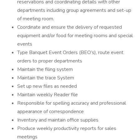
reservations and coordinating details with other
departments including group agreements and set-up
of meeting room.
Coordinate and ensure the delivery of requested
equipment and/or food for meeting rooms and special
events
Type Banquet Event Orders (BEO’s), route event
orders to proper departments
Maintain the filing system
Maintain the trace System
Set up new files as needed
Maintain weekly Reader file
Responsible for spelling accuracy and professional
appearance of correspondence
Inventory and maintain office supplies
Produce weekly productivity reports for sales
meetings