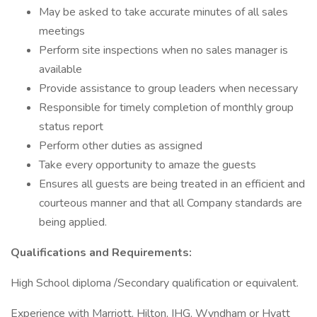
May be asked to take accurate minutes of all sales
meetings
Perform site inspections when no sales manager is
available
Provide assistance to group leaders when necessary
Responsible for timely completion of monthly group
status report
Perform other duties as assigned
Take every opportunity to amaze the guests
Ensures all guests are being treated in an efficient and
courteous manner and that all Company standards are
being applied.
Qualifications and Requirements:
High School diploma /Secondary qualification or equivalent.
Experience with Marriott, Hilton, IHG, Wyndham or Hyatt