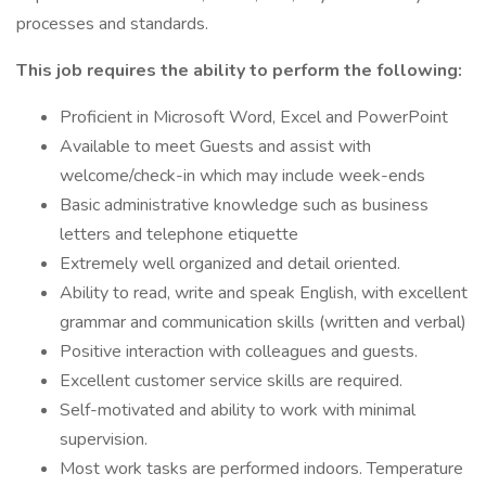
processes and standards.
This job requires the ability to perform the following:
Proficient in Microsoft Word, Excel and PowerPoint
Available to meet Guests and assist with
welcome/check-in which may include week-ends
Basic administrative knowledge such as business
letters and telephone etiquette
Extremely well organized and detail oriented.
Ability to read, write and speak English, with excellent
grammar and communication skills (written and verbal)
Positive interaction with colleagues and guests.
Excellent customer service skills are required.
Self-motivated and ability to work with minimal
supervision.
Most work tasks are performed indoors. Temperature