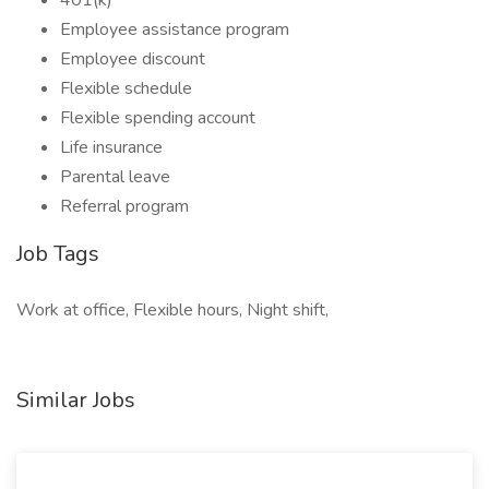
401(k)
Employee assistance program
Employee discount
Flexible schedule
Flexible spending account
Life insurance
Parental leave
Referral program
Job Tags
Work at office, Flexible hours, Night shift,
Similar Jobs