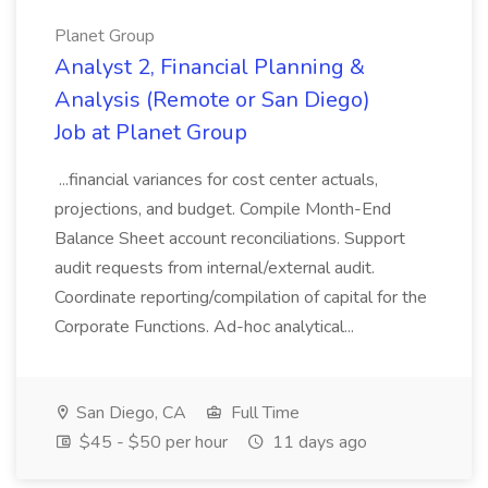
Planet Group
Analyst 2, Financial Planning &
Analysis (Remote or San Diego)
Job at Planet Group
...financial variances for cost center actuals,
projections, and budget. Compile Month-End
Balance Sheet account reconciliations. Support
audit requests from internal/external audit.
Coordinate reporting/compilation of capital for the
Corporate Functions. Ad-hoc analytical...
San Diego, CA
Full Time
$45 - $50 per hour
11 days ago