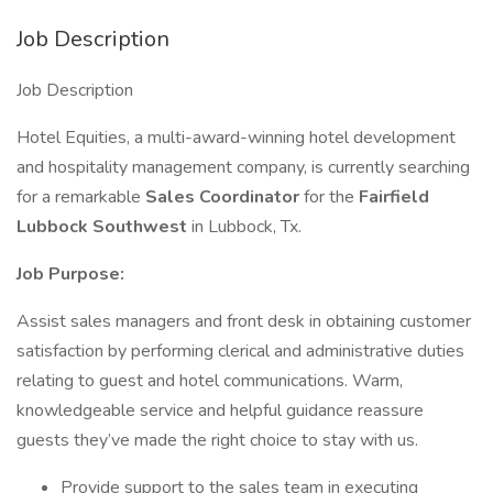
Job Description
Job Description
Hotel Equities, a multi-award-winning hotel development
and hospitality management company, is currently searching
for a remarkable
Sales Coordinator
for the
Fairfield
Lubbock Southwest
in Lubbock, Tx.
Job Purpose:
Assist sales managers and front desk in obtaining customer
satisfaction by performing clerical and administrative duties
relating to guest and hotel communications. Warm,
knowledgeable service and helpful guidance reassure
guests they’ve made the right choice to stay with us.
Provide support to the sales team in executing