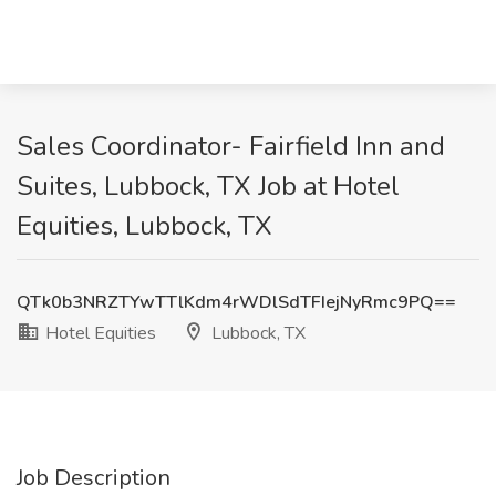
Sales Coordinator- Fairfield Inn and
Suites, Lubbock, TX Job at Hotel
Equities, Lubbock, TX
QTk0b3NRZTYwTTlKdm4rWDlSdTFIejNyRmc9PQ==
Hotel Equities
Lubbock, TX
Job Description