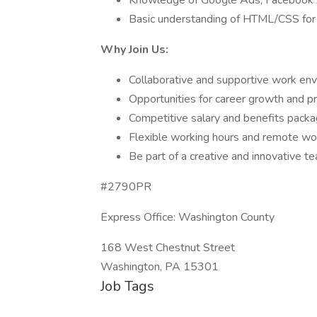
Knowledge of Google Ads, Facebook Ad
Basic understanding of HTML/CSS for
Why Join Us:
Collaborative and supportive work env
Opportunities for career growth and p
Competitive salary and benefits packa
Flexible working hours and remote wo
Be part of a creative and innovative t
#2790PR
Express Office: Washington County
168 West Chestnut Street
Washington, PA 15301
Job Tags