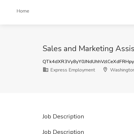
Home
Sales and Marketing Assi
QTk4dXR3Vy8yY0JNdUhhVzlCeXdFRHp
Express Employment
Washington
Job Description
Job Description