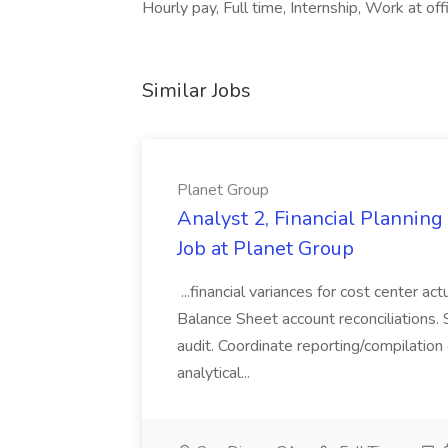
Hourly pay, Full time, Internship, Work at of
Similar Jobs
Planet Group
Analyst 2, Financial Plannin
Job at Planet Group
...financial variances for cost center 
Balance Sheet account reconciliations. 
audit. Coordinate reporting/compilation
analytical...