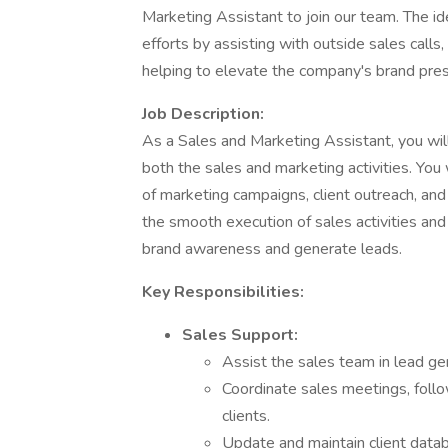
Marketing Assistant to join our team. The id
efforts by assisting with outside sales calls
helping to elevate the company's brand pre
Job Description:
As a Sales and Marketing Assistant, you will
both the sales and marketing activities. You w
of marketing campaigns, client outreach, and s
the smooth execution of sales activities an
brand awareness and generate leads.
Key Responsibilities:
Sales Support:
Assist the sales team in lead gen
Coordinate sales meetings, follo
clients.
Update and maintain client data