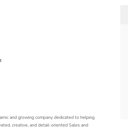
t
amic and growing company dedicated to helping
ated, creative, and detail-oriented Sales and