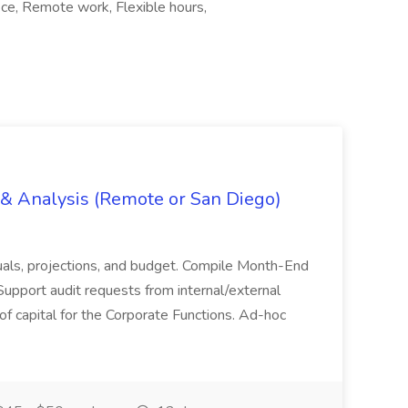
fice, Remote work, Flexible hours,
g & Analysis (Remote or San Diego)
actuals, projections, and budget. Compile Month-End
Support audit requests from internal/external
 of capital for the Corporate Functions. Ad-hoc