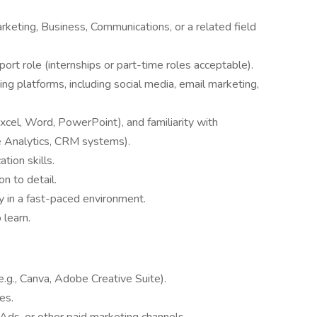
rketing, Business, Communications, or a related field
ort role (internships or part-time roles acceptable).
ng platforms, including social media, email marketing,
Excel, Word, PowerPoint), and familiarity with
e Analytics, CRM systems).
tion skills.
on to detail.
ly in a fast-paced environment.
 learn.
e.g., Canva, Adobe Creative Suite).
es.