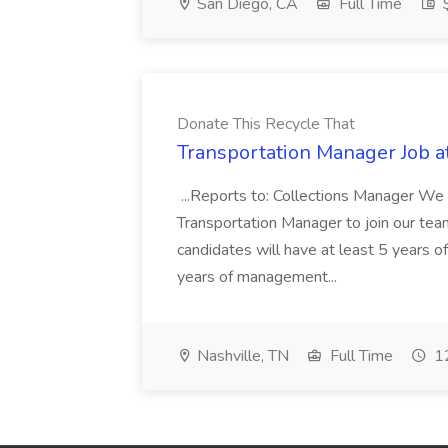
San Diego, CA
Full Time
$
Donate This Recycle That
Transportation Manager Job a
...Reports to: Collections Manager We 
Transportation Manager to join our tea
candidates will have at least 5 years of
years of management...
Nashville, TN
Full Time
12