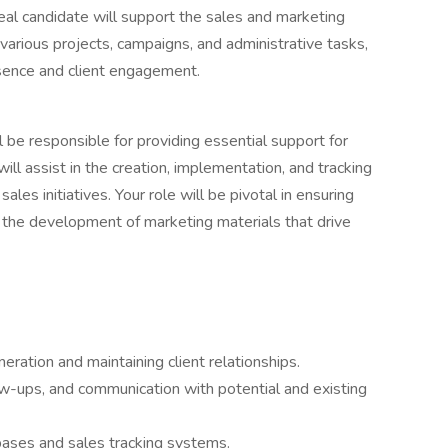
eal candidate will support the sales and marketing
, various projects, campaigns, and administrative tasks,
sence and client engagement.
 be responsible for providing essential support for
ill assist in the creation, implementation, and tracking
ales initiatives. Your role will be pivotal in ensuring
d the development of marketing materials that drive
eration and maintaining client relationships.
w-ups, and communication with potential and existing
bases and sales tracking systems.