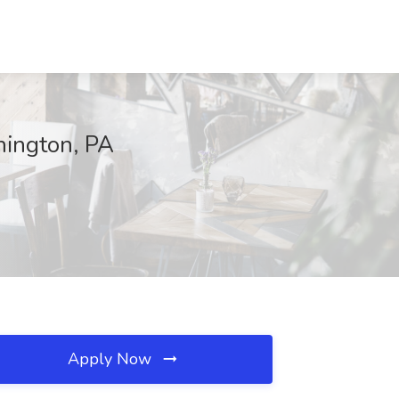
hington, PA
Apply Now