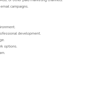
s, or other paid marketing channels.
 email campaigns.
ironment.
rofessional development.
ge.
rk options.
eam.