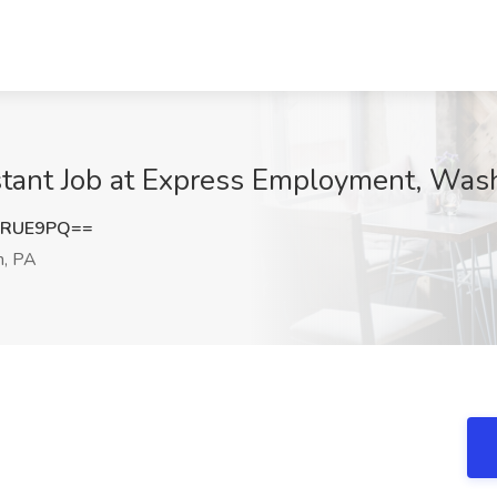
stant Job at Express Employment, Was
yRUE9PQ==
, PA