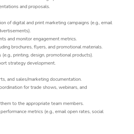
entations and proposals.
ion of digital and print marketing campaigns (e.g., email
dvertisements).
nts and monitor engagement metrics.
uding brochures, flyers, and promotional materials.
(e.g., printing, design, promotional products).
port strategy development.
orts, and sales/marketing documentation.
oordination for trade shows, webinars, and
ct them to the appropriate team members.
performance metrics (e.g., email open rates, social