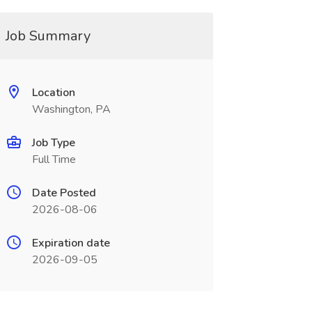
Job Summary
Location
Washington, PA
Job Type
Full Time
Date Posted
2026-08-06
Expiration date
2026-09-05