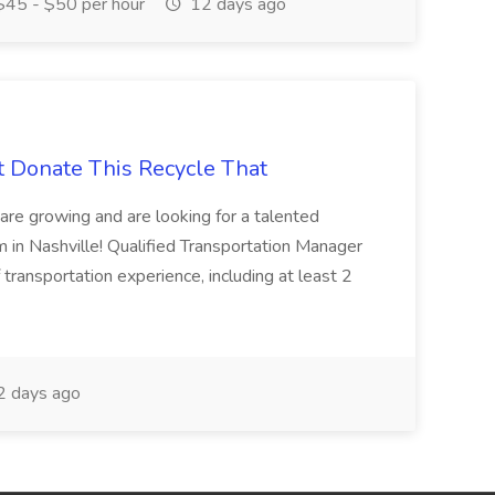
45 - $50 per hour
12 days ago
t Donate This Recycle That
are growing and are looking for a talented
m in Nashville! Qualified Transportation Manager
 transportation experience, including at least 2
 days ago