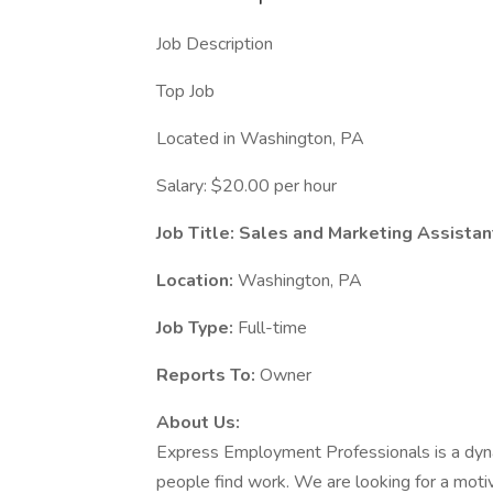
Job Description
Top Job
Located in Washington, PA
Salary: $20.00 per hour
Job Title: Sales and Marketing Assistan
Location:
Washington, PA
Job Type:
Full-time
Reports To:
Owner
About Us:
Express Employment Professionals is a dyn
people find work. We are looking for a motiv