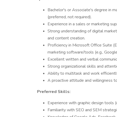
Bachelor's or Associate's degree in ma
(preferred, not required).
Experience in a sales or marketing supp
Strong understanding of digital marketi
and content creation.
Proficiency in Microsoft Office Suite (
marketing software/tools (e.g., Googl
Excellent written and verbal communica
Strong organizational skills and attenti
Ability to multitask and work efficient
A proactive attitude and willingness to
Preferred Skills:
Experience with graphic design tools (
Familiarity with SEO and SEM strategi