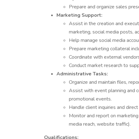
Prepare and organize sales pres
Marketing Support:
Assist in the creation and execut
marketing, social media posts, a
Help manage social media accou
Prepare marketing collateral incl
Coordinate with external vendors 
Conduct market research to sup
Administrative Tasks:
Organize and maintain files, rep
Assist with event planning and c
promotional events.
Handle client inquiries and dire
Monitor and report on marketing 
media reach, website traffic).
Qualifications: