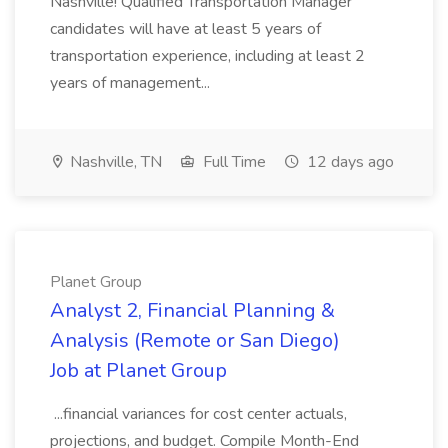
Nashville! Qualified Transportation Manager
candidates will have at least 5 years of
transportation experience, including at least 2
years of management...
Nashville, TN
Full Time
12 days ago
Planet Group
Analyst 2, Financial Planning &
Analysis (Remote or San Diego)
Job at Planet Group
...financial variances for cost center actuals,
projections, and budget. Compile Month-End