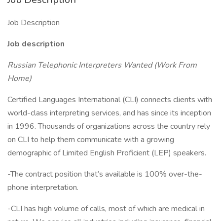
Job Description
Job description
Russian Telephonic Interpreters Wanted (Work From
Home)
Certified Languages International (CLI) connects clients with
world-class interpreting services, and has since its inception
in 1996. Thousands of organizations across the country rely
on CLI to help them communicate with a growing
demographic of Limited English Proficient (LEP) speakers.
-The contract position that’s available is 100% over-the-
phone interpretation.
-CLI has high volume of calls, most of which are medical in