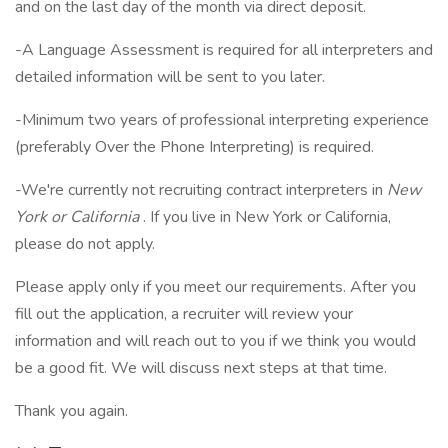
and on the last day of the month via direct deposit.
-A Language Assessment is required for all interpreters and
detailed information will be sent to you later.
-Minimum two years of professional interpreting experience
(preferably Over the Phone Interpreting) is required.
-We're currently not recruiting contract interpreters in
New
York or California
. If you live in New York or California,
please do not apply.
Please apply only if you meet our requirements. After you
fill out the application, a recruiter will review your
information and will reach out to you if we think you would
be a good fit. We will discuss next steps at that time.
Thank you again.