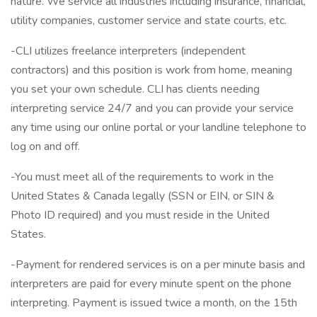
nature. We service all industries including insurance, financial,
utility companies, customer service and state courts, etc.
-CLI utilizes freelance interpreters (independent
contractors) and this position is work from home, meaning
you set your own schedule. CLI has clients needing
interpreting service 24/7 and you can provide your service
any time using our online portal or your landline telephone to
log on and off.
-You must meet all of the requirements to work in the
United States & Canada legally (SSN or EIN, or SIN &
Photo ID required) and you must reside in the United
States.
-Payment for rendered services is on a per minute basis and
interpreters are paid for every minute spent on the phone
interpreting. Payment is issued twice a month, on the 15th