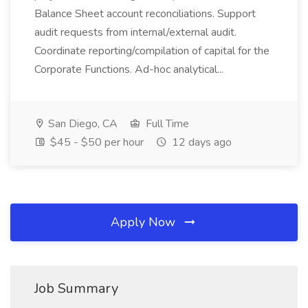
Balance Sheet account reconciliations. Support
audit requests from internal/external audit.
Coordinate reporting/compilation of capital for the
Corporate Functions. Ad-hoc analytical...
San Diego, CA
Full Time
$45 - $50 per hour
12 days ago
Apply Now
Job Summary