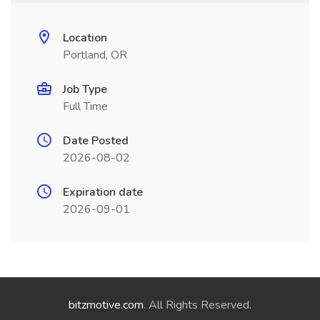
Location
Portland, OR
Job Type
Full Time
Date Posted
2026-08-02
Expiration date
2026-09-01
bitzmotive.com
. All Rights Reserved.