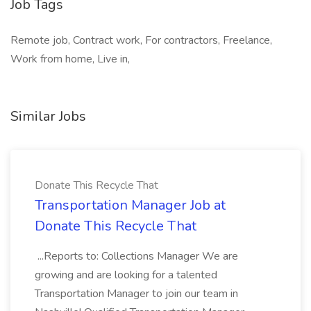
Job Tags
Remote job, Contract work, For contractors, Freelance,
Work from home, Live in,
Similar Jobs
Donate This Recycle That
Transportation Manager Job at
Donate This Recycle That
...Reports to: Collections Manager We are
growing and are looking for a talented
Transportation Manager to join our team in