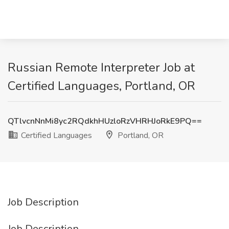
Russian Remote Interpreter Job at
Certified Languages, Portland, OR
QTlvcnNnMi8yc2RQdkhHUzloRzVHRHJoRkE9PQ==
Certified Languages
Portland, OR
Job Description
Job Description