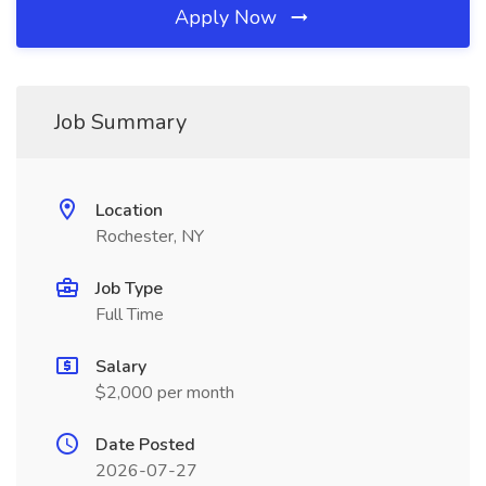
Apply Now
Job Summary
Location
Rochester, NY
Job Type
Full Time
Salary
$2,000 per month
Date Posted
2026-07-27