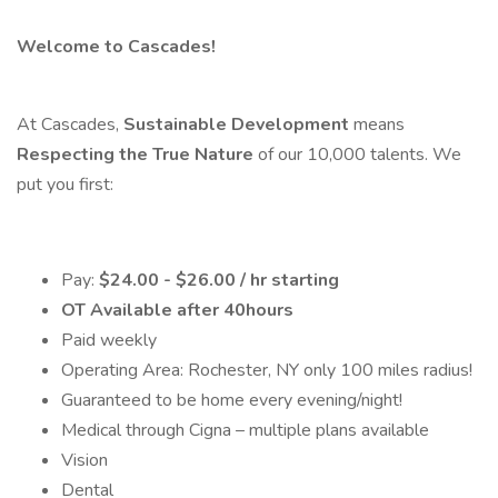
Welcome to Cascades!
At Cascades,
Sustainable Development
means
Respecting the True Nature
of our 10,000 talents. We
put you first:
Pay:
$24.00 - $26.00 / hr starting
OT Available after 40hours
Paid weekly
Operating Area: Rochester, NY only 100 miles radius!
Guaranteed to be home every evening/night!
Medical through Cigna – multiple plans available
Vision
Dental