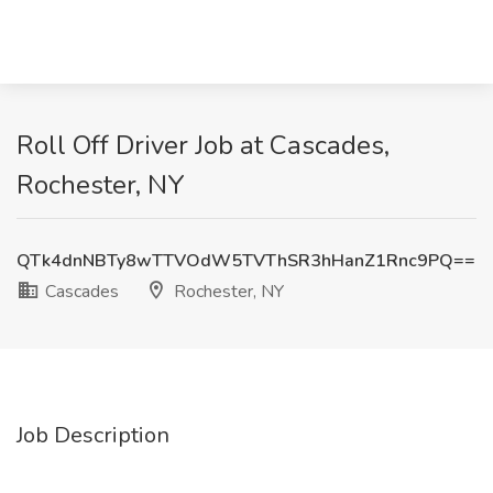
Roll Off Driver Job at Cascades,
Rochester, NY
QTk4dnNBTy8wTTVOdW5TVThSR3hHanZ1Rnc9PQ==
Cascades
Rochester, NY
Job Description