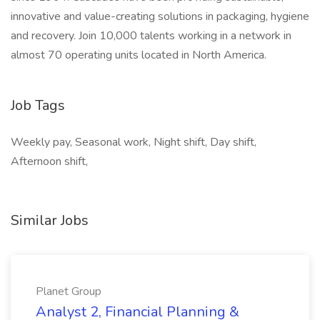
innovative and value-creating solutions in packaging, hygiene
and recovery. Join 10,000 talents working in a network in
almost 70 operating units located in North America.
Job Tags
Weekly pay, Seasonal work, Night shift, Day shift,
Afternoon shift,
Similar Jobs
Planet Group
Analyst 2, Financial Planning &