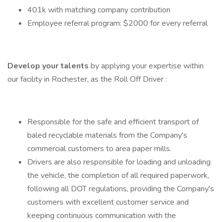
401k with matching company contribution
Employee referral program: $2000 for every referral
Develop your talents
by applying your expertise within
our facility in Rochester, as the Roll Off Driver :
Responsible for the safe and efficient transport of
baled recyclable materials from the Company's
commercial customers to area paper mills.
Drivers are also responsible for loading and unloading
the vehicle, the completion of all required paperwork,
following all DOT regulations, providing the Company's
customers with excellent customer service and
keeping continuous communication with the