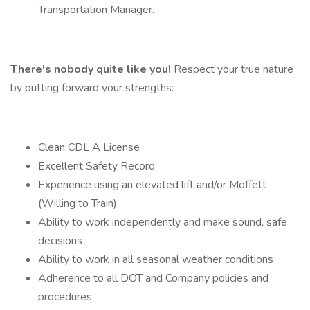
Transportation Manager.
There's nobody quite like you!
Respect your true nature
by putting forward your strengths:
Clean CDL A License
Excellent Safety Record
Experience using an elevated lift and/or Moffett
(Willing to Train)
Ability to work independently and make sound, safe
decisions
Ability to work in all seasonal weather conditions
Adherence to all DOT and Company policies and
procedures