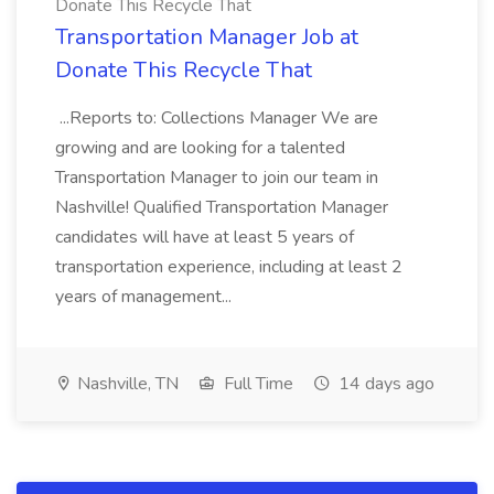
Donate This Recycle That
Transportation Manager Job at
Donate This Recycle That
...Reports to: Collections Manager We are
growing and are looking for a talented
Transportation Manager to join our team in
Nashville! Qualified Transportation Manager
candidates will have at least 5 years of
transportation experience, including at least 2
years of management...
Nashville, TN
Full Time
14 days ago