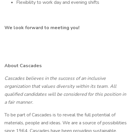
Flexibility to work day and evening shifts
We look forward to meeting you!
About Cascades
Cascades believes in the success of an inclusive
organization that values diversity within its team. All
qualified candidates will be considered for this position in
a fair manner.
To be part of Cascades is to reveal the full potential of
materials, people and ideas. We are a source of possibilities
since 1964. Cascades have been providing sustainable,