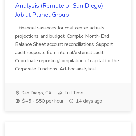
Analysis (Remote or San Diego)
Job at Planet Group
...financial variances for cost center actuals,
projections, and budget. Compile Month-End
Balance Sheet account reconciliations. Support
audit requests from internal/external audit.
Coordinate reporting/compilation of capital for the
Corporate Functions. Ad-hoc analytical...
San Diego, CA
Full Time
$45 - $50 per hour
14 days ago