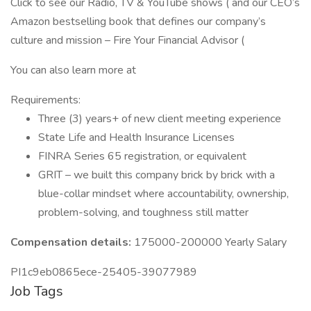
Click to see our Radio, TV & YouTube shows ( and our CEO’s
Amazon bestselling book that defines our company’s
culture and mission – Fire Your Financial Advisor (
You can also learn more at
Requirements:
Three (3) years+ of new client meeting experience
State Life and Health Insurance Licenses
FINRA Series 65 registration, or equivalent
GRIT – we built this company brick by brick with a
blue-collar mindset where accountability, ownership,
problem-solving, and toughness still matter
Compensation details:
175000-200000 Yearly Salary
PI1c9eb0865ece-25405-39077989
Job Tags