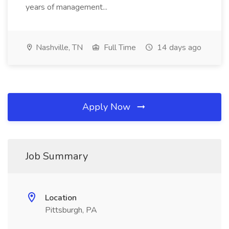
years of management...
Nashville, TN
Full Time
14 days ago
Apply Now
Job Summary
Location
Pittsburgh, PA