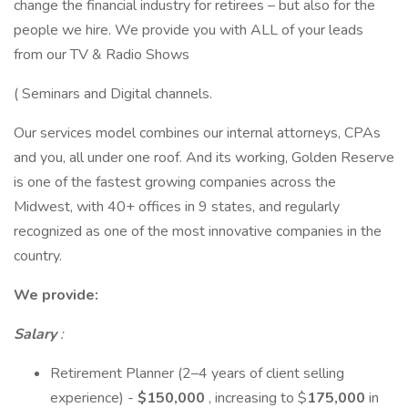
change the financial industry for retirees – but also for the
people we hire. We provide you with ALL of your leads
from our TV & Radio Shows
( Seminars and Digital channels.
Our services model combines our internal attorneys, CPAs
and you, all under one roof. And its working, Golden Reserve
is one of the fastest growing companies across the
Midwest, with 40+ offices in 9 states, and regularly
recognized as one of the most innovative companies in the
country.
We provide:
Salary
:
Retirement Planner (2–4 years of client selling
experience) -
$150,000
, increasing to $
175,000
in