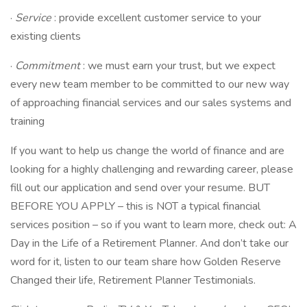
·
Service
: provide excellent customer service to your
existing clients
·
Commitment
: we must earn your trust, but we expect
every new team member to be committed to our new way
of approaching financial services and our sales systems and
training
If you want to help us change the world of finance and are
looking for a highly challenging and rewarding career, please
fill out our application and send over your resume. BUT
BEFORE YOU APPLY – this is NOT a typical financial
services position – so if you want to learn more, check out: A
Day in the Life of a Retirement Planner. And don’t take our
word for it, listen to our team share how Golden Reserve
Changed their life, Retirement Planner Testimonials.