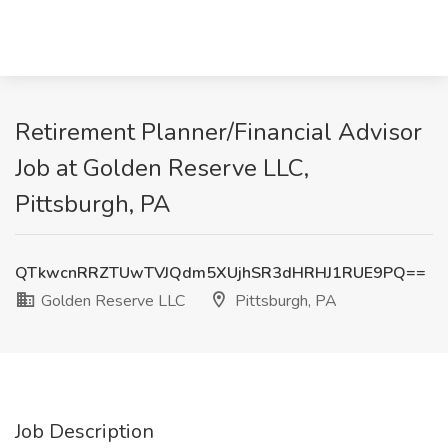
Retirement Planner/Financial Advisor
Job at Golden Reserve LLC,
Pittsburgh, PA
QTkwcnRRZTUwTVJQdm5XUjhSR3dHRHJ1RUE9PQ==
Golden Reserve LLC
Pittsburgh, PA
Job Description