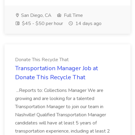
San Diego, CA
Full Time
$45 - $50 per hour
14 days ago
Donate This Recycle That
Transportation Manager Job at
Donate This Recycle That
...Reports to: Collections Manager We are
growing and are looking for a talented
Transportation Manager to join our team in
Nashville! Qualified Transportation Manager
candidates will have at least 5 years of
transportation experience, including at least 2