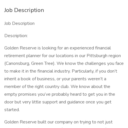
Job Description
Job Description
Description:
Golden Reserve is looking for an experienced financial
retirement planner for our locations in our Pittsburgh region
(Canonsburg, Green Tree). We know the challenges you face
to make it in the financial industry. Particularly, if you don’t
inherit a book of business, or your parents weren’t a
member of the right country club. We know about the
empty promises you’ve probably heard to get you in the
door but very little support and guidance once you get
started.
Golden Reserve built our company on trying to not just