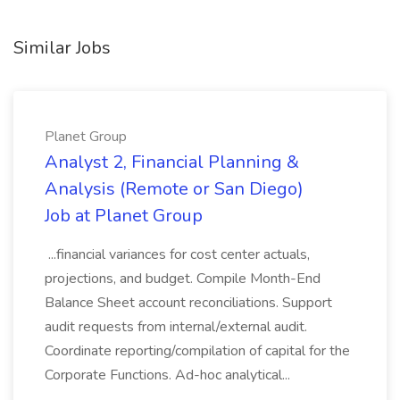
Similar Jobs
Planet Group
Analyst 2, Financial Planning &
Analysis (Remote or San Diego)
Job at Planet Group
...financial variances for cost center actuals,
projections, and budget. Compile Month-End
Balance Sheet account reconciliations. Support
audit requests from internal/external audit.
Coordinate reporting/compilation of capital for the
Corporate Functions. Ad-hoc analytical...