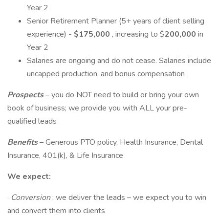
Year 2
Senior Retirement Planner (5+ years of client selling
experience) -
$175,000
, increasing to $
200,000
in
Year 2
Salaries are ongoing and do not cease. Salaries include
uncapped production, and bonus compensation
Prospects
– you do NOT need to build or bring your own
book of business; we provide you with ALL your pre-
qualified leads
Benefits
– Generous PTO policy, Health Insurance, Dental
Insurance, 401(k), & Life Insurance
We expect:
·
Conversion
: we deliver the leads – we expect you to win
and convert them into clients