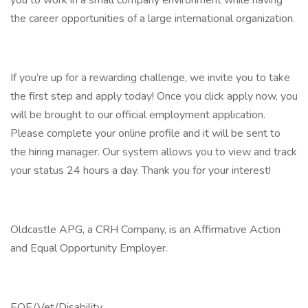
you to work in a small company environment while having
the career opportunities of a large international organization.
If you’re up for a rewarding challenge, we invite you to take
the first step and apply today! Once you click apply now, you
will be brought to our official employment application.
Please complete your online profile and it will be sent to
the hiring manager. Our system allows you to view and track
your status 24 hours a day. Thank you for your interest!
Oldcastle APG, a CRH Company, is an Affirmative Action
and Equal Opportunity Employer.
EOE/Vet/Disability