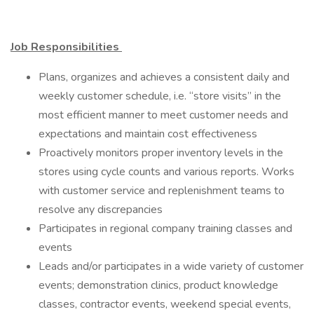
Job Responsibilities
Plans, organizes and achieves a consistent daily and
weekly customer schedule, i.e. “store visits” in the
most efficient manner to meet customer needs and
expectations and maintain cost effectiveness
Proactively monitors proper inventory levels in the
stores using cycle counts and various reports. Works
with customer service and replenishment teams to
resolve any discrepancies
Participates in regional company training classes and
events
Leads and/or participates in a wide variety of customer
events; demonstration clinics, product knowledge
classes, contractor events, weekend special events,