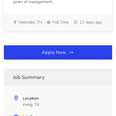
years of management...
Nashville, TN
Full Time
12 days ago
Apply Now
Job Summary
Location
Irving, TX