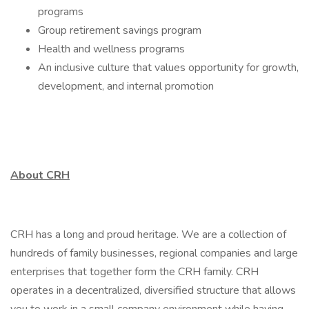
programs
Group retirement savings program
Health and wellness programs
An inclusive culture that values opportunity for growth,
development, and internal promotion
About CRH
CRH has a long and proud heritage. We are a collection of
hundreds of family businesses, regional companies and large
enterprises that together form the CRH family. CRH
operates in a decentralized, diversified structure that allows