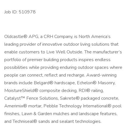
Job ID: 510978
Oldcastle® APG, a CRH Company, is North America’s
leading provider of innovative outdoor living solutions that
enable customers to Live Well Outside. The manufacturer’s
portfolio of premier building products inspires endless
possibilities while providing enduring outdoor spaces where
people can connect, reflect and recharge. Award-winning
brands include Belgard® hardscape, Echelon® Masonry,
MoistureShield® composite decking, RDI® railing,
Catalyst™ Fence Solutions, Sakrete® packaged concrete,
Amerimix® mortar, Pebble Technology International® pool
finishes, Lawn & Garden mulches and landscape features,
and Techniseal® sands and sealant technologies.