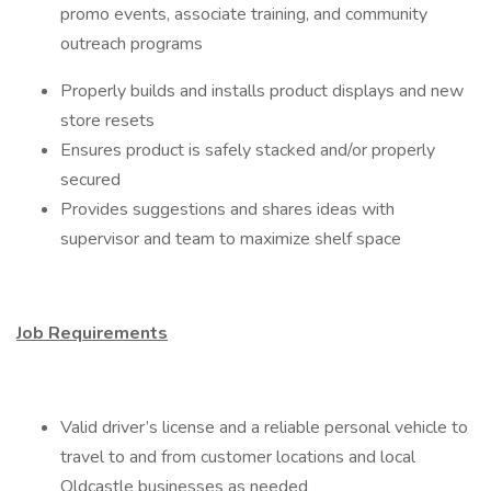
promo events, associate training, and community
outreach programs
Properly builds and installs product displays and new
store resets
Ensures product is safely stacked and/or properly
secured
Provides suggestions and shares ideas with
supervisor and team to maximize shelf space
Job Requirements
Valid driver’s license and a reliable personal vehicle to
travel to and from customer locations and local
Oldcastle businesses as needed