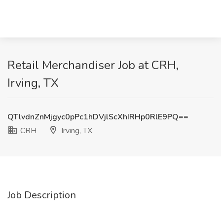
Retail Merchandiser Job at CRH,
Irving, TX
QTlvdnZnMjgyc0pPc1hDVjlScXhIRHp0RlE9PQ==
CRH
Irving, TX
Job Description