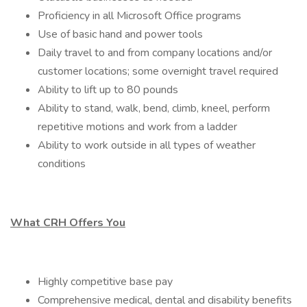
Proficiency in all Microsoft Office programs
Use of basic hand and power tools
Daily travel to and from company locations and/or
customer locations; some overnight travel required
Ability to lift up to 80 pounds
Ability to stand, walk, bend, climb, kneel, perform
repetitive motions and work from a ladder
Ability to work outside in all types of weather
conditions
What CRH Offers You
Highly competitive base pay
Comprehensive medical, dental and disability benefits