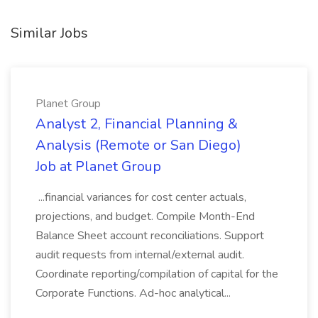
Similar Jobs
Planet Group
Analyst 2, Financial Planning &
Analysis (Remote or San Diego)
Job at Planet Group
...financial variances for cost center actuals,
projections, and budget. Compile Month-End
Balance Sheet account reconciliations. Support
audit requests from internal/external audit.
Coordinate reporting/compilation of capital for the
Corporate Functions. Ad-hoc analytical...