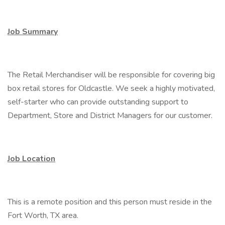
Job Summary
The Retail Merchandiser will be responsible for covering big
box retail stores for Oldcastle. We seek a highly motivated,
self-starter who can provide outstanding support to
Department, Store and District Managers for our customer.
Job Location
This is a remote position and this person must reside in the
Fort Worth, TX area.