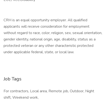
CRH is an equal opportunity employer. All qualified
applicants will receive consideration for employment
without regard to race, color, religion, sex, sexual orientation,
gender identity, national origin, age, disability, status as a
protected veteran or any other characteristic protected
under applicable federal, state, or local law.
Job Tags
For contractors, Local area, Remote job, Outdoor, Night
shift, Weekend work,