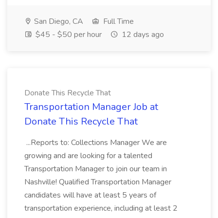
San Diego, CA
Full Time
$45 - $50 per hour
12 days ago
Donate This Recycle That
Transportation Manager Job at
Donate This Recycle That
...Reports to: Collections Manager We are
growing and are looking for a talented
Transportation Manager to join our team in
Nashville! Qualified Transportation Manager
candidates will have at least 5 years of
transportation experience, including at least 2