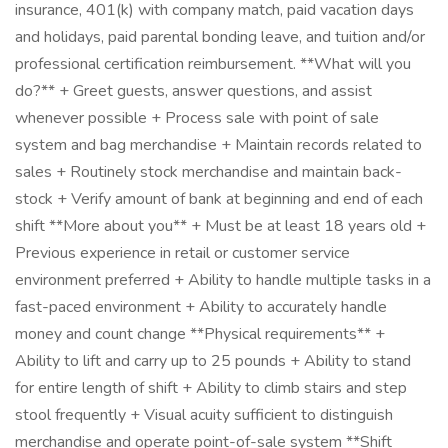
insurance, 401(k) with company match, paid vacation days
and holidays, paid parental bonding leave, and tuition and/or
professional certification reimbursement. **What will you
do?** + Greet guests, answer questions, and assist
whenever possible + Process sale with point of sale
system and bag merchandise + Maintain records related to
sales + Routinely stock merchandise and maintain back-
stock + Verify amount of bank at beginning and end of each
shift **More about you** + Must be at least 18 years old +
Previous experience in retail or customer service
environment preferred + Ability to handle multiple tasks in a
fast-paced environment + Ability to accurately handle
money and count change **Physical requirements** +
Ability to lift and carry up to 25 pounds + Ability to stand
for entire length of shift + Ability to climb stairs and step
stool frequently + Visual acuity sufficient to distinguish
merchandise and operate point-of-sale system **Shift