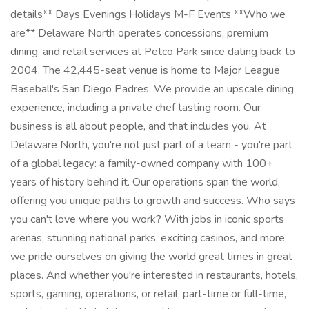
details** Days Evenings Holidays M-F Events **Who we
are** Delaware North operates concessions, premium
dining, and retail services at Petco Park since dating back to
2004. The 42,445-seat venue is home to Major League
Baseball's San Diego Padres. We provide an upscale dining
experience, including a private chef tasting room. Our
business is all about people, and that includes you. At
Delaware North, you're not just part of a team - you're part
of a global legacy: a family-owned company with 100+
years of history behind it. Our operations span the world,
offering you unique paths to growth and success. Who says
you can't love where you work? With jobs in iconic sports
arenas, stunning national parks, exciting casinos, and more,
we pride ourselves on giving the world great times in great
places. And whether you're interested in restaurants, hotels,
sports, gaming, operations, or retail, part-time or full-time,