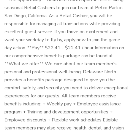
seasonal Retail Cashiers to join our team at Petco Park in
San Diego, California. As a Retail Cashier, you will be
responsible for managing all transactions while providing
excellent guest service. If you thrive on excitement and
want your workday to fly by, apply now to join the game
day action. **Pay** $22.41 - $22.41 / hour Information on
our comprehensive benefits package can be found at .
**What we offer** We care about our team member's
personal and professional well-being. Delaware North
provides a benefits package designed to give you the
comfort, safety, and security you need to deliver exceptional
experiences for our guests. All team members receive
benefits including: + Weekly pay + Employee assistance
program + Training and development opportunities +
Employee discounts + Flexible work schedules Eligible
team members may also receive: health, dental, and vision