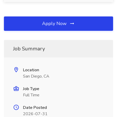
Apply Now
Job Summary
Location
San Diego, CA
Job Type
Full Time
Date Posted
2026-07-31