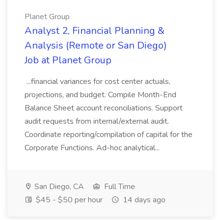
Planet Group
Analyst 2, Financial Planning &
Analysis (Remote or San Diego)
Job at Planet Group
...financial variances for cost center actuals,
projections, and budget. Compile Month-End
Balance Sheet account reconciliations. Support
audit requests from internal/external audit.
Coordinate reporting/compilation of capital for the
Corporate Functions. Ad-hoc analytical...
San Diego, CA
Full Time
$45 - $50 per hour
14 days ago