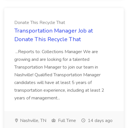
Donate This Recycle That
Transportation Manager Job at
Donate This Recycle That
...Reports to: Collections Manager We are
growing and are looking for a talented
Transportation Manager to join our team in
Nashville! Qualified Transportation Manager
candidates will have at least 5 years of
transportation experience, including at least 2
years of management...
Nashville, TN
Full Time
14 days ago