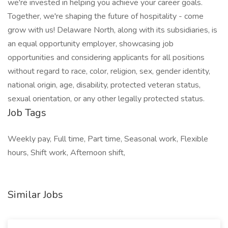
we're invested in helping you achieve your career goals.
Together, we're shaping the future of hospitality - come
grow with us! Delaware North, along with its subsidiaries, is
an equal opportunity employer, showcasing job
opportunities and considering applicants for all positions
without regard to race, color, religion, sex, gender identity,
national origin, age, disability, protected veteran status,
sexual orientation, or any other legally protected status.
Job Tags
Weekly pay, Full time, Part time, Seasonal work, Flexible
hours, Shift work, Afternoon shift,
Similar Jobs