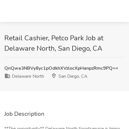
Retail Cashier, Petco Park Job at
Delaware North, San Diego, CA
QnQwa3NBVy8yc1pOdkhXVzlocXpHanpzRmc9PQ==
Delaware North
San Diego, CA
Job Description
**The opportunity** Delaware North Sportservice is hiring