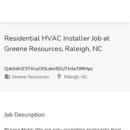
Residential HVAC Installer Job at
Greene Resources, Raleigh, NC
Qzk0dHZ3YXcyOFJLdm5DUTh4aTJIRHpz
Greene Resources
Raleigh, NC
Job Description
Please Note: We are only accepting applicants from