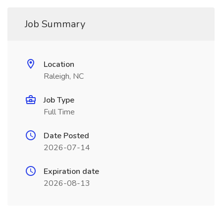
Job Summary
Location
Raleigh, NC
Job Type
Full Time
Date Posted
2026-07-14
Expiration date
2026-08-13