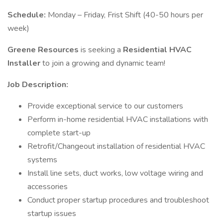
Schedule:
Monday – Friday, Frist Shift (40-50 hours per
week)
Greene Resources
is seeking a
Residential HVAC
Installer
to join a growing and dynamic team!
Job Description:
Provide exceptional service to our customers
Perform in-home residential HVAC installations with
complete start-up
Retrofit/Changeout installation of residential HVAC
systems
Install line sets, duct works, low voltage wiring and
accessories
Conduct proper startup procedures and troubleshoot
startup issues