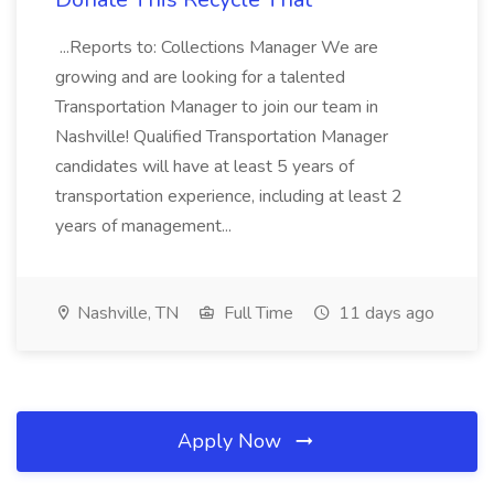
...Reports to: Collections Manager We are
growing and are looking for a talented
Transportation Manager to join our team in
Nashville! Qualified Transportation Manager
candidates will have at least 5 years of
transportation experience, including at least 2
years of management...
Nashville, TN
Full Time
11 days ago
Apply Now