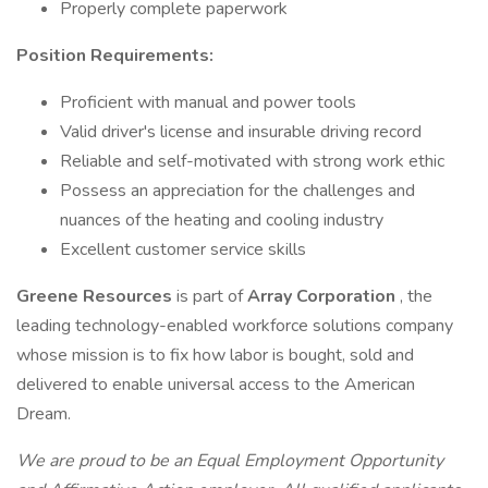
Properly complete paperwork
Position Requirements:
Proficient with manual and power tools
Valid driver's license and insurable driving record
Reliable and self-motivated with strong work ethic
Possess an appreciation for the challenges and
nuances of the heating and cooling industry
Excellent customer service skills
Greene Resources
is part of
Array Corporation
, the
leading technology-enabled workforce solutions company
whose mission is to fix how labor is bought, sold and
delivered to enable universal access to the American
Dream.
We are proud to be an Equal Employment Opportunity