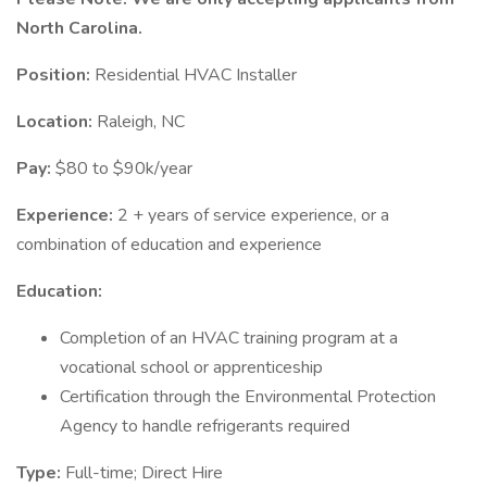
North Carolina.
Position:
Residential HVAC Installer
Location:
Raleigh, NC
Pay:
$80 to $90k/year
Experience:
2 + years of service experience, or a
combination of education and experience
Education:
Completion of an HVAC training program at a
vocational school or apprenticeship
Certification through the Environmental Protection
Agency to handle refrigerants required
Type:
Full-time; Direct Hire