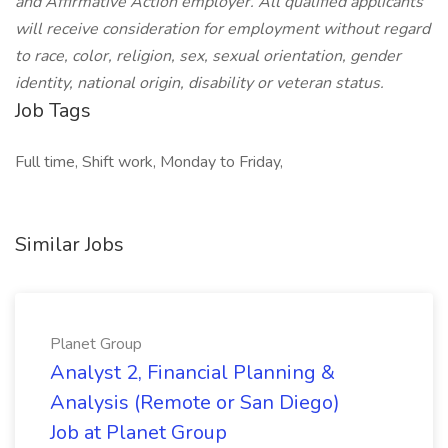
and Affirmative Action employer. All qualified applicants
will receive consideration for employment without regard
to race, color, religion, sex, sexual orientation, gender
identity, national origin, disability or veteran status.
Job Tags
Full time, Shift work, Monday to Friday,
Similar Jobs
Planet Group
Analyst 2, Financial Planning &
Analysis (Remote or San Diego)
Job at Planet Group