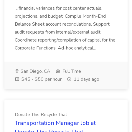
...financial variances for cost center actuals,
projections, and budget. Compile Month-End
Balance Sheet account reconciliations. Support
audit requests from internal/external audit.
Coordinate reporting/compilation of capital for the
Corporate Functions. Ad-hoc analytical...
San Diego, CA
Full Time
$45 - $50 per hour
11 days ago
Donate This Recycle That
Transportation Manager Job at
Donate This Recycle That