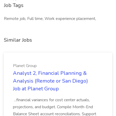
Job Tags
Remote job, Full time, Work experience placement,
Similar Jobs
Planet Group
Analyst 2, Financial Planning &
Analysis (Remote or San Diego)
Job at Planet Group
...financial variances for cost center actuals,
projections, and budget. Compile Month-End
Balance Sheet account reconciliations. Support