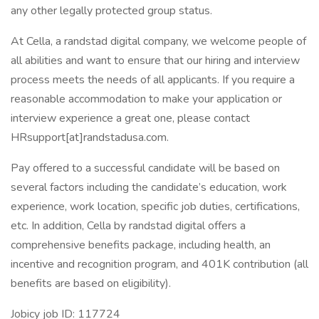
any other legally protected group status.
At Cella, a randstad digital company, we welcome people of
all abilities and want to ensure that our hiring and interview
process meets the needs of all applicants. If you require a
reasonable accommodation to make your application or
interview experience a great one, please contact
HRsupport[at]randstadusa.com.
Pay offered to a successful candidate will be based on
several factors including the candidate’s education, work
experience, work location, specific job duties, certifications,
etc. In addition, Cella by randstad digital offers a
comprehensive benefits package, including health, an
incentive and recognition program, and 401K contribution (all
benefits are based on eligibility).
Jobicy job ID: 117724