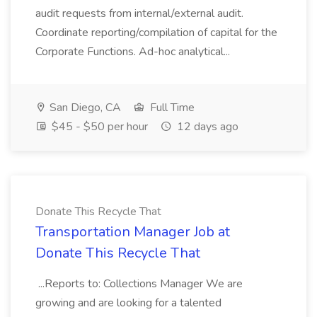
audit requests from internal/external audit.
Coordinate reporting/compilation of capital for the
Corporate Functions. Ad-hoc analytical...
San Diego, CA
Full Time
$45 - $50 per hour
12 days ago
Donate This Recycle That
Transportation Manager Job at
Donate This Recycle That
...Reports to: Collections Manager We are
growing and are looking for a talented