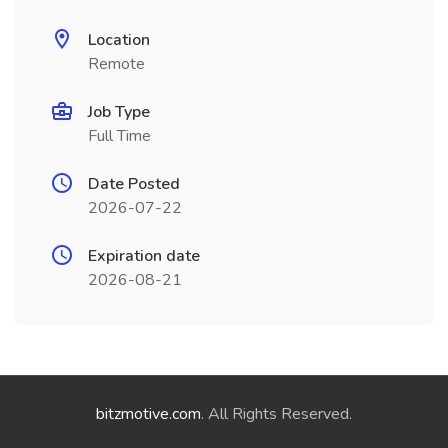
Location
Remote
Job Type
Full Time
Date Posted
2026-07-22
Expiration date
2026-08-21
bitzmotive.com
. All Rights Reserved.