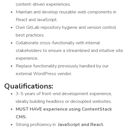
content-driven experiences.
Maintain and develop reusable web components in
React and JavaScript.
Own GitLab repository hygiene and version control
best practices.
Collaborate cross-functionally with internal
stakeholders to ensure a streamlined and intuitive site
experience.
Replace functionality previously handled by our
external WordPress vendor.
Qualifications:
3-5 years of front-end development experience,
ideally building headless or decoupled websites.
MUST HAVE experience using ContentStack
CMS.
Strong proficiency in
JavaScript and React.