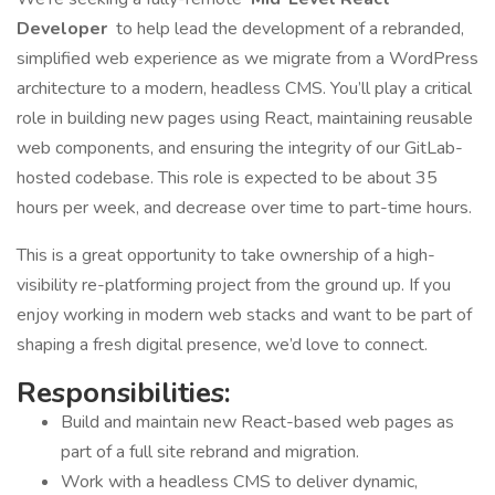
Developer
to help lead the development of a rebranded,
simplified web experience as we migrate from a WordPress
architecture to a modern, headless CMS. You’ll play a critical
role in building new pages using React, maintaining reusable
web components, and ensuring the integrity of our GitLab-
hosted codebase. This role is expected to be about 35
hours per week, and decrease over time to part-time hours.
This is a great opportunity to take ownership of a high-
visibility re-platforming project from the ground up. If you
enjoy working in modern web stacks and want to be part of
shaping a fresh digital presence, we’d love to connect.
Responsibilities:
Build and maintain new React-based web pages as
part of a full site rebrand and migration.
Work with a headless CMS to deliver dynamic,