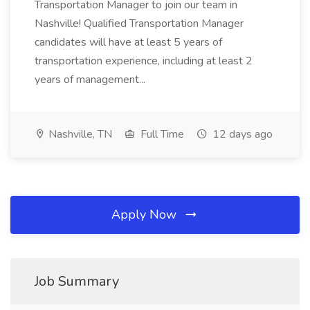
Transportation Manager to join our team in
Nashville! Qualified Transportation Manager
candidates will have at least 5 years of
transportation experience, including at least 2
years of management...
Nashville, TN
Full Time
12 days ago
Apply Now
Job Summary