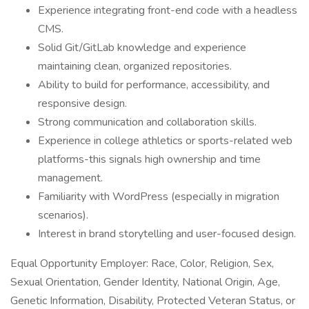
Experience integrating front-end code with a headless
CMS.
Solid Git/GitLab knowledge and experience
maintaining clean, organized repositories.
Ability to build for performance, accessibility, and
responsive design.
Strong communication and collaboration skills.
Experience in college athletics or sports-related web
platforms-this signals high ownership and time
management.
Familiarity with WordPress (especially in migration
scenarios).
Interest in brand storytelling and user-focused design.
Equal Opportunity Employer: Race, Color, Religion, Sex,
Sexual Orientation, Gender Identity, National Origin, Age,
Genetic Information, Disability, Protected Veteran Status, or