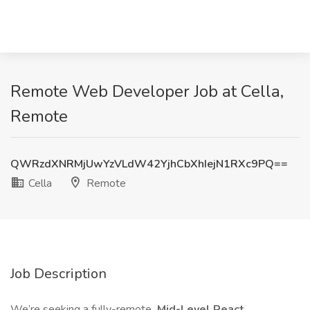
Remote Web Developer Job at Cella,
Remote
QWRzdXNRMjUwYzVLdW42YjhCbXhIejN1RXc9PQ==
Cella
Remote
Job Description
We’re seeking a fully-remote
Mid-Level React