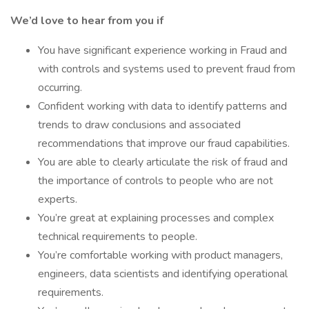
We’d love to hear from you if
You have significant experience working in Fraud and
with controls and systems used to prevent fraud from
occurring.
Confident working with data to identify patterns and
trends to draw conclusions and associated
recommendations that improve our fraud capabilities.
You are able to clearly articulate the risk of fraud and
the importance of controls to people who are not
experts.
You’re great at explaining processes and complex
technical requirements to people.
You’re comfortable working with product managers,
engineers, data scientists and identifying operational
requirements.