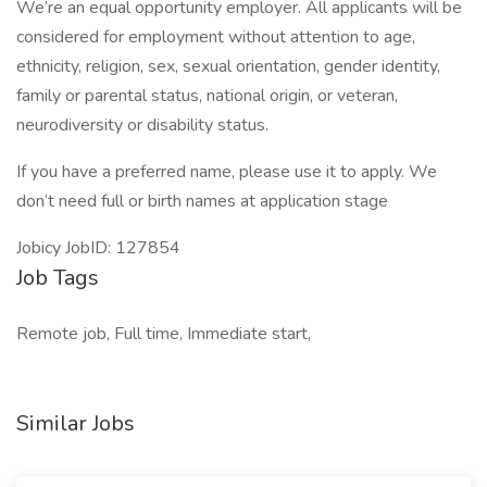
We’re an equal opportunity employer. All applicants will be
considered for employment without attention to age,
ethnicity, religion, sex, sexual orientation, gender identity,
family or parental status, national origin, or veteran,
neurodiversity or disability status.
If you have a preferred name, please use it to apply. We
don’t need full or birth names at application stage
Jobicy JobID: 127854
Job Tags
Remote job, Full time, Immediate start,
Similar Jobs