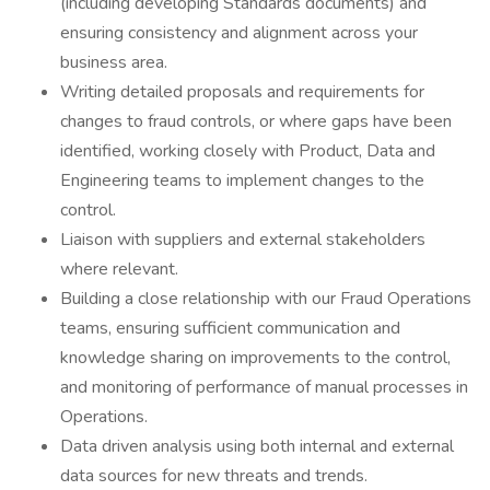
(including developing Standards documents) and
ensuring consistency and alignment across your
business area.
Writing detailed proposals and requirements for
changes to fraud controls, or where gaps have been
identified, working closely with Product, Data and
Engineering teams to implement changes to the
control.
Liaison with suppliers and external stakeholders
where relevant.
Building a close relationship with our Fraud Operations
teams, ensuring sufficient communication and
knowledge sharing on improvements to the control,
and monitoring of performance of manual processes in
Operations.
Data driven analysis using both internal and external
data sources for new threats and trends.