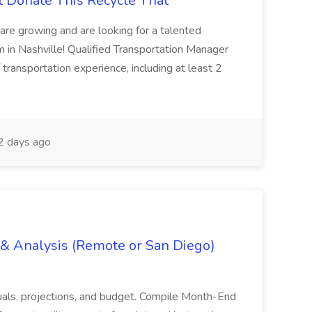
t Donate This Recycle That
are growing and are looking for a talented
m in Nashville! Qualified Transportation Manager
 transportation experience, including at least 2
 days ago
g & Analysis (Remote or San Diego)
actuals, projections, and budget. Compile Month-End