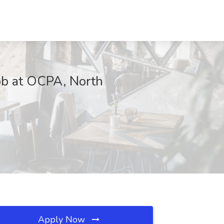
Job at OCPA, North
Apply Now