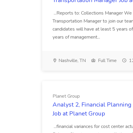
Transportation Manager Job a
...Reports to: Collections Manager We 
Transportation Manager to join our tea
candidates will have at least 5 years of
years of management...
Nashville, TN
Full Time
12
Planet Group
Analyst 2, Financial Plannin
Job at Planet Group
...financial variances for cost center 