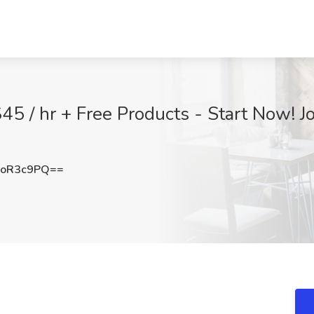
45 / hr + Free Products - Start Now! 
RoR3c9PQ==