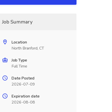
Job Summary
Location
North Branford, CT
Job Type
Full Time
Date Posted
2026-07-09
Expiration date
2026-08-08