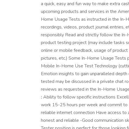
a quick, easy and fun way to make extra cash
upcoming products and services in the Amer
Home Usage Tests as instructed in the In-
recordings, videos, product journal entries, 
responsibly Read and strictly follow the I
product testing project (may include tasks su
online or mobile feedback, usage of product f
pictures, etc.) Some In-Home Usage Tests p
Mobile In-Home Use Test Technology (cutti
Emotion insights to gain unparalleled depth
tested may be discussed in a private chat r
reviews as requested in the In-Home Usage 
:
Ability to follow specific instructions Excell
work 15-25 hours per week and commit to a
reliable internet connection Have access to 
honest and reliable -Good communication ski
Tester position is perfect for those looking f