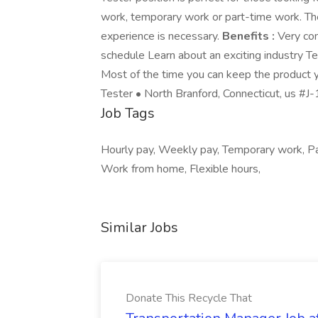
work, temporary work or part-time work. The
experience is necessary.
Benefits :
Very com
schedule Learn about an exciting industry 
Most of the time you can keep the product y
Tester • North Branford, Connecticut, us #
Job Tags
Hourly pay, Weekly pay, Temporary work, Par
Work from home, Flexible hours,
Similar Jobs
Donate This Recycle That