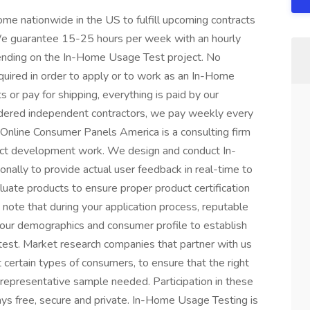
e nationwide in the US to fulfill upcoming contracts
 We guarantee 15-25 hours per week with an hourly
pending on the In-Home Usage Test project. No
quired in order to apply or to work as an In-Home
 or pay for shipping, everything is paid by our
dered independent contractors, we pay weekly every
Online Consumer Panels America is a consulting firm
duct development work. We design and conduct In-
nally to provide actual user feedback in real-time to
uate products to ensure proper product certification
 note that during your application process, reputable
our demographics and consumer profile to establish
test. Market research companies that partner with us
t certain types of consumers, to ensure that the right
 representative sample needed. Participation in these
ys free, secure and private. In-Home Usage Testing is