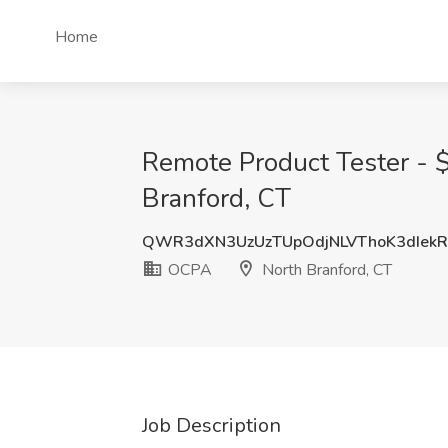
Home
Remote Product Tester - $
Branford, CT
QWR3dXN3UzUzTUpOdjNLVThoK3dIek
OCPA
North Branford, CT
Job Description