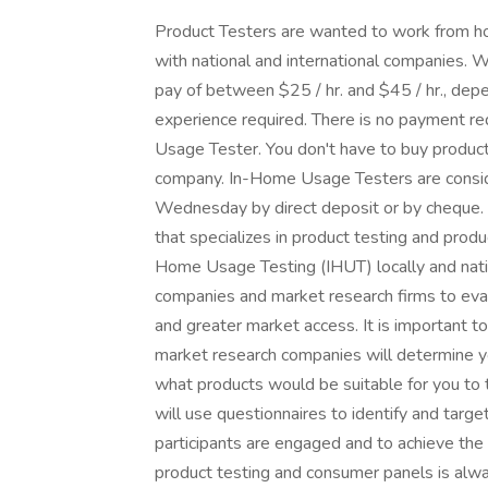
Product Testers are wanted to work from hom
with national and international companies.
pay of between $25 / hr. and $45 / hr., de
experience required. There is no payment re
Usage Tester. You don't have to buy products
company. In-Home Usage Testers are consi
Wednesday by direct deposit or by cheque. 
that specializes in product testing and pro
Home Usage Testing (IHUT) locally and natio
companies and market research firms to eval
and greater market access. It is important to
market research companies will determine y
what products would be suitable for you to 
will use questionnaires to identify and targe
participants are engaged and to achieve the
product testing and consumer panels is alwa