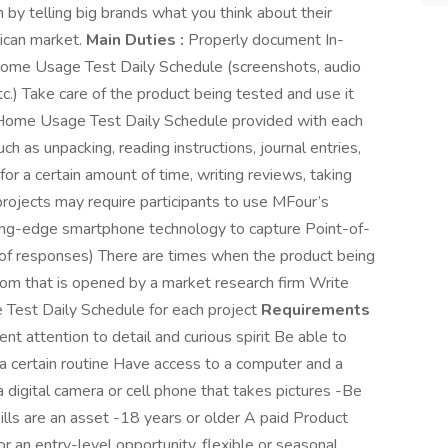
 by telling big brands what you think about their
ican market.
Main Duties :
Properly document In-
Home Usage Test Daily Schedule (screenshots, audio
etc.) Take care of the product being tested and use it
n-Home Usage Test Daily Schedule provided with each
ch as unpacking, reading instructions, journal entries,
or a certain amount of time, writing reviews, taking
rojects may require participants to use MFour’s
ng-edge smartphone technology to capture Point-of-
 of responses) There are times when the product being
oom that is opened by a market research firm Write
Test Daily Schedule for each project
Requirements
ent attention to detail and curious spirit Be able to
 certain routine Have access to a computer and a
a digital camera or cell phone that takes pictures -Be
lls are an asset -18 years or older A paid Product
or an entry-level opportunity, flexible or seasonal