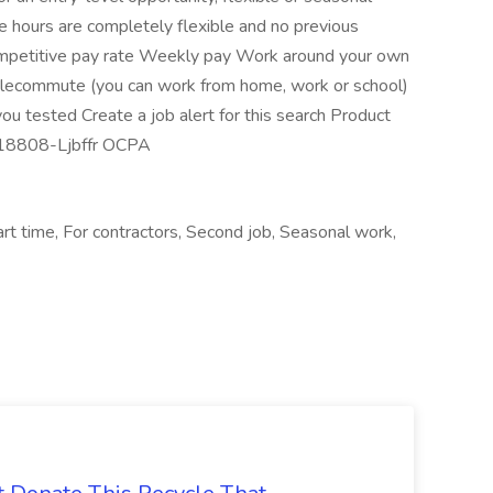
 hours are completely flexible and no previous
petitive pay rate Weekly pay Work around your own
Telecommute (you can work from home, work or school)
ou tested Create a job alert for this search Product
J-18808-Ljbffr OCPA
t time, For contractors, Second job, Seasonal work,