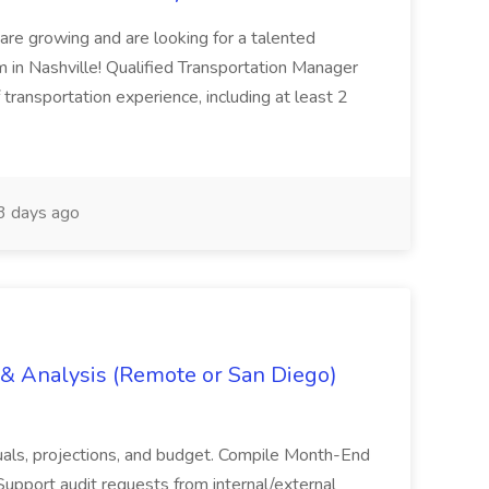
are growing and are looking for a talented
m in Nashville! Qualified Transportation Manager
 transportation experience, including at least 2
 days ago
g & Analysis (Remote or San Diego)
actuals, projections, and budget. Compile Month-End
Support audit requests from internal/external