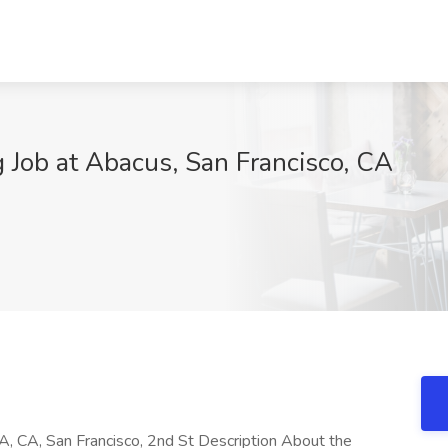
 Job at Abacus, San Francisco, CA
A, CA, San Francisco, 2nd St Description About the