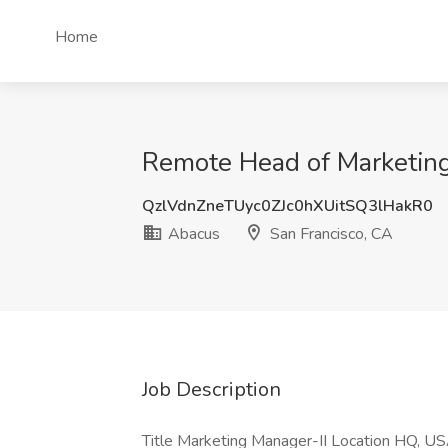
Home
Remote Head of Marketing
QzlVdnZneTUyc0ZJc0hXUitSQ3lHakR0
Abacus
San Francisco, CA
Job Description
Title Marketing Manager-II Location HQ, US