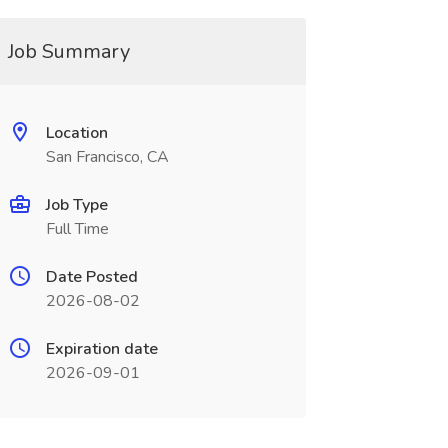
Job Summary
Location
San Francisco, CA
Job Type
Full Time
Date Posted
2026-08-02
Expiration date
2026-09-01