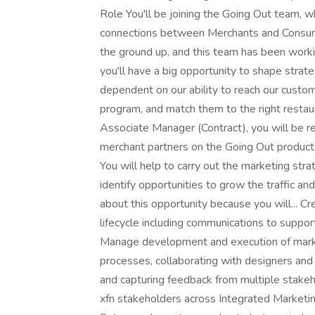
Role You'll be joining the Going Out team, wh
connections between Merchants and Consumer
the ground up, and this team has been worki
you'll have a big opportunity to shape strat
dependent on our ability to reach our custo
program, and match them to the right restaur
Associate Manager (Contract), you will be re
merchant partners on the Going Out produc
You will help to carry out the marketing st
identify opportunities to grow the traffic an
about this opportunity because you will... 
lifecycle including communications to suppor
Manage development and execution of marketi
processes, collaborating with designers and
and capturing feedback from multiple stakeh
xfn stakeholders across Integrated Marketi