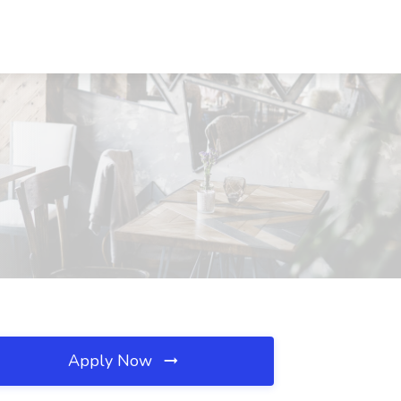
Apply Now