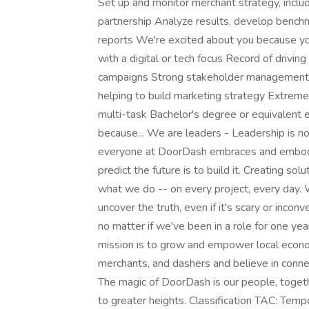
Set up and monitor merchant strategy, includ
partnership Analyze results, develop bench
reports We're excited about you because you
with a digital or tech focus Record of drivin
campaigns Strong stakeholder management a
helping to build marketing strategy Extreme
multi-task Bachelor's degree or equivalent
because... We are leaders - Leadership is n
everyone at DoorDash embraces and embodi
predict the future is to build it. Creating sol
what we do -- on every project, every day. W
uncover the truth, even if it's scary or incon
no matter if we've been in a role for one y
mission is to grow and empower local econ
merchants, and dashers and believe in conne
The magic of DoorDash is our people, togethe
to greater heights. Classification TAC: 