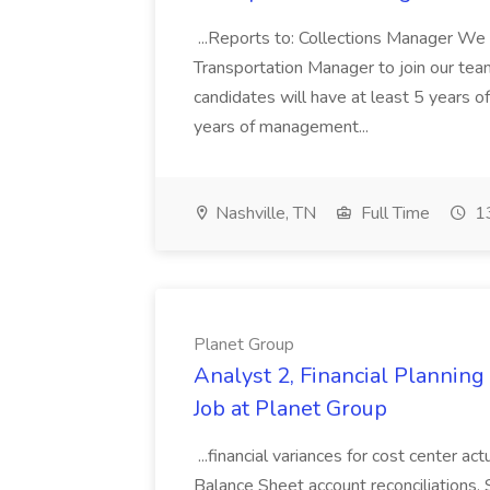
...Reports to: Collections Manager We 
Transportation Manager to join our tea
candidates will have at least 5 years of
years of management...
Nashville, TN
Full Time
13
Planet Group
Analyst 2, Financial Plannin
Job at Planet Group
...financial variances for cost center 
Balance Sheet account reconciliations. 