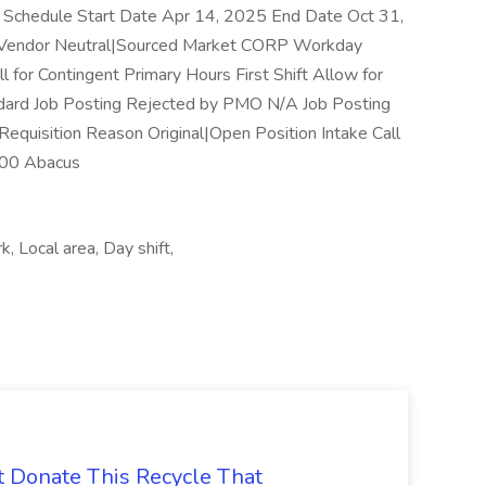
Schedule Start Date Apr 14, 2025 End Date Oct 31,
e Vendor Neutral|Sourced Market CORP Workday
 for Contingent Primary Hours First Shift Allow for
dard Job Posting Rejected by PMO N/A Job Posting
Requisition Reason Original|Open Position Intake Call
00 Abacus
, Local area, Day shift,
t Donate This Recycle That