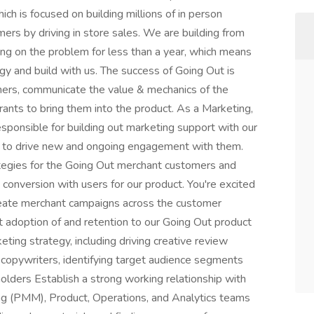
ich is focused on building millions of in person
s by driving in store sales. We are building from
ng on the problem for less than a year, which means
egy and build with us. The success of Going Out is
mers, communicate the value & mechanics of the
ants to bring them into the product. As a Marketing,
sponsible for building out marketing support with our
t to drive new and ongoing engagement with them.
rategies for the Going Out merchant customers and
d conversion with users for our product. You're excited
Create merchant campaigns across the customer
t adoption of and retention to our Going Out product
ng strategy, including driving creative review
 copywriters, identifying target audience segments
olders Establish a strong working relationship with
ng (PMM), Product, Operations, and Analytics teams