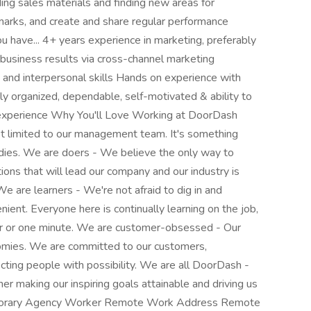
ing sales materials and finding new areas for
marks, and create and share regular performance
 have... 4+ years experience in marketing, preferably
g business results via cross-channel marketing
nd interpersonal skills Hands on experience with
ly organized, dependable, self-motivated & ability to
 experience Why You'll Love Working at DoorDash
ot limited to our management team. It's something
es. We are doers - We believe the only way to
utions that will lead our company and our industry is
e are learners - We're not afraid to dig in and
venient. Everyone here is continually learning on the job,
ear or one minute. We are customer-obsessed - Our
omies. We are committed to our customers,
cting people with possibility. We are all DoorDash -
r making our inspiring goals attainable and driving us
Temporary Agency Worker Remote Work Address Remote