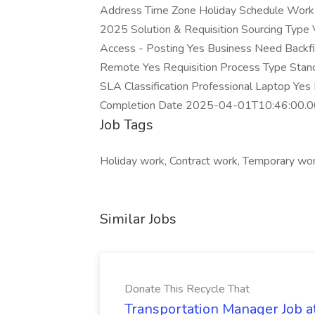
Address Time Zone Holiday Schedule Work 
2025 Solution & Requisition Sourcing Typ
Access - Posting Yes Business Need Backfill
Remote Yes Requisition Process Type Stan
SLA Classification Professional Laptop Yes 
Completion Date 2025-04-01T10:46:00.0
Job Tags
Holiday work, Contract work, Temporary work
Similar Jobs
Donate This Recycle That
Transportation Manager Job a