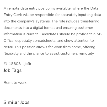
A remote data entry position is available, where the Data
Entry Clerk will be responsible for accurately inputting data
into the company's systems. The role includes transferring
documents into a digital format and ensuring customer
information is current. Candidates should be proficient in MS
Office, especially spreadsheets, and show attention to
detail. This position allows for work from home, offering
flexibility and the chance to assist customers remotely.
#J-18808-Ljbffr
Job Tags
Remote work,
Similar Jobs