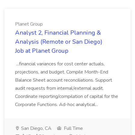
Planet Group
Analyst 2, Financial Planning &
Analysis (Remote or San Diego)
Job at Planet Group
...financial variances for cost center actuals,
projections, and budget. Compile Month-End
Balance Sheet account reconciliations. Support
audit requests from internal/external audit.
Coordinate reporting/compilation of capital for the
Corporate Functions. Ad-hoc analytical...
San Diego, CA
Full Time