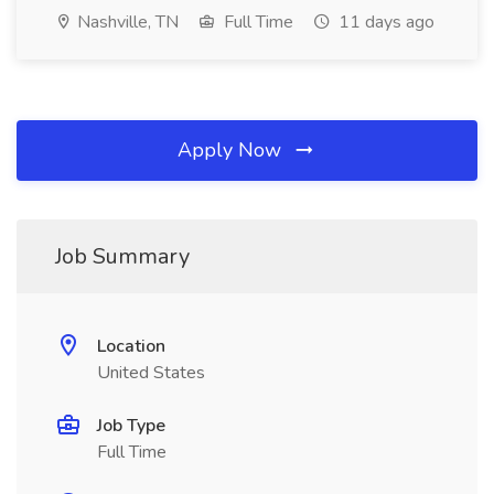
Nashville, TN
Full Time
11 days ago
Apply Now
Job Summary
Location
United States
Job Type
Full Time