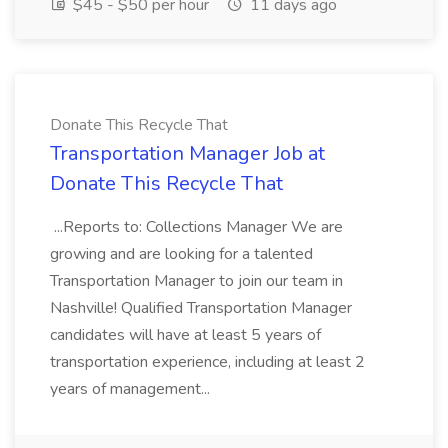
$45 - $50 per hour
11 days ago
Donate This Recycle That
Transportation Manager Job at
Donate This Recycle That
...Reports to: Collections Manager We are
growing and are looking for a talented
Transportation Manager to join our team in
Nashville! Qualified Transportation Manager
candidates will have at least 5 years of
transportation experience, including at least 2
years of management...