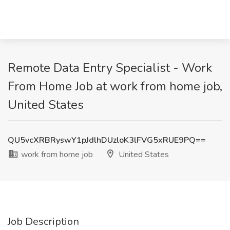
Remote Data Entry Specialist - Work
From Home Job at work from home job,
United States
QU5vcXRBRyswY1pJdlhDUzloK3lFVG5xRUE9PQ==
work from home job
United States
Job Description