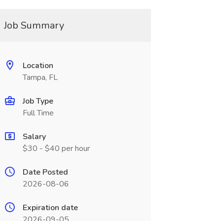
Job Summary
Location
Tampa, FL
Job Type
Full Time
Salary
$30 - $40 per hour
Date Posted
2026-08-06
Expiration date
2026-09-05