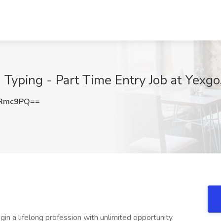
 Typing - Part Time Entry Job at Yexgo
yRmc9PQ==
in a lifelong profession with unlimited opportunity.