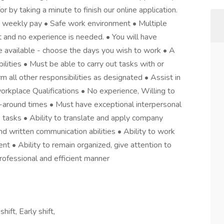
or by taking a minute to finish our online application.
 weekly pay • Safe work environment • Multiple
ht and no experience is needed. • You will have
e available - choose the days you wish to work • A
lities • Must be able to carry out tasks with or
all other responsibilities as designated • Assist in
workplace Qualifications • No experience, Willing to
rn-around times • Must have exceptional interpersonal
s tasks • Ability to translate and apply company
nd written communication abilities • Ability to work
t • Ability to remain organized, give attention to
professional and efficient manner
ift, Early shift,