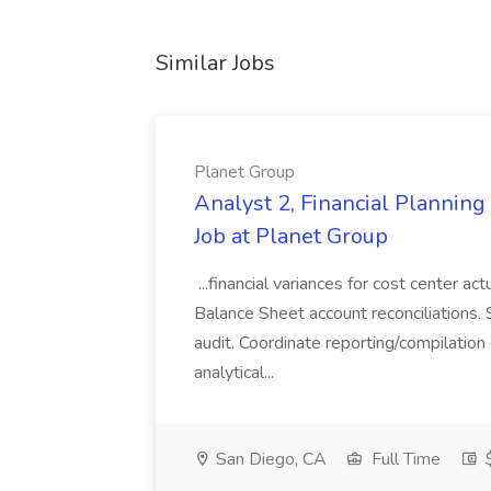
Similar Jobs
Planet Group
Analyst 2, Financial Plannin
Job at Planet Group
...financial variances for cost center 
Balance Sheet account reconciliations. 
audit. Coordinate reporting/compilation
analytical...
San Diego, CA
Full Time
$