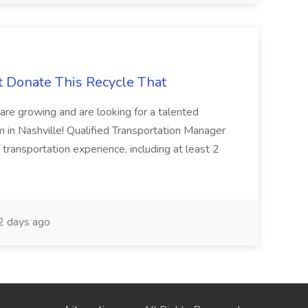
t Donate This Recycle That
are growing and are looking for a talented
m in Nashville! Qualified Transportation Manager
 transportation experience, including at least 2
 days ago