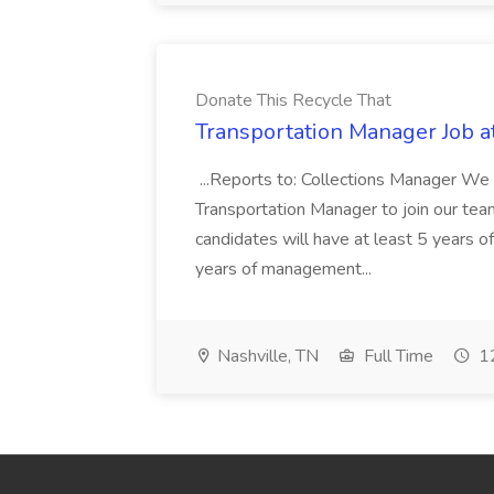
Donate This Recycle That
Transportation Manager Job a
...Reports to: Collections Manager We 
Transportation Manager to join our tea
candidates will have at least 5 years of
years of management...
Nashville, TN
Full Time
12