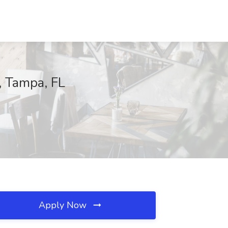
, Tampa, FL
Apply Now