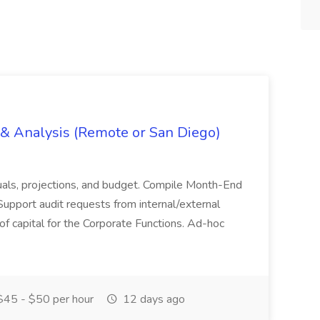
g & Analysis (Remote or San Diego)
actuals, projections, and budget. Compile Month-End
Support audit requests from internal/external
 of capital for the Corporate Functions. Ad-hoc
45 - $50 per hour
12 days ago