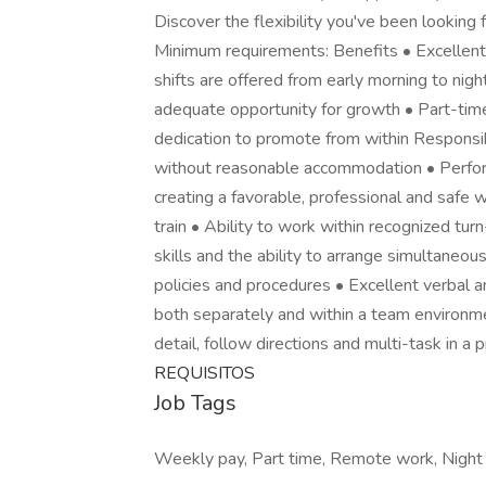
Discover the flexibility you've been looking f
Minimum requirements: Benefits • Excellent
shifts are offered from early morning to nig
adequate opportunity for growth • Part-tim
dedication to promote from within Responsibi
without reasonable accommodation • Perform 
creating a favorable, professional and safe 
train • Ability to work within recognized tu
skills and the ability to arrange simultaneou
policies and procedures • Excellent verbal a
both separately and within a team environmen
detail, follow directions and multi-task in a 
REQUISITOS
Job Tags
Weekly pay, Part time, Remote work, Night sh