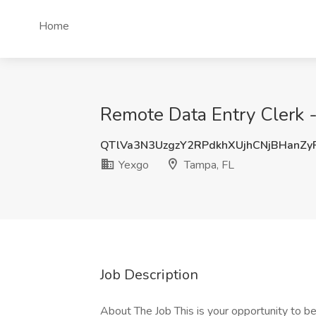
Home
Remote Data Entry Clerk -
QTlVa3N3UzgzY2RPdkhXUjhCNjBHanZ
Yexgo
Tampa, FL
Job Description
About The Job This is your opportunity to beg