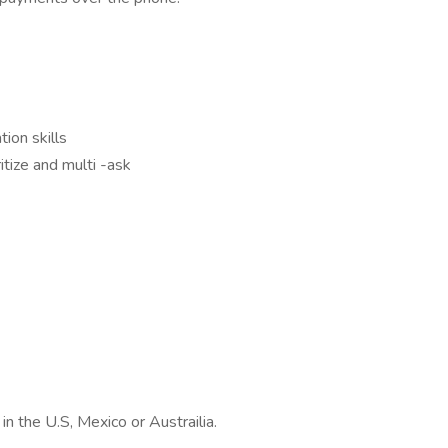
ion skills
ritize and multi -ask
in the U.S, Mexico or Austrailia.