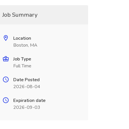
Job Summary
Location
Boston, MA
Job Type
Full Time
Date Posted
2026-08-04
Expiration date
2026-09-03