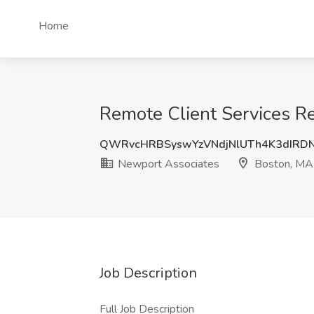
Home
Remote Client Services R
QWRvcHRBSyswYzVNdjNlUTh4K3dIRD
Newport Associates
Boston, MA
Job Description
Full Job Description