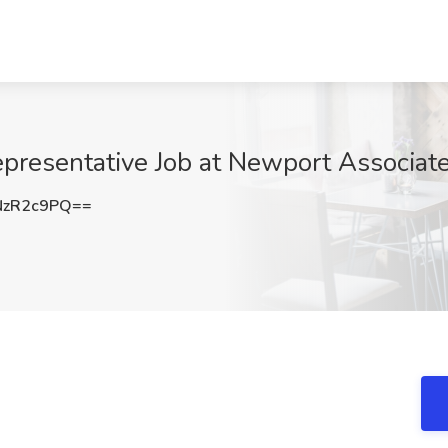
epresentative Job at Newport Associat
NzR2c9PQ==