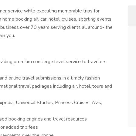
mer service while executing memorable trips for
m home booking air, car, hotel, cruises, sporting events
business over 70 years serving clients all around- the
ain you.
viding premium concierge level service to travelers
and online travel submissions in a timely fashion
tional travel packages including air, hotel, tours and
xpedia, Universal Studios, Princess Cruises, Avis,
sed booking engines and travel resources
 or added trip fees
d payments over the phone.