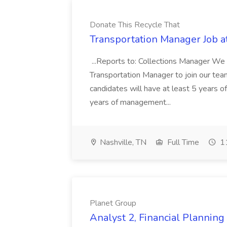
Donate This Recycle That
Transportation Manager Job a
...Reports to: Collections Manager We 
Transportation Manager to join our tea
candidates will have at least 5 years of
years of management...
Nashville, TN
Full Time
11
Planet Group
Analyst 2, Financial Plannin