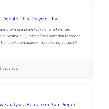
t Donate This Recycle That
are growing and are looking for a talented
m in Nashville! Qualified Transportation Manager
 transportation experience, including at least 2
 days ago
g & Analysis (Remote or San Diego)