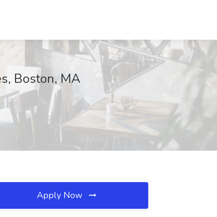
es, Boston, MA
Apply Now