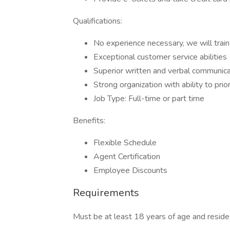
Qualifications:
No experience necessary, we will train
Exceptional customer service abilities
Superior written and verbal communicat
Strong organization with ability to prio
Job Type: Full-time or part time
Benefits:
Flexible Schedule
Agent Certification
Employee Discounts
Requirements
Must be at least 18 years of age and reside 