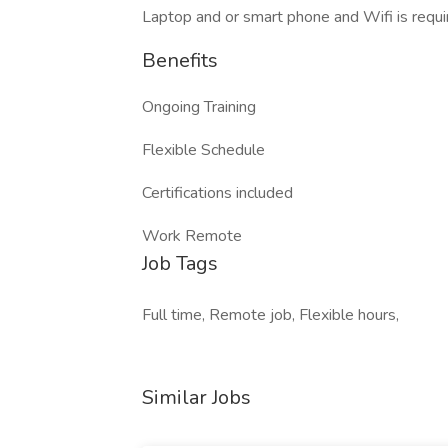
Laptop and or smart phone and Wifi is requi
Benefits
Ongoing Training
Flexible Schedule
Certifications included
Work Remote
Job Tags
Full time, Remote job, Flexible hours,
Similar Jobs