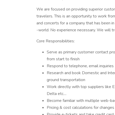
We are focused on providing superior custo
travelers. This is an opportunity to work fro
and concerts for a company that has been in 
-world. No experience necessary. We will tr
Core Responsibilities:
Serve as primary customer contact pro
from start to finish
Respond to telephone, email inquiries 
Research and book Domestic and Interna
ground transportation
Work directly with top suppliers like E
Delta etc....
Become familiar with multiple web-ba
Pricing & cost calculations for changes
Provide e-tickets and take credit car