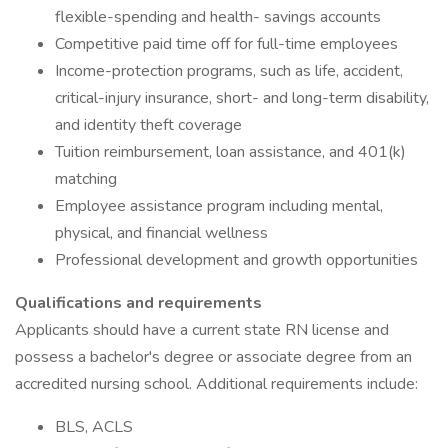
flexible-spending and health- savings accounts
Competitive paid time off for full-time employees
Income-protection programs, such as life, accident,
critical-injury insurance, short- and long-term disability,
and identity theft coverage
Tuition reimbursement, loan assistance, and 401(k)
matching
Employee assistance program including mental,
physical, and financial wellness
Professional development and growth opportunities
Qualifications and requirements
Applicants should have a current state RN license and
possess a bachelor's degree or associate degree from an
accredited nursing school. Additional requirements include:
BLS, ACLS