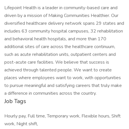
Lifepoint Health is a leader in community-based care and
driven by a mission of Making Communities Healthier. Our
diversified healthcare delivery network spans 29 states and
includes 63 community hospital campuses, 32 rehabilitation
and behavioral health hospitals, and more than 170
additional sites of care across the healthcare continuum,
such as acute rehabilitation units, outpatient centers and
post-acute care facilities. We believe that success is
achieved through talented people. We want to create
places where employees want to work, with opportunities
to pursue meaningful and satisfying careers that truly make
a difference in communities across the country.
Job Tags
Hourly pay, Full time, Temporary work, Flexible hours, Shift
work, Night shift,