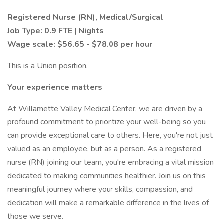
Registered Nurse (RN), Medical/Surgical
Job Type: 0.9 FTE | Nights
Wage scale: $56.65 - $78.08 per hour
This is a Union position.
Your experience matters
At Willamette Valley Medical Center, we are driven by a
profound commitment to prioritize your well-being so you
can provide exceptional care to others. Here, you're not just
valued as an employee, but as a person. As a registered
nurse (RN) joining our team, you're embracing a vital mission
dedicated to making communities healthier. Join us on this
meaningful journey where your skills, compassion, and
dedication will make a remarkable difference in the lives of
those we serve.