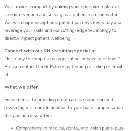
You'll make an impact by utilizing your specialized plan-of-
care intervention and serving as a patient-care innovator.
You will shape exceptional patient journeys every day and
leverage your skills and our cutting-edge technology to
directly impact patient wellbeing.
Connect with our RN recruiting specialist
Not ready to complete an application, or have questions?
Please contact Derek Palmer by texting or calling or email
at
What we offer
Fundamental to providing great care is supporting and
rewarding our team. In addition to your base compensation,
this position also offers:
Comprehensive medical, dental, and vision plans, plus