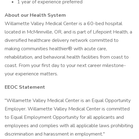
1 year of experience preferred
About our Health System
Willamette Valley Medical Center is a 60-bed hospital
located in McMinnville, OR, and is part of Lifepoint Health, a
diversified healthcare delivery network committed to
making communities healthier® with acute care,
rehabilitation, and behavioral health facilities from coast to
coast. From your first day to your next career milestone-
your experience matters.
EEOC Statement
"Willamette Valley Medical Center is an Equal Opportunity
Employer. Willamette Valley Medical Center is committed
to Equal Employment Opportunity for all applicants and
employees and complies with all applicable laws prohibiting
discrimination and harassment in employment."