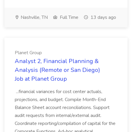
Nashville, TN
Full Time
13 days ago
Planet Group
Analyst 2, Financial Planning &
Analysis (Remote or San Diego)
Job at Planet Group
...financial variances for cost center actuals,
projections, and budget. Compile Month-End
Balance Sheet account reconciliations. Support
audit requests from internal/external audit.
Coordinate reporting/compilation of capital for the
Corporate Functions. Ad-hoc analytical...