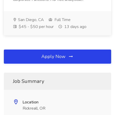
San Diego, CA
Full Time
$45 - $50 per hour
13 days ago
Apply Now
Job Summary
Location
Rickreall, OR