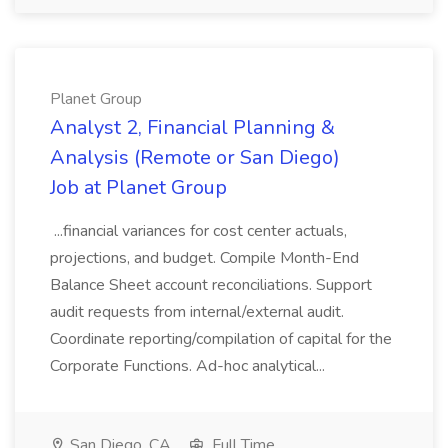
Planet Group
Analyst 2, Financial Planning &
Analysis (Remote or San Diego)
Job at Planet Group
...financial variances for cost center actuals,
projections, and budget. Compile Month-End
Balance Sheet account reconciliations. Support
audit requests from internal/external audit.
Coordinate reporting/compilation of capital for the
Corporate Functions. Ad-hoc analytical...
San Diego, CA
Full Time