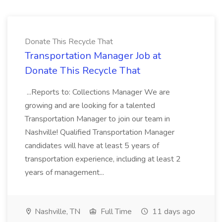
Donate This Recycle That
Transportation Manager Job at
Donate This Recycle That
...Reports to: Collections Manager We are
growing and are looking for a talented
Transportation Manager to join our team in
Nashville! Qualified Transportation Manager
candidates will have at least 5 years of
transportation experience, including at least 2
years of management...
Nashville, TN
Full Time
11 days ago