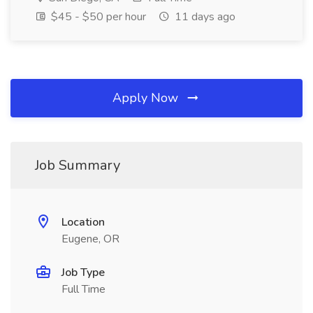
$45 - $50 per hour
11 days ago
Apply Now
Job Summary
Location
Eugene, OR
Job Type
Full Time