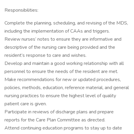
Responsibilities:
Complete the planning, scheduling, and revising of the MDS,
including the implementation of CAAs and triggers.
Review nurses’ notes to ensure they are informative and
descriptive of the nursing care being provided and the
resident’s response to care and wishes.
Develop and maintain a good working relationship with all
personnel to ensure the needs of the resident are met.
Make recommendations for new or updated procedures,
policies, methods, education, reference material, and general
nursing practices to ensure the highest level of quality
patient care is given.
Participate in reviews of discharge plans and prepare
reports for the Care Plan Committee as directed.
Attend continuing education programs to stay up to date