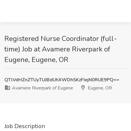
Registered Nurse Coordinator (full-
time) Job at Avamere Riverpark of
Eugene, Eugene, OR
QTlVdHZnZTUyTUJBdUhXWDhSKzFIejN0RUE9PQ==
Avamere Riverpark of Eugene
Eugene, OR
Job Description