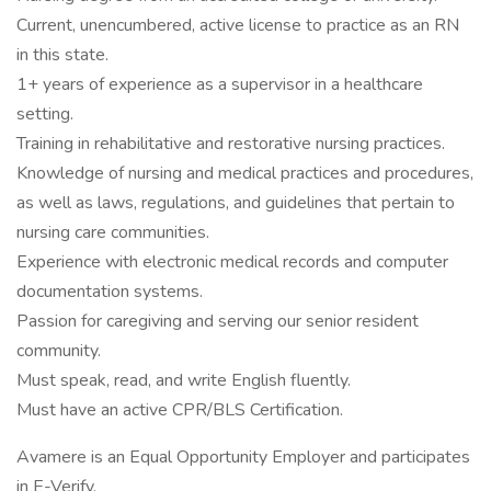
Current, unencumbered, active license to practice as an RN
in this state.
1+ years of experience as a supervisor in a healthcare
setting.
Training in rehabilitative and restorative nursing practices.
Knowledge of nursing and medical practices and procedures,
as well as laws, regulations, and guidelines that pertain to
nursing care communities.
Experience with electronic medical records and computer
documentation systems.
Passion for caregiving and serving our senior resident
community.
Must speak, read, and write English fluently.
Must have an active CPR/BLS Certification.
Avamere is an Equal Opportunity Employer and participates
in E-Verify.