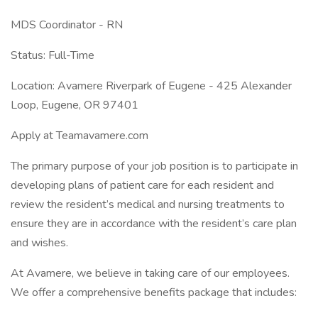
MDS Coordinator - RN
Status: Full-Time
Location: Avamere Riverpark of Eugene - 425 Alexander
Loop, Eugene, OR 97401
Apply at Teamavamere.com
The primary purpose of your job position is to participate in
developing plans of patient care for each resident and
review the resident’s medical and nursing treatments to
ensure they are in accordance with the resident’s care plan
and wishes.
At Avamere, we believe in taking care of our employees.
We offer a comprehensive benefits package that includes: