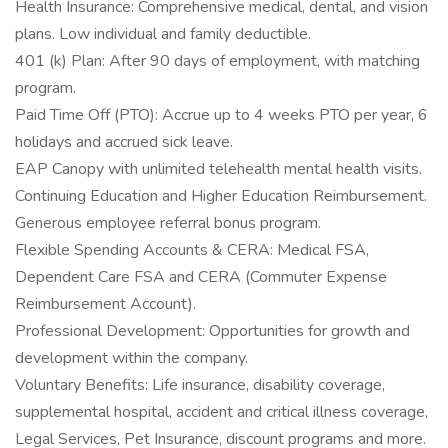
Health Insurance: Comprehensive medical, dental, and vision
plans. Low individual and family deductible.
401 (k) Plan: After 90 days of employment, with matching
program.
Paid Time Off (PTO): Accrue up to 4 weeks PTO per year, 6
holidays and accrued sick leave.
EAP Canopy with unlimited telehealth mental health visits.
Continuing Education and Higher Education Reimbursement.
Generous employee referral bonus program.
Flexible Spending Accounts & CERA: Medical FSA,
Dependent Care FSA and CERA (Commuter Expense
Reimbursement Account).
Professional Development: Opportunities for growth and
development within the company.
Voluntary Benefits: Life insurance, disability coverage,
supplemental hospital, accident and critical illness coverage,
Legal Services, Pet Insurance, discount programs and more.