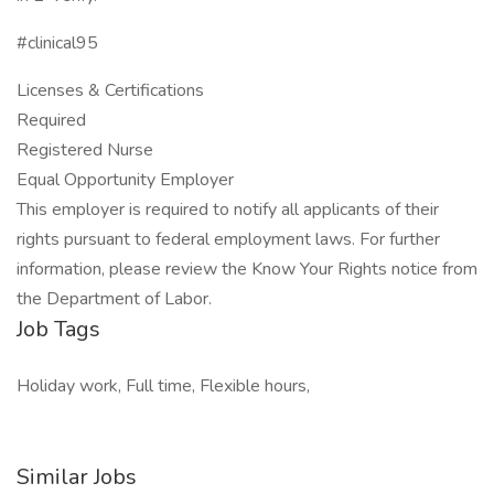
#clinical95
Licenses & Certifications
Required
Registered Nurse
Equal Opportunity Employer
This employer is required to notify all applicants of their
rights pursuant to federal employment laws. For further
information, please review the Know Your Rights notice from
the Department of Labor.
Job Tags
Holiday work, Full time, Flexible hours,
Similar Jobs