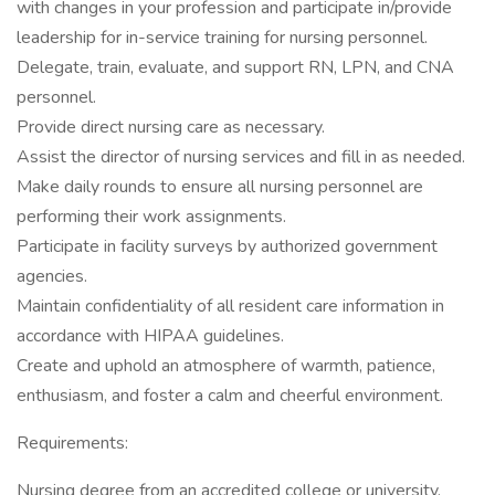
with changes in your profession and participate in/provide
leadership for in-service training for nursing personnel.
Delegate, train, evaluate, and support RN, LPN, and CNA
personnel.
Provide direct nursing care as necessary.
Assist the director of nursing services and fill in as needed.
Make daily rounds to ensure all nursing personnel are
performing their work assignments.
Participate in facility surveys by authorized government
agencies.
Maintain confidentiality of all resident care information in
accordance with HIPAA guidelines.
Create and uphold an atmosphere of warmth, patience,
enthusiasm, and foster a calm and cheerful environment.
Requirements:
Nursing degree from an accredited college or university.