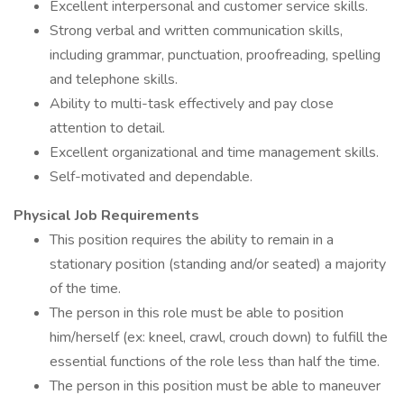
Excellent interpersonal and customer service skills.
Strong verbal and written communication skills,
including grammar, punctuation, proofreading, spelling
and telephone skills.
Ability to multi-task effectively and pay close
attention to detail.
Excellent organizational and time management skills.
Self-motivated and dependable.
Physical Job Requirements
This position requires the ability to remain in a
stationary position (standing and/or seated) a majority
of the time.
The person in this role must be able to position
him/herself (ex: kneel, crawl, crouch down) to fulfill the
essential functions of the role less than half the time.
The person in this position must be able to maneuver