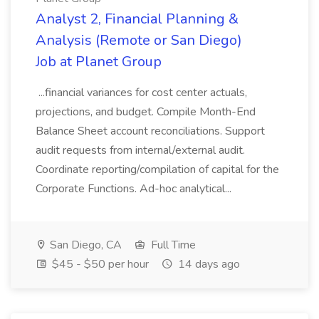
Analyst 2, Financial Planning &
Analysis (Remote or San Diego)
Job at Planet Group
...financial variances for cost center actuals,
projections, and budget. Compile Month-End
Balance Sheet account reconciliations. Support
audit requests from internal/external audit.
Coordinate reporting/compilation of capital for the
Corporate Functions. Ad-hoc analytical...
San Diego, CA
Full Time
$45 - $50 per hour
14 days ago