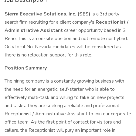
Sierra Executive Solutions, Inc. (SES)
is a 3rd party
search firm recruiting for a client company's
Receptionist /
Administrative Assistant
career opportunity based in S.
Reno. This is an on-site position and not remote nor hybrid.
Only local No. Nevada candidates will be considered as
there is no relocation support for this role.
Position Summary
The hiring company is a constantly growing business with
the need for an energetic, self-starter who is able to
effectively multi-task and willing to take on new projects
and tasks. They are seeking a reliable and professional
Receptionist / Administrative Assistant to join our corporate
office team. As the first point of contact for visitors and
callers, the Receptionist will play an important role in