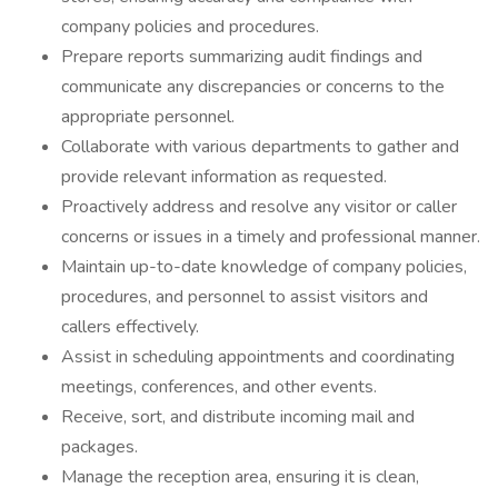
company policies and procedures.
Prepare reports summarizing audit findings and
communicate any discrepancies or concerns to the
appropriate personnel.
Collaborate with various departments to gather and
provide relevant information as requested.
Proactively address and resolve any visitor or caller
concerns or issues in a timely and professional manner.
Maintain up-to-date knowledge of company policies,
procedures, and personnel to assist visitors and
callers effectively.
Assist in scheduling appointments and coordinating
meetings, conferences, and other events.
Receive, sort, and distribute incoming mail and
packages.
Manage the reception area, ensuring it is clean,