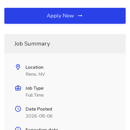
Apply Now
Job Summary
Location
Reno, NV
Job Type
Full Time
Date Posted
2026-08-06