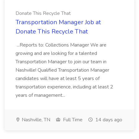
Donate This Recycle That
Transportation Manager Job at
Donate This Recycle That
...Reports to: Collections Manager We are
growing and are looking for a talented
Transportation Manager to join our team in
Nashville! Qualified Transportation Manager
candidates will have at least 5 years of
transportation experience, including at least 2
years of management...
Nashville, TN
Full Time
14 days ago