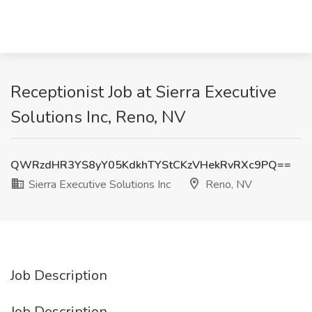
Receptionist Job at Sierra Executive
Solutions Inc, Reno, NV
QWRzdHR3YS8yY05KdkhTYStCKzVHekRvRXc9PQ==
Sierra Executive Solutions Inc
Reno, NV
Job Description
Job Description