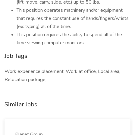
(lift, move, carry, slide, etc.) up to 50 lbs.
This position operates machinery and/or equipment
that requires the constant use of hands/fingers/wrists
(ex: typing) all of the time.
This position requires the ability to spend all of the
time viewing computer monitors.
Job Tags
Work experience placement, Work at office, Local area,
Relocation package,
Similar Jobs
Planet Group