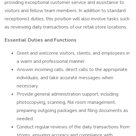
providing exceptional customer service and assistance to
visitors and fellow team members. In addition to standard
receptionist duties, this position will also involve tasks such
as reviewing daily transactions of our retail store locations.
Essential Duties and Functions
Greet and welcome visitors, clients, and employees in
a warm and professional manner.
Answer incoming calls, direct calls to the appropriate
individuals, and take accurate messages when
necessary.
Provide general administration support, including
photocopying, scanning, file room management,
preparing outgoing packages and filing documents as
needed.
Conduct regular reviews of the daily transactions from
stores, ensuring accuracy and compliance with