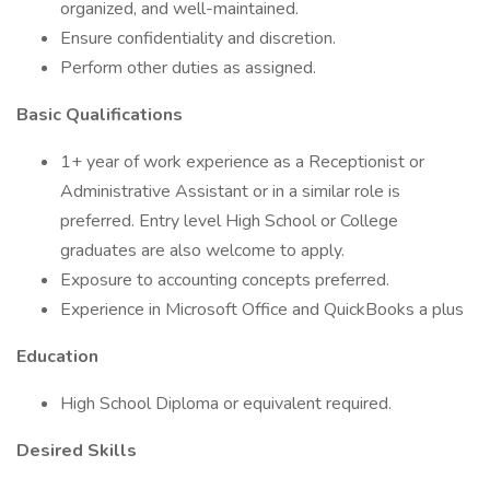
organized, and well-maintained.
Ensure confidentiality and discretion.
Perform other duties as assigned.
Basic Qualifications
1+ year of work experience as a Receptionist or
Administrative Assistant or in a similar role is
preferred. Entry level High School or College
graduates are also welcome to apply.
Exposure to accounting concepts preferred.
Experience in Microsoft Office and QuickBooks a plus
Education
High School Diploma or equivalent required.
Desired Skills