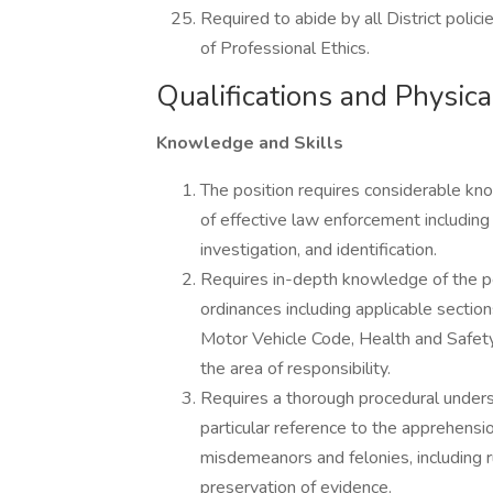
Required to abide by all District poli
of Professional Ethics.
Qualifications and Physi
Knowledge and Skills
The position requires considerable k
of effective law enforcement including t
investigation, and identification.
Requires in-depth knowledge of the per
ordinances including applicable sectio
Motor Vehicle Code, Health and Safety
the area of responsibility.
Requires a thorough procedural underst
particular reference to the apprehensi
misdemeanors and felonies, including r
preservation of evidence.