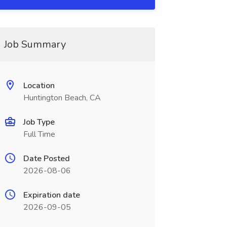
Job Summary
Location
Huntington Beach, CA
Job Type
Full Time
Date Posted
2026-08-06
Expiration date
2026-09-05