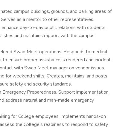
nated campus buildings, grounds, and parking areas of
 Serves as a mentor to other representatives.
o enhance day-to-day public relations with students,
tablishes and maintains rapport with the campus
weekend Swap Meet operations. Responds to medical
ts to ensure proper assistance is rendered and incident
 contact with Swap Meet manager on vendor issues.
fing for weekend shifts. Creates, maintains, and posts
re safety and security standards.
ith Emergency Preparedness. Support implementation
 and address natural and man-made emergency
ining for College employees; implements hands-on
d assess the College’s readiness to respond to safety,