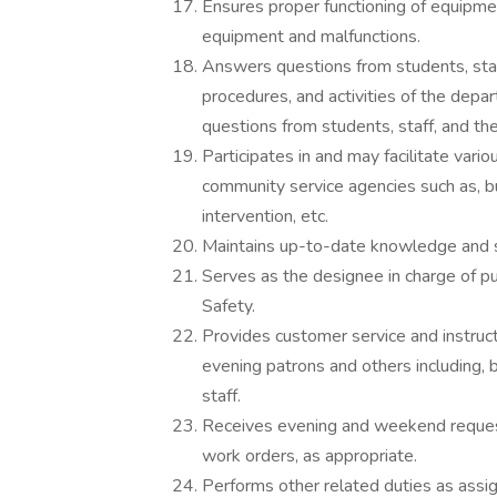
Ensures proper functioning of equipme
equipment and malfunctions.
Answers questions from students, staff
procedures, and activities of the depa
questions from students, staff, and the
Participates in and may facilitate vari
community service agencies such as, 
intervention, etc.
Maintains up-to-date knowledge and ski
Serves as the designee in charge of pub
Safety.
Provides customer service and instruct
evening patrons and others including, b
staff.
Receives evening and weekend request
work orders, as appropriate.
Performs other related duties as assig