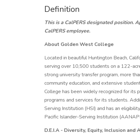
Definition
This is a CalPERS designated position. Ap
CalPERS employee.
About Golden West College
Located in beautiful Huntington Beach, Calif
serving over 10,500 students on a 122-acr
strong university transfer program, more tha
community education, and extensive studen
College has been widely recognized for its p
programs and services for its students. Addi
Serving Institution (HSI) and has an eligibi
Pacific Islander-Serving Institution (AANAP
D.E.I.A - Diversity, Equity, Inclusion and