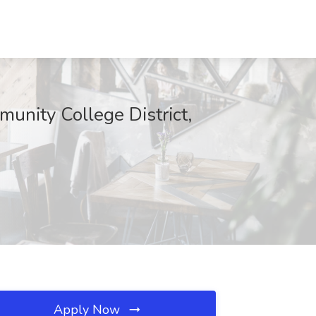
unity College District,
Apply Now