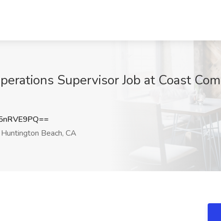
perations Supervisor Job at Coast Comm
5nRVE9PQ==
Huntington Beach, CA