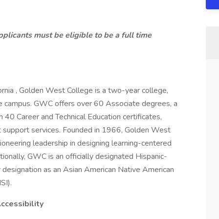
plicants must be eligible to be a full time
ornia , Golden West College is a two-year college,
e campus. GWC offers over 60 Associate degrees, a
n 40 Career and Technical Education certificates,
t support services. Founded in 1966, Golden West
ioneering leadership in designing learning-centered
tionally, GWC is an officially designated Hispanic-
lity designation as an Asian American Native American
ISI).
 Accessibility