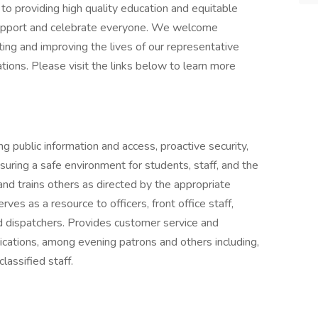
 providing high quality education and equitable
 support and celebrate everyone. We welcome
ing and improving the lives of our representative
ons. Please visit the links below to learn more
ng public information and access, proactive security,
suring a safe environment for students, staff, and the
nd trains others as directed by the appropriate
ves as a resource to officers, front office staff,
d dispatchers. Provides customer service and
nications, among evening patrons and others including,
classified staff.