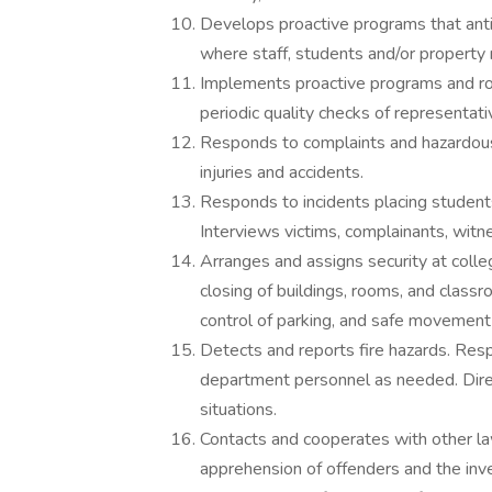
Develops proactive programs that antic
where staff, students and/or property
Implements proactive programs and rout
periodic quality checks of representati
Responds to complaints and hazardous 
injuries and accidents.
Responds to incidents placing students,
Interviews victims, complainants, wit
Arranges and assigns security at coll
closing of buildings, rooms, and classr
control of parking, and safe movement 
Detects and reports fire hazards. Res
department personnel as needed. Direct
situations.
Contacts and cooperates with other la
apprehension of offenders and the inve