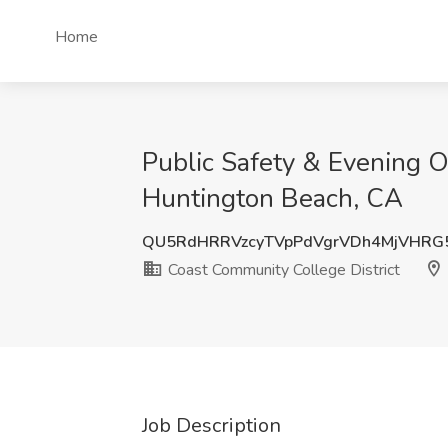
Home
Public Safety & Evening O
Huntington Beach, CA
QU5RdHRRVzcyTVpPdVgrVDh4MjVHRG
Coast Community College District
Job Description