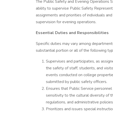
The Public Safety and Evening Operations Su
ability to supervise Public Safety Represent
assignments and priorities of individuals and
supervision for evening operations.
Essential Duties and Responsibilities
Specific duties may vary among departments,
substantial portion or all of the following ty
Supervises and participates, as assign
the safety of staff, students, and vis
events conducted on college propertie
submitted by public safety officers.
Ensures that Public Service personnel 
sensitivity to the cultural diversity o
regulations, and administrative policie
Prioritizes and issues special instruct