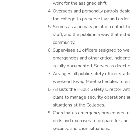
work for the assigned shift.
Oversees and personally patrols desig
the college to preserve law and order.
Serves as a primary point of contact t
staff, and the public in a way that es
community.
Supervises all officers assigned to 
emergencies and other critical inciden
is fully documented. Serves as direct
Arranges all public safety officer staf
weekend Swap Meet schedules to ensu
Assists the Public Safety Director w
plans to manage security operations
situations at the Colleges.
Coordinates emergency procedures tra
drills and exercises to prepare for an
security, and crisis situations.