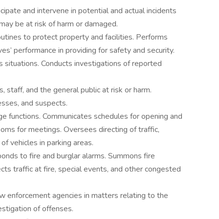
ipate and intervene in potential and actual incidents
 may be at risk of harm or damaged.
ines to protect property and facilities. Performs
ves’ performance in providing for safety and security.
situations. Conducts investigations of reported
 staff, and the general public at risk or harm.
nesses, and suspects.
ege functions. Communicates schedules for opening and
ooms for meetings. Oversees directing of traffic,
of vehicles in parking areas.
ponds to fire and burglar alarms. Summons fire
s traffic at fire, special events, and other congested
w enforcement agencies in matters relating to the
stigation of offenses.