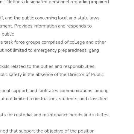
nt. Notifies designated personnel regarding impaired
, and the public concerning local and state laws,
rtment. Provides information and responds to
 public.
ous task force groups comprised of college and other
but not limited to emergency preparedness, gang
lls related to the duties and responsibilities.
lic safety in the absence of the Director of Public
ional support, and facilitates communications, among
ut not limited to instructors, students, and classified
s for custodial and maintenance needs and initiates
ned that support the objective of the position.