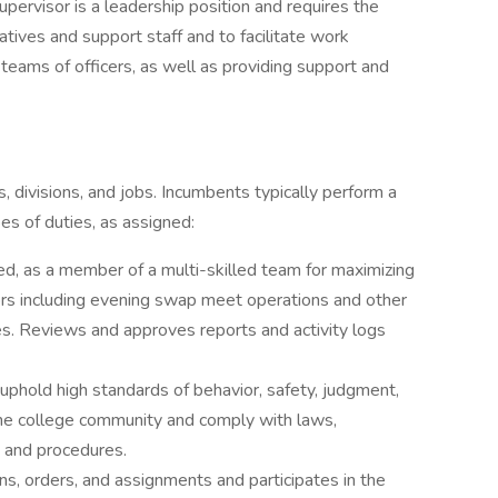
pervisor is a leadership position and requires the
atives and support staff and to facilitate work
 teams of officers, as well as providing support and
 divisions, and jobs. Incumbents typically perform a
pes of duties, as assigned:
ed, as a member of a multi-skilled team for maximizing
itors including evening swap meet operations and other
s. Reviews and approves reports and activity logs
uphold high standards of behavior, safety, judgment,
f the college community and comply with laws,
s and procedures.
ions, orders, and assignments and participates in the