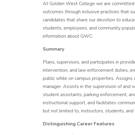
At Golden West College we are committed to
outcomes through inclusive practices that
candidates that share our devotion to educat
students, employees, and community populati
information about GWC:
Summary
Plans, supervises, and participates in providi
intervention, and law enforcement duties, en
public while on campus properties. Assigns a
manager. Assists in the supervision of and ser
student assistants, parking enforcement, an
instructional support, and facilitates commu
but not limited to, instructors, students, and 
Distinguishing Career Features