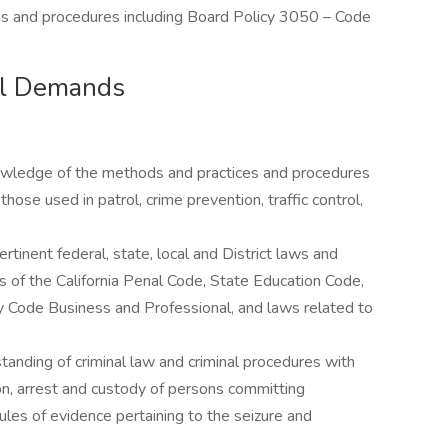
cies and procedures including Board Policy 3050 – Code
cal Demands
nowledge of the methods and practices and procedures
hose used in patrol, crime prevention, traffic control,
tinent federal, state, local and District laws and
ns of the California Penal Code, State Education Code,
 Code Business and Professional, and laws related to
anding of criminal law and criminal procedures with
on, arrest and custody of persons committing
ules of evidence pertaining to the seizure and