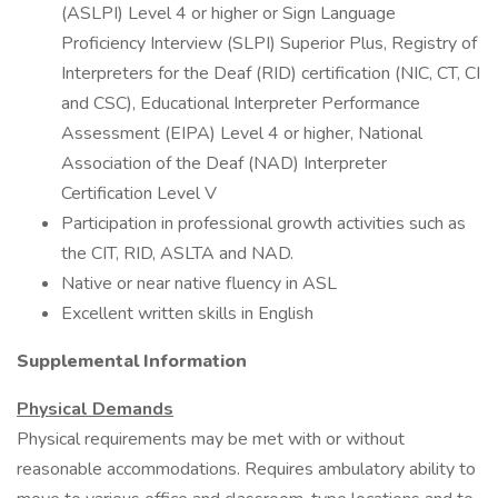
(ASLPI) Level 4 or higher or Sign Language
Proficiency Interview (SLPI) Superior Plus, Registry of
Interpreters for the Deaf (RID) certification (NIC, CT, CI
and CSC), Educational Interpreter Performance
Assessment (EIPA) Level 4 or higher, National
Association of the Deaf (NAD) Interpreter
Certification Level V
Participation in professional growth activities such as
the CIT, RID, ASLTA and NAD.
Native or near native fluency in ASL
Excellent written skills in English
Supplemental Information
Physical Demands
Physical requirements may be met with or without
reasonable accommodations. Requires ambulatory ability to