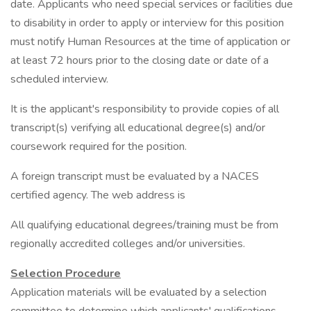
date. Applicants who need special services or facilities due
to disability in order to apply or interview for this position
must notify Human Resources at the time of application or
at least 72 hours prior to the closing date or date of a
scheduled interview.
It is the applicant's responsibility to provide copies of all
transcript(s) verifying all educational degree(s) and/or
coursework required for the position.
A foreign transcript must be evaluated by a NACES
certified agency. The web address is
All qualifying educational degrees/training must be from
regionally accredited colleges and/or universities.
Selection Procedure
Application materials will be evaluated by a selection