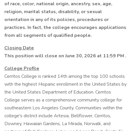
of race, color, national origin, ancestry, sex, age,
religion, marital status, disability, or sexual
orientation in any of its policies, procedures or
practices. In fact, the college encourages applications
from all segments of qualified people.
Closing Date
This position will close on June 30, 2026 at 11:59 PM
.
College Profile
Cerritos College is ranked 14th among the top 100 schools
with the highest Hispanic enrollment in the United States by
the United States Department of Education. Cerritos
College serves as a comprehensive community college for
southeastern Los Angeles County. Communities within the
college's district include Artesia, Bellflower, Cerritos,
Downey, Hawaiian Gardens, La Mirada, Norwalk, and