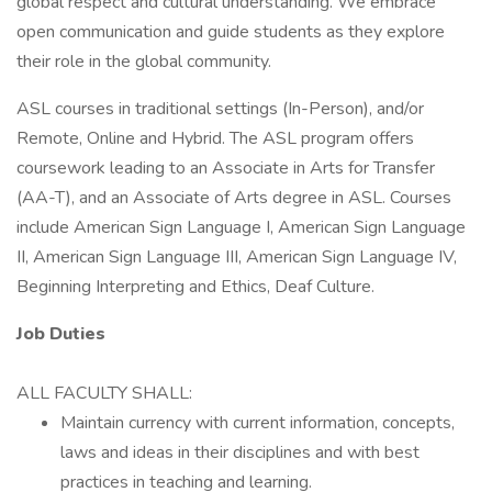
global respect and cultural understanding. We embrace
open communication and guide students as they explore
their role in the global community.
ASL courses in traditional settings (In-Person), and/or
Remote, Online and Hybrid. The ASL program offers
coursework leading to an Associate in Arts for Transfer
(AA-T), and an Associate of Arts degree in ASL. Courses
include American Sign Language I, American Sign Language
II, American Sign Language III, American Sign Language IV,
Beginning Interpreting and Ethics, Deaf Culture.
Job Duties
ALL FACULTY SHALL:
Maintain currency with current information, concepts,
laws and ideas in their disciplines and with best
practices in teaching and learning.