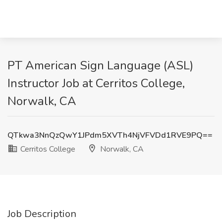
PT American Sign Language (ASL)
Instructor Job at Cerritos College,
Norwalk, CA
QTkwa3NnQzQwY1JPdm5XVTh4NjVFVDd1RVE9PQ==
Cerritos College
Norwalk, CA
Job Description