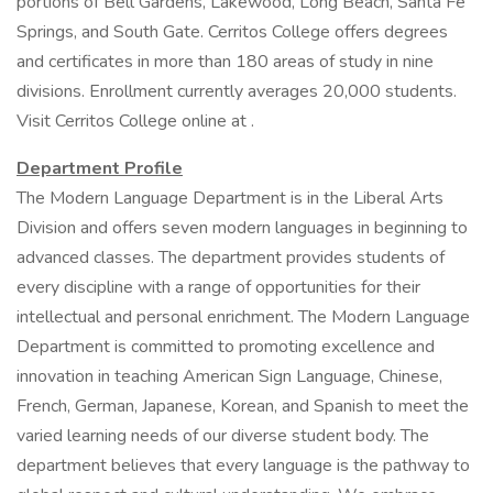
portions of Bell Gardens, Lakewood, Long Beach, Santa Fe
Springs, and South Gate. Cerritos College offers degrees
and certificates in more than 180 areas of study in nine
divisions. Enrollment currently averages 20,000 students.
Visit Cerritos College online at .
Department Profile
The Modern Language Department is in the Liberal Arts
Division and offers seven modern languages in beginning to
advanced classes. The department provides students of
every discipline with a range of opportunities for their
intellectual and personal enrichment. The Modern Language
Department is committed to promoting excellence and
innovation in teaching American Sign Language, Chinese,
French, German, Japanese, Korean, and Spanish to meet the
varied learning needs of our diverse student body. The
department believes that every language is the pathway to