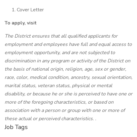
Cover Letter
To apply, visit
The District ensures that all qualified applicants for
employment and employees have full and equal access to
employment opportunity, and are not subjected to
discrimination in any program or activity of the District on
the basis of national origin, religion, age, sex or gender,
race, color, medical condition, ancestry, sexual orientation,
marital status, veteran status, physical or mental
disability, or because he or she is perceived to have one or
more of the foregoing characteristics, or based on
association with a person or group with one or more of
these actual or perceived characteristics. .
Job Tags