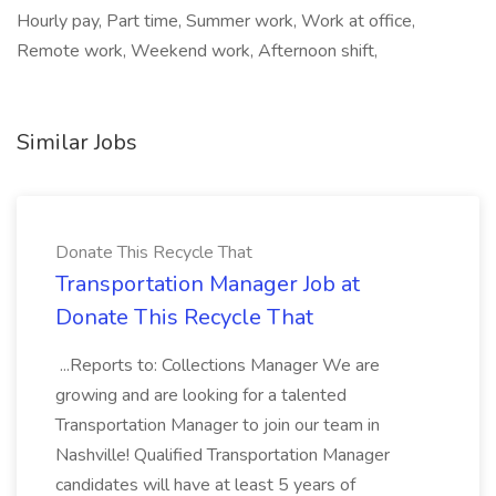
Hourly pay, Part time, Summer work, Work at office,
Remote work, Weekend work, Afternoon shift,
Similar Jobs
Donate This Recycle That
Transportation Manager Job at
Donate This Recycle That
...Reports to: Collections Manager We are
growing and are looking for a talented
Transportation Manager to join our team in
Nashville! Qualified Transportation Manager
candidates will have at least 5 years of