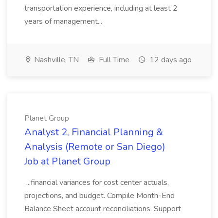
transportation experience, including at least 2
years of management...
Nashville, TN
Full Time
12 days ago
Planet Group
Analyst 2, Financial Planning &
Analysis (Remote or San Diego)
Job at Planet Group
...financial variances for cost center actuals,
projections, and budget. Compile Month-End
Balance Sheet account reconciliations. Support