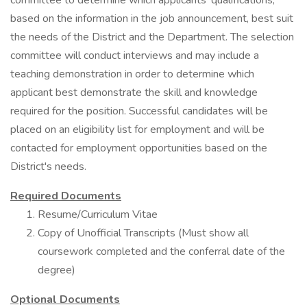
committee to determine which applicants' qualifications,
based on the information in the job announcement, best suit
the needs of the District and the Department. The selection
committee will conduct interviews and may include a
teaching demonstration in order to determine which
applicant best demonstrate the skill and knowledge
required for the position. Successful candidates will be
placed on an eligibility list for employment and will be
contacted for employment opportunities based on the
District's needs.
Required Documents
Resume/Curriculum Vitae
Copy of Unofficial Transcripts (Must show all
coursework completed and the conferral date of the
degree)
Optional Documents