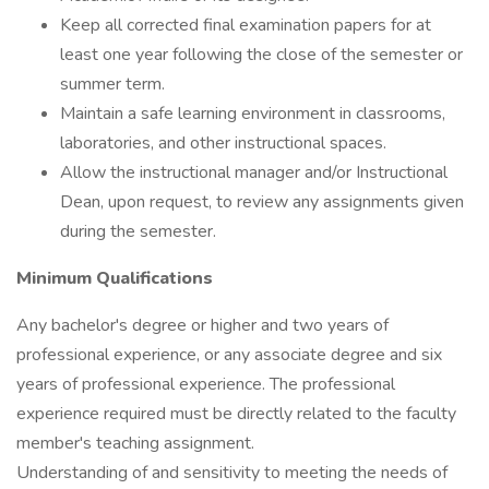
Keep all corrected final examination papers for at
least one year following the close of the semester or
summer term.
Maintain a safe learning environment in classrooms,
laboratories, and other instructional spaces.
Allow the instructional manager and/or Instructional
Dean, upon request, to review any assignments given
during the semester.
Minimum Qualifications
Any bachelor's degree or higher and two years of
professional experience, or any associate degree and six
years of professional experience. The professional
experience required must be directly related to the faculty
member's teaching assignment.
Understanding of and sensitivity to meeting the needs of