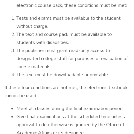
electronic course pack, these conditions must be met:
Tests and exams must be available to the student
without charge.
The text and course pack must be available to
students with disabilities.
The publisher must grant read-only access to
designated college staff for purposes of evaluation of
course materials.
The text must be downloadable or printable.
If these four conditions are not met, the electronic textbook
cannot be used.
Meet all classes during the final examination period.
Give final examinations at the scheduled time unless
approval to do otherwise is granted by the Office of
Academic Affairs or its designee.