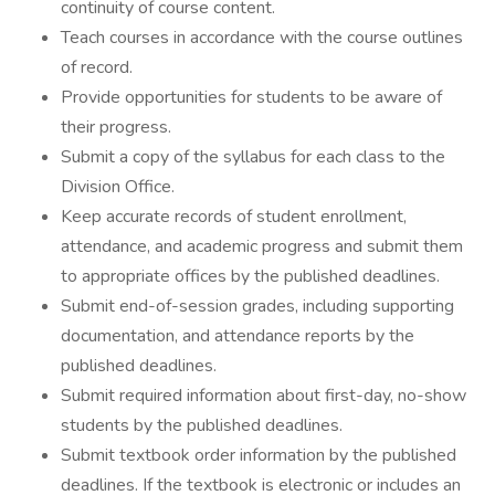
continuity of course content.
Teach courses in accordance with the course outlines
of record.
Provide opportunities for students to be aware of
their progress.
Submit a copy of the syllabus for each class to the
Division Office.
Keep accurate records of student enrollment,
attendance, and academic progress and submit them
to appropriate offices by the published deadlines.
Submit end-of-session grades, including supporting
documentation, and attendance reports by the
published deadlines.
Submit required information about first-day, no-show
students by the published deadlines.
Submit textbook order information by the published
deadlines. If the textbook is electronic or includes an