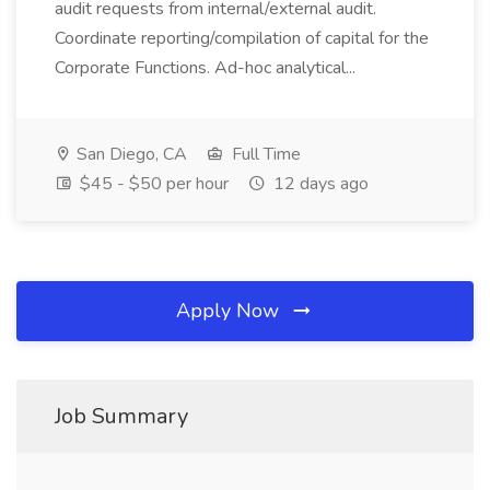
audit requests from internal/external audit.
Coordinate reporting/compilation of capital for the
Corporate Functions. Ad-hoc analytical...
San Diego, CA
Full Time
$45 - $50 per hour
12 days ago
Apply Now
Job Summary