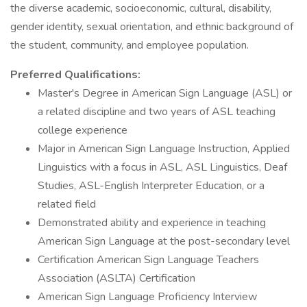
the diverse academic, socioeconomic, cultural, disability,
gender identity, sexual orientation, and ethnic background of
the student, community, and employee population.
Preferred Qualifications:
Master's Degree in American Sign Language (ASL) or
a related discipline and two years of ASL teaching
college experience
Major in American Sign Language Instruction, Applied
Linguistics with a focus in ASL, ASL Linguistics, Deaf
Studies, ASL-English Interpreter Education, or a
related field
Demonstrated ability and experience in teaching
American Sign Language at the post-secondary level
Certification American Sign Language Teachers
Association (ASLTA) Certification
American Sign Language Proficiency Interview