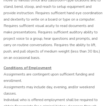
move to various office and classroom-type locations and to
stand, bend, stoop, and reach to setup equipment and
provide instruction. Requires sufficient hand eye coordination
and dexterity to write on a board or type on a computer.
Requires sufficient visual acuity to read documents and
make presentations. Requires sufficient auditory ability to
project voice to a group, hear questions and prompts, and
carry on routine conversations. Requires the ability to lift,
push, and pull objects of medium weight (less than 30 lbs.)
on an occasional basis.
Conditions of Employment
Assignments are contingent upon sufficient funding and
enrollment.
Assignments may include day, evening, and/or weekend
classes.
Individual who is offered employment shall be required to