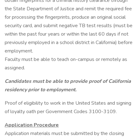
obtain fingerprints for a criminal history clearance through
the State Department of Justice and remit the required fee
for processing the fingerprints, produce an original social
security card, and submit negative TB test results (must be
within the past four years or within the last 60 days if not
previously employed in a school district in California) before
employment.
Faculty must be able to teach on-campus or remotely as
assigned.
Candidates must be able to provide proof of California
residency prior to employment.
Proof of eligibility to work in the United States and signing
of loyalty oath per Government Codes 3100-3109.
Application Procedure
Application materials must be submitted by the closing