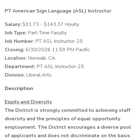
PT American Sign Language (ASL) Instructor
Salary:
$91.73 - $143.37 Hourly
Job Type:
Part-Time Faculty
Job Number:
PT ASL Instructor-25
Closing:
6/30/2026 11:59 PM Pacific
Location:
Norwalk, CA
Department:
PT ASL Instructor-25
Division:
Liberal Arts
Description
Equity and Diversity
The District is strongly committed to achieving staff
diversity and the principles of equal opportunity
employment. The District encourages a diverse pool
of applicants and does not discriminate on the basis