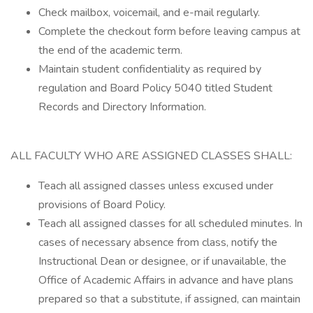
Check mailbox, voicemail, and e-mail regularly.
Complete the checkout form before leaving campus at
the end of the academic term.
Maintain student confidentiality as required by
regulation and Board Policy 5040 titled Student
Records and Directory Information.
ALL FACULTY WHO ARE ASSIGNED CLASSES SHALL:
Teach all assigned classes unless excused under
provisions of Board Policy.
Teach all assigned classes for all scheduled minutes. In
cases of necessary absence from class, notify the
Instructional Dean or designee, or if unavailable, the
Office of Academic Affairs in advance and have plans
prepared so that a substitute, if assigned, can maintain