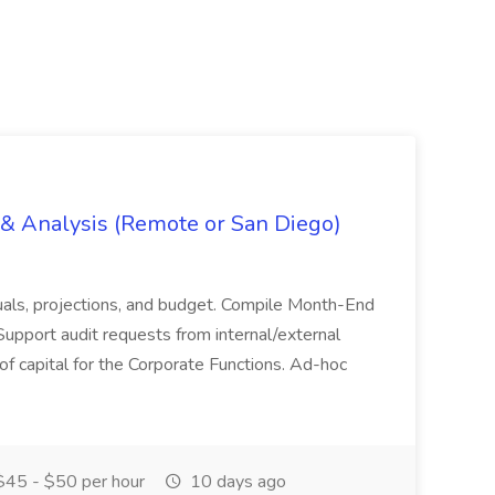
g & Analysis (Remote or San Diego)
actuals, projections, and budget. Compile Month-End
Support audit requests from internal/external
 of capital for the Corporate Functions. Ad-hoc
45 - $50 per hour
10 days ago