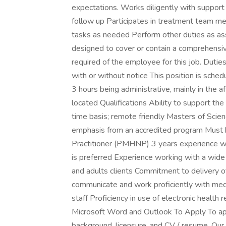
expectations. Works diligently with support
follow up Participates in treatment team me
tasks as needed Perform other duties as ass
designed to cover or contain a comprehensive l
required of the employee for this job. Duties
with or without notice This position is sched
3 hours being administrative, mainly in the
located Qualifications Ability to support the 
time basis; remote friendly Masters of Scien
emphasis from an accredited program Must b
Practitioner (PMHNP) 3 years experience w
is preferred Experience working with a wide r
and adults clients Commitment to delivery of 
communicate and work proficiently with medica
staff Proficiency in use of electronic health 
Microsoft Word and Outlook To Apply To appl
background, licensure, and CV / resume. Our t