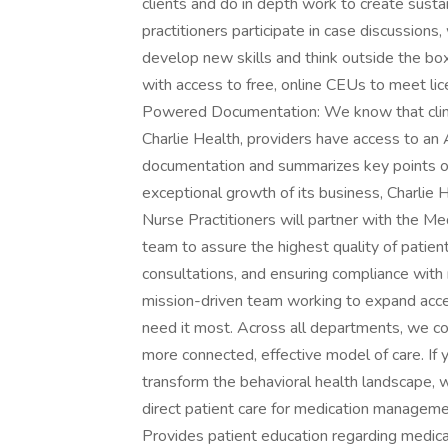
clients and do in depth work to create sustai
practitioners participate in case discussions
develop new skills and think outside the box.
with access to free, online CEUs to meet lic
Powered Documentation: We know that clin
Charlie Health, providers have access to an A
documentation and summarizes key points of
exceptional growth of its business, Charlie 
Nurse Practitioners will partner with the Med
team to assure the highest quality of patien
consultations, and ensuring compliance with 
mission-driven team working to expand acces
need it most. Across all departments, we co
more connected, effective model of care. If y
transform the behavioral health landscape, 
direct patient care for medication managem
Provides patient education regarding medica