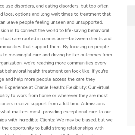
ce use disorders, and eating disorders, but too often,
ed local options and long wait times to treatment that
e can leave people feeling unseen and unsupported.
sion is to connect the world to life-saving behavioral
virtual care rooted in connection—between clients and
 communities that support them. By focusing on people
 to meaningful care and driving better outcomes from
rganization, we're reaching more communities every
t behavioral health treatment can look like. If you're
ange and help more people access the care they
Experience at Charlie Health: Flexibility: Our virtual
ability to work from home or wherever they are most
itioners receive support from a full time Admissions
what matters most–providing exceptional care to our
hips with Incredible Clients: We may be biased, but we
u the opportunity to build strong relationships with