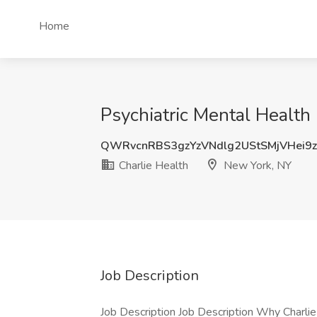
Home
Psychiatric Mental Health 
QWRvcnRBS3gzYzVNdlg2UStSMjVHei9z
Charlie Health
New York, NY
Job Description
Job Description Job Description Why Charlie