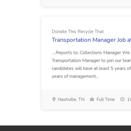
Donate This Recycle That
Transportation Manager Job a
...Reports to: Collections Manager We 
Transportation Manager to join our tea
candidates will have at least 5 years of
years of management...
Nashville, TN
Full Time
10