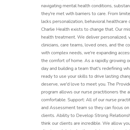
navigating mental health conditions, substan
they're met with barriers to care. From limit
lacks personalization, behavioral healthcar
Charlie Health exists to change that. Our mis
health treatment. We deliver personalized, 
clinicians, care teams, loved ones, and the
with complex needs, we're expanding access
the comfort of home. As a rapidly growing o
day and building a team that's redefining wha
ready to use your skills to drive lasting ch
deserve, we'd love to meet you. The Provider 
program allows our nurse practitioners the 
comfortable. Support: All of our nurse pract
and Assessment team so they can focus on 
clients. Ability to Develop Strong Relations
think our clients are incredible. We allow yo