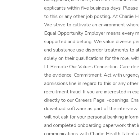
applicants within five business days. Please d
to this or any other job posting. At Charlie
We strive to cultivate an environment where 
Equal Opportunity Employer means every me
supported and belong. We value diverse per
and substance use disorder treatments to all
solely on their qualifications for the role, w
LI-Remote Our Values Connection: Care deep
the evidence. Commitment: Act with urgency &
admissions line in regard to this or any othe
recruitment fraud. If you are interested in e
directly to our Careers Page: -openings. Char
download software as part of the interview 
will not ask for your personal banking infor
and completed onboarding paperwork that is
communications with Charlie Health Talent a