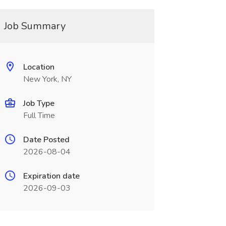
Job Summary
Location
New York, NY
Job Type
Full Time
Date Posted
2026-08-04
Expiration date
2026-09-03