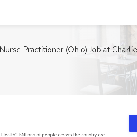
Nurse Practitioner (Ohio) Job at Charl
 Health? Millions of people across the country are