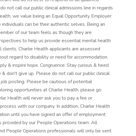
o not call our public clinical admissions line in regards
 Health, we value being an Equal Opportunity Employer.
individuals can be their authentic selves. Being an
mber of our team feels as though they are
spectives to help us provide essential mental health
 clients. Charlie Health applicants are assessed
ithout regard to disability or need for accommodation.
ly & inspire hope. Congruence: Stay curious & heed
 don't give up. Please do not call our public clinical
r job posting. Please be cautious of potential
xploring opportunities at Charlie Health, please go
lie Health will never ask you to pay a fee or
process with our company. In addition, Charlie Health
mation until you have signed an offer of employment
 provided by our People Operations team. All
nd People Operations professionals will only be sent