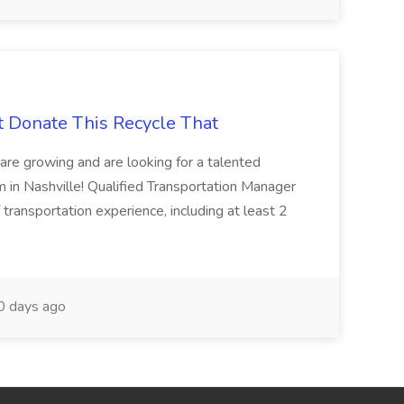
t Donate This Recycle That
are growing and are looking for a talented
m in Nashville! Qualified Transportation Manager
 transportation experience, including at least 2
 days ago