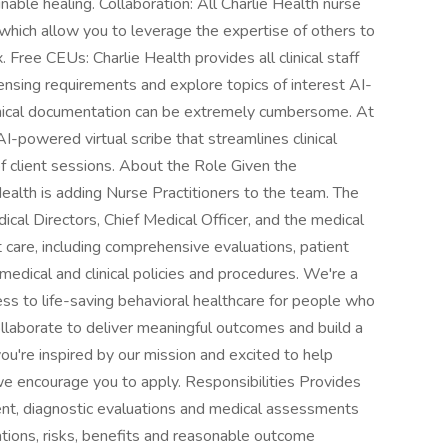
nable healing. Collaboration: All Charlie Health nurse
, which allow you to leverage the expertise of others to
 Free CEUs: Charlie Health provides all clinical staff
ensing requirements and explore topics of interest AI-
ical documentation can be extremely cumbersome. At
I-powered virtual scribe that streamlines clinical
 client sessions. About the Role Given the
Health is adding Nurse Practitioners to the team. The
ical Directors, Chief Medical Officer, and the medical
t care, including comprehensive evaluations, patient
medical and clinical policies and procedures. We're a
s to life-saving behavioral healthcare for people who
llaborate to deliver meaningful outcomes and build a
ou're inspired by our mission and excited to help
we encourage you to apply. Responsibilities Provides
ent, diagnostic evaluations and medical assessments
tions, risks, benefits and reasonable outcome