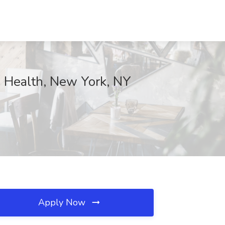
ie Health, New York, NY
Apply Now