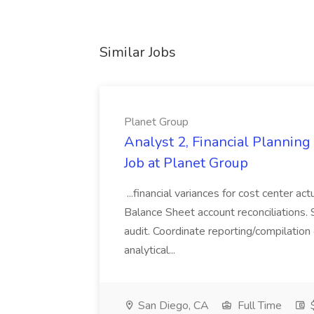
Similar Jobs
Planet Group
Analyst 2, Financial Plannin
Job at Planet Group
...financial variances for cost center 
Balance Sheet account reconciliations. 
audit. Coordinate reporting/compilation
analytical...
San Diego, CA
Full Time
$