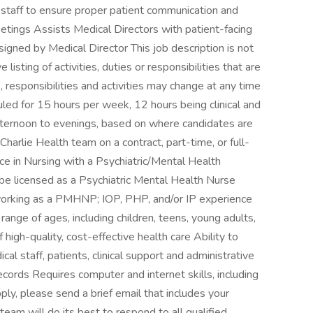
 staff to ensure proper patient communication and
etings Assists Medical Directors with patient-facing
igned by Medical Director This job description is not
isting of activities, duties or responsibilities that are
, responsibilities and activities may change at any time
uled for 15 hours per week, 12 hours being clinical and
 afternoon to evenings, based on where candidates are
Charlie Health team on a contract, part-time, or full-
ce in Nursing with a Psychiatric/Mental Health
e licensed as a Psychiatric Mental Health Nurse
orking as a PMHNP; IOP, PHP, and/or IP experience
ange of ages, including children, teens, young adults,
high-quality, cost-effective health care Ability to
l staff, patients, clinical support and administrative
records Requires computer and internet skills, including
y, please send a brief email that includes your
eam will do its best to respond to all qualified