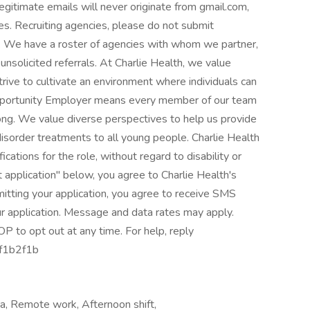
gitimate emails will never originate from gmail.com,
es. Recruiting agencies, please do not submit
ole. We have a roster of agencies with whom we partner,
unsolicited referrals. At Charlie Health, we value
ive to cultivate an environment where individuals can
Opportunity Employer means every member of our team
ong. We value diverse perspectives to help us provide
isorder treatments to all young people. Charlie Health
ications for the role, without regard to disability or
 application" below, you agree to Charlie Health's
mitting your application, you agree to receive SMS
r application. Message and data rates may apply.
P to opt out at any time. For help, reply
f1b2f1b
rea, Remote work, Afternoon shift,