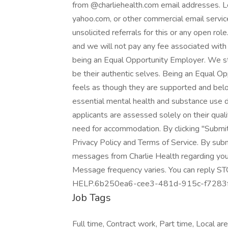
from @charliehealth.com email addresses. Le
yahoo.com, or other commercial email servic
unsolicited referrals for this or any open r
and we will not pay any fee associated with 
being an Equal Opportunity Employer. We str
be their authentic selves. Being an Equal 
feels as though they are supported and bel
essential mental health and substance use d
applicants are assessed solely on their qualif
need for accommodation. By clicking "Submit
Privacy Policy and Terms of Service. By sub
messages from Charlie Health regarding you
Message frequency varies. You can reply STO
HELP.6b250ea6-cee3-481d-915c-f7283
Job Tags
Full time, Contract work, Part time, Local a