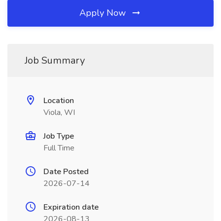
Apply Now
Job Summary
Location
Viola, WI
Job Type
Full Time
Date Posted
2026-07-14
Expiration date
2026-08-13