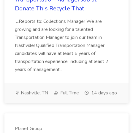
Donate This Recycle That
...Reports to: Collections Manager We are
growing and are looking for a talented
Transportation Manager to join our team in
Nashville! Qualified Transportation Manager
candidates will have at least 5 years of
transportation experience, including at least 2
years of management...
Nashville, TN
Full Time
14 days ago
Planet Group