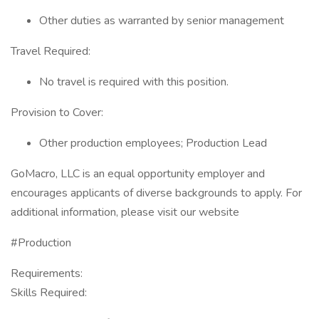
Other duties as warranted by senior management
Travel Required:
No travel is required with this position.
Provision to Cover:
Other production employees; Production Lead
GoMacro, LLC is an equal opportunity employer and
encourages applicants of diverse backgrounds to apply. For
additional information, please visit our website
#Production
Requirements:
Skills Required: