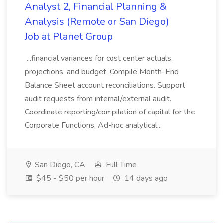
Analyst 2, Financial Planning &
Analysis (Remote or San Diego)
Job at Planet Group
...financial variances for cost center actuals,
projections, and budget. Compile Month-End
Balance Sheet account reconciliations. Support
audit requests from internal/external audit.
Coordinate reporting/compilation of capital for the
Corporate Functions. Ad-hoc analytical...
San Diego, CA
Full Time
$45 - $50 per hour
14 days ago