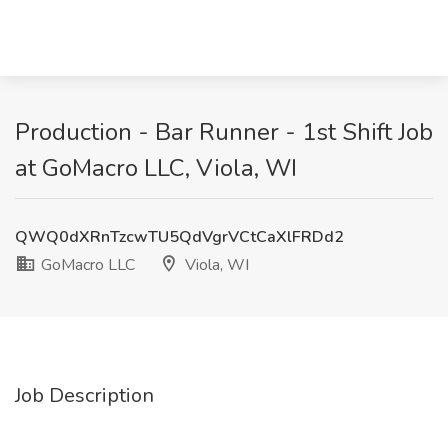
Production - Bar Runner - 1st Shift Job
at GoMacro LLC, Viola, WI
QWQ0dXRnTzcwTU5QdVgrVCtCaXlFRDd2
GoMacro LLC
Viola, WI
Job Description