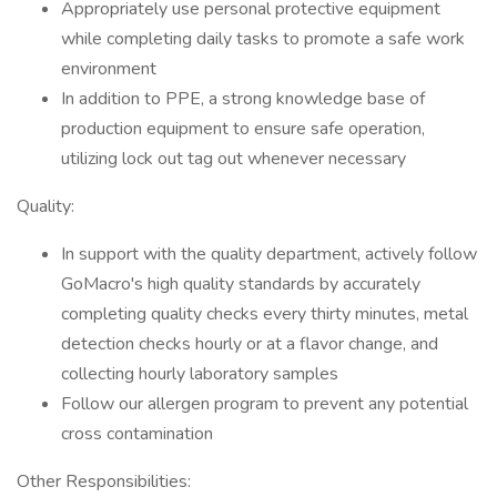
Appropriately use personal protective equipment
while completing daily tasks to promote a safe work
environment
In addition to PPE, a strong knowledge base of
production equipment to ensure safe operation,
utilizing lock out tag out whenever necessary
Quality:
In support with the quality department, actively follow
GoMacro's high quality standards by accurately
completing quality checks every thirty minutes, metal
detection checks hourly or at a flavor change, and
collecting hourly laboratory samples
Follow our allergen program to prevent any potential
cross contamination
Other Responsibilities: