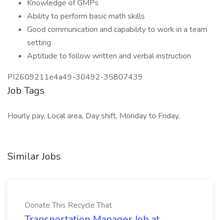
Knowledge of GMPs
Ability to perform basic math skills
Good communication and capability to work in a team
setting
Aptitude to follow written and verbal instruction
PI2609211e4a49-30492-35807439
Job Tags
Hourly pay, Local area, Day shift, Monday to Friday,
Similar Jobs
Donate This Recycle That
Transportation Manager Job at