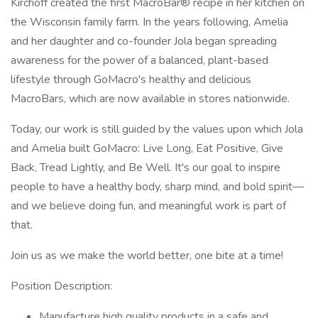
Kirchoff created the first MacroBar® recipe in her kitchen on
the Wisconsin family farm. In the years following, Amelia
and her daughter and co-founder Jola began spreading
awareness for the power of a balanced, plant-based
lifestyle through GoMacro's healthy and delicious
MacroBars, which are now available in stores nationwide.
Today, our work is still guided by the values upon which Jola
and Amelia built GoMacro: Live Long, Eat Positive, Give
Back, Tread Lightly, and Be Well. It's our goal to inspire
people to have a healthy body, sharp mind, and bold spirit—
and we believe doing fun, and meaningful work is part of
that.
Join us as we make the world better, one bite at a time!
Position Description:
Manufacture high quality products in a safe and