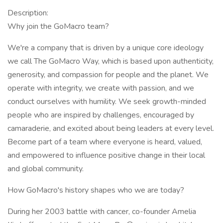
Description:
Why join the GoMacro team?
We're a company that is driven by a unique core ideology
we call The GoMacro Way, which is based upon authenticity,
generosity, and compassion for people and the planet. We
operate with integrity, we create with passion, and we
conduct ourselves with humility. We seek growth-minded
people who are inspired by challenges, encouraged by
camaraderie, and excited about being leaders at every level.
Become part of a team where everyone is heard, valued,
and empowered to influence positive change in their local
and global community.
How GoMacro's history shapes who we are today?
During her 2003 battle with cancer, co-founder Amelia