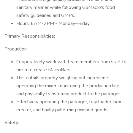
sanitary manner while following GoMacro's food
safety guidelines and GMPs.
Hours: 6AM-2PM - Monday-Friday
Primary Responsibilities:
Production:
Cooperatively work with team members from start to
finish to create MacroBars
This entails properly weighing out ingredients,
operating the mixer, monitoring the production line,
and physically transferring product to the packager
Effectively operating the packager, tray loader, box
erector, and finally palletizing finished goods
Safety: