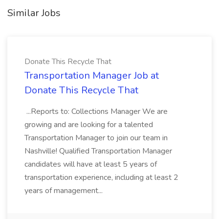
Similar Jobs
Donate This Recycle That
Transportation Manager Job at
Donate This Recycle That
...Reports to: Collections Manager We are
growing and are looking for a talented
Transportation Manager to join our team in
Nashville! Qualified Transportation Manager
candidates will have at least 5 years of
transportation experience, including at least 2
years of management...