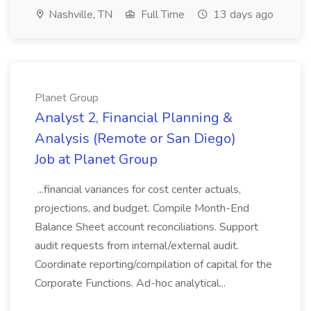
Nashville, TN
Full Time
13 days ago
Planet Group
Analyst 2, Financial Planning &
Analysis (Remote or San Diego)
Job at Planet Group
...financial variances for cost center actuals,
projections, and budget. Compile Month-End
Balance Sheet account reconciliations. Support
audit requests from internal/external audit.
Coordinate reporting/compilation of capital for the
Corporate Functions. Ad-hoc analytical...