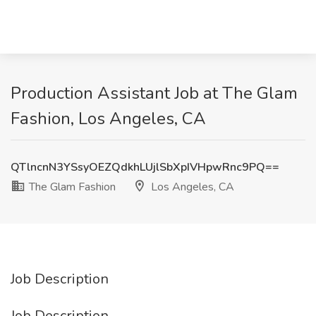
Production Assistant Job at The Glam
Fashion, Los Angeles, CA
QTlncnN3YSsyOEZQdkhLUjlSbXpIVHpwRnc9PQ==
The Glam Fashion
Los Angeles, CA
Job Description
Job Description