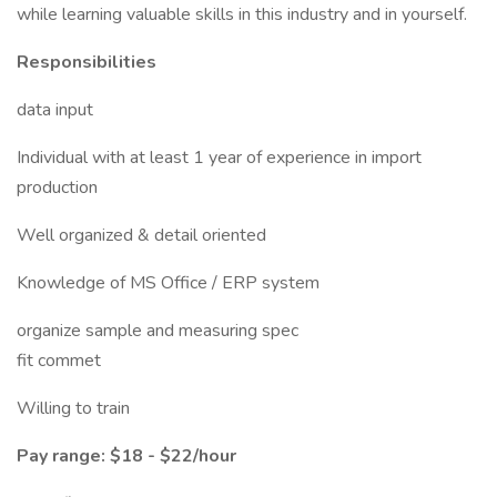
while learning valuable skills in this industry and in yourself.
Responsibilities
data input
Individual with at least 1 year of experience in import
production
Well organized & detail oriented
Knowledge of MS Office / ERP system
organize sample and measuring spec
fit commet
Willing to train
Pay range: $18 - $22/hour