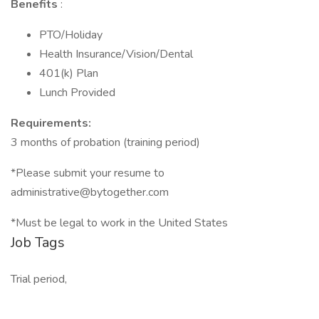
Benefits
:
PTO/Holiday
Health Insurance/Vision/Dental
401(k) Plan
Lunch Provided
Requirements:
3 months of probation (training period)
*Please submit your resume to
administrative@bytogether.com
*Must be legal to work in the United States
Job Tags
Trial period,