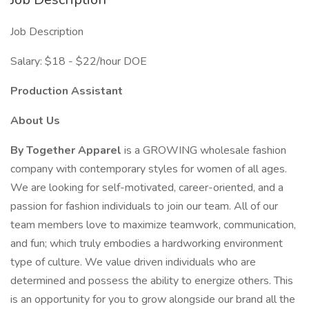
Job Description
Salary: $18 - $22/hour DOE
Production Assistant
About Us
By Together Apparel
is a GROWING wholesale fashion
company with contemporary styles for women of all ages.
We are looking for self-motivated, career-oriented, and a
passion for fashion individuals to join our team. All of our
team members love to maximize teamwork, communication,
and fun; which truly embodies a hardworking environment
type of culture. We value driven individuals who are
determined and possess the ability to energize others. This
is an opportunity for you to grow alongside our brand all the