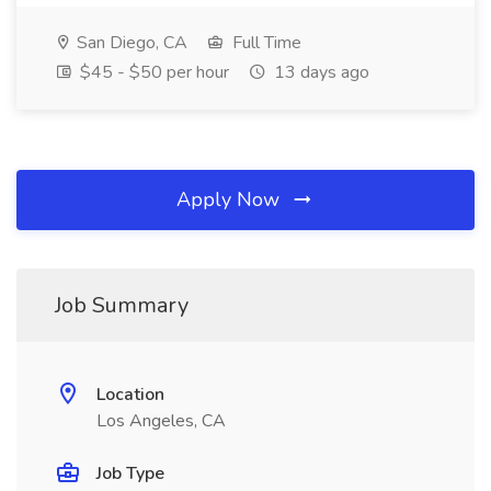
San Diego, CA
Full Time
$45 - $50 per hour
13 days ago
Apply Now
Job Summary
Location
Los Angeles, CA
Job Type